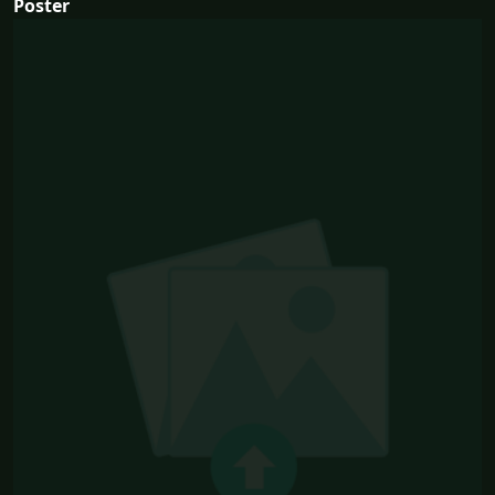
Poster