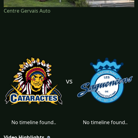
Centre Gervais Auto
vs
No timeline found..
No timeline found..
Video Highlights