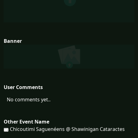
Banner
User Comments
No comments yet..
Other Event Name
Chicoutimi Saguenéens @ Shawinigan Cataractes