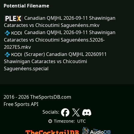
Potential Filename
Canadian QMJHL 2026-09-11 Shawinigan
Cataractes vs Chicoutimi Saguenéens.mkv
Canadian QMJHL 2026-09-11 Shawinigan
Cataractes vs Chicoutimi Saguenéens.S2026-
2027E5.mkv
(Scraper) Canadian QMJHL 20260911
Shawinigan Cataractes vs Chicoutimi
Saguenéens.special
2016 - 2026 TheSportsDB.com
Free Sports API
Socials:
UTC
Timezone: