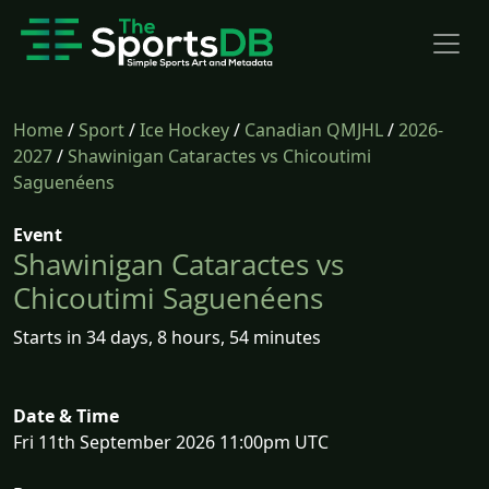
Home
/
Sport
/
Ice Hockey
/
Canadian QMJHL
/
2026-
2027
/
Shawinigan Cataractes vs Chicoutimi
Saguenéens
Event
Shawinigan Cataractes vs
Chicoutimi Saguenéens
Starts in 34 days, 8 hours, 54 minutes
Date & Time
Fri 11th September 2026 11:00pm UTC