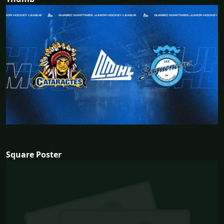
Square Poster