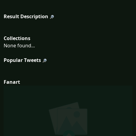
Result Description
Collections
None found...
Popular Tweets
Fanart