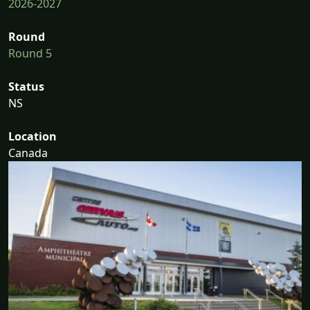
2026-2027
Round
Round 5
Status
NS
Location
Canada