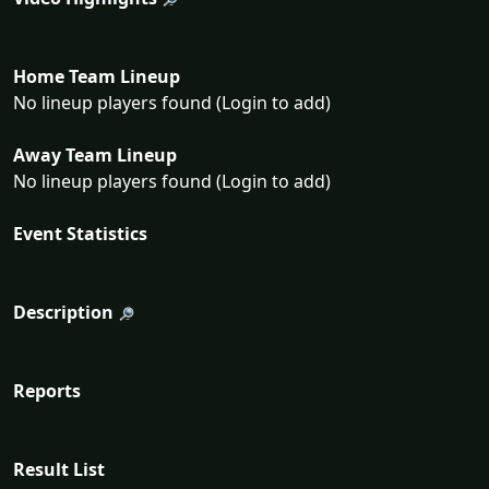
Home Team Lineup
No lineup players found (Login to add)
Away Team Lineup
No lineup players found (Login to add)
Event Statistics
Description
Reports
Result List