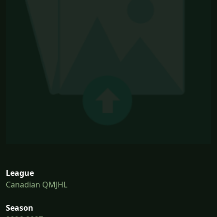
League
Canadian QMJHL
Season