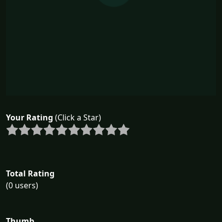
Your Rating
(Click a Star)
Total Rating
(0 users)
Thumb