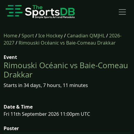
Home
/
Sport
/
Ice Hockey
/
Canadian QMJHL
/
2026-
2027
/
Rimouski Océanic vs Baie-Comeau Drakkar
Event
Rimouski Océanic vs Baie-Comeau
Drakkar
Starts in 34 days, 7 hours, 11 minutes
Date & Time
Fri 11th September 2026 11:00pm UTC
Poster