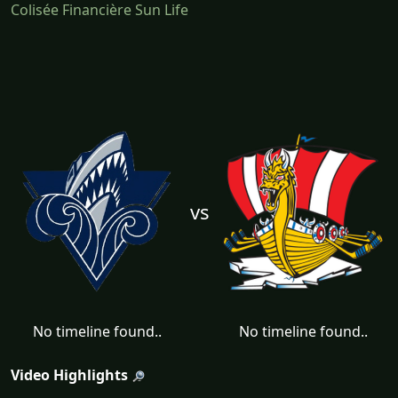
Colisée Financière Sun Life
vs
No timeline found..
No timeline found..
Video Highlights