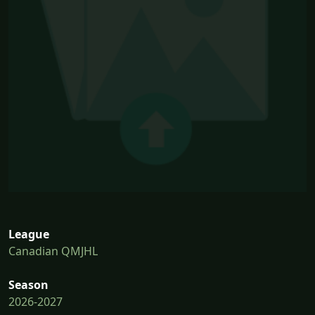
League
Canadian QMJHL
Season
2026-2027