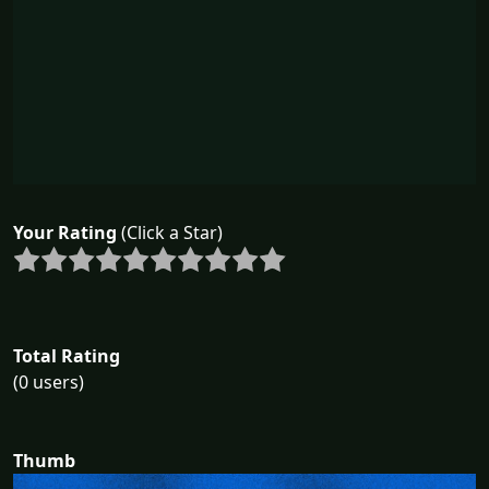
Your Rating
(Click a Star)
Total Rating
(0 users)
Thumb