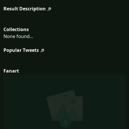
Result Description
Collections
None found...
Popular Tweets
Fanart