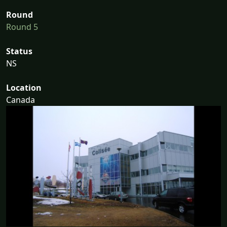
Round
Round 5
Status
NS
Location
Canada