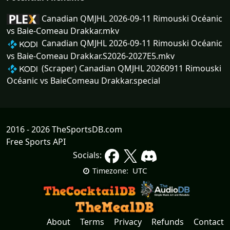
Canadian QMJHL 2026-09-11 Rimouski Océanic
vs Baie-Comeau Drakkar.mkv
Canadian QMJHL 2026-09-11 Rimouski Océanic
vs Baie-Comeau Drakkar.S2026-2027E5.mkv
(Scraper) Canadian QMJHL 20260911 Rimouski
Océanic vs BaieComeau Drakkar.special
2016 - 2026 TheSportsDB.com
Free Sports API
Socials:
UTC
Timezone:
About
Terms
Privacy
Refunds
Contact