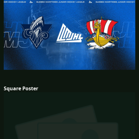
Square Poster