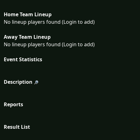
Home Team Lineup
No lineup players found (Login to add)
Away Team Lineup
No lineup players found (Login to add)
Event Statistics
Description
Reports
Result List