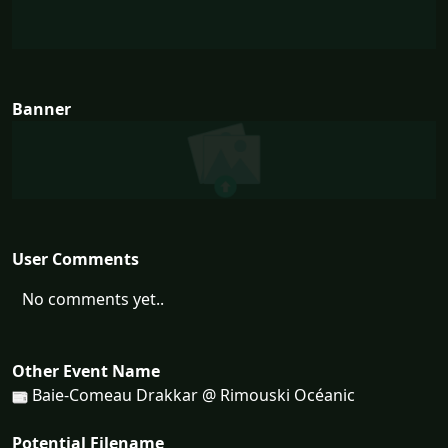
Banner
User Comments
No comments yet..
Other Event Name
Baie-Comeau Drakkar @ Rimouski Océanic
Potential Filename