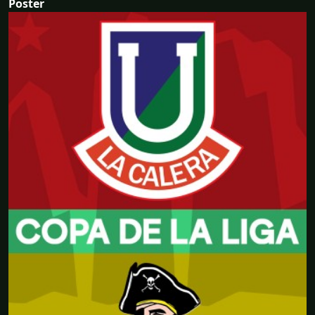
Poster