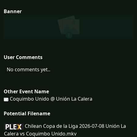
Banner
User Comments
No comments yet..
Other Event Name
Coquimbo Unido @ Unión La Calera
Potential Filename
Chilean Copa de la Liga 2026-07-08 Unión La
Calera vs Coquimbo Unido.mkv