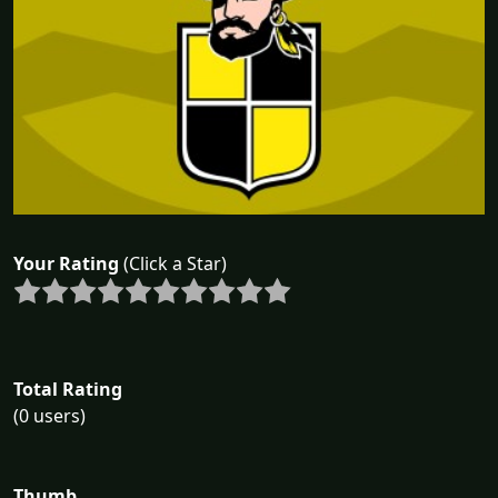
Your Rating
(Click a Star)
Total Rating
(0 users)
Thumb