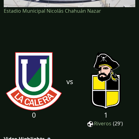
Estadio Municipal Nicolás Chahuán Nazar
vs
0
1
Riveros
(29')