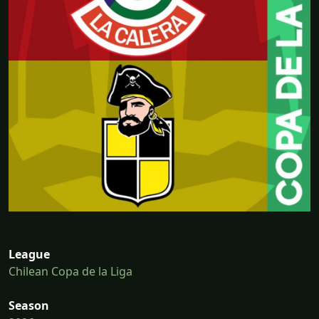
League
Chilean Copa de la Liga
Season