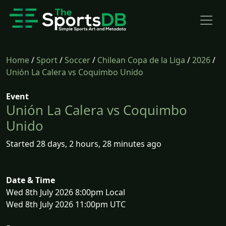
Home
/
Sport
/
Soccer
/
Chilean Copa de la Liga
/
2026
/
Unión La Calera vs Coquimbo Unido
Event
Unión La Calera vs Coquimbo
Unido
Started 28 days, 2 hours, 28 minutes ago
Date & Time
Wed 8th July 2026 8:00pm Local
Wed 8th July 2026 11:00pm UTC