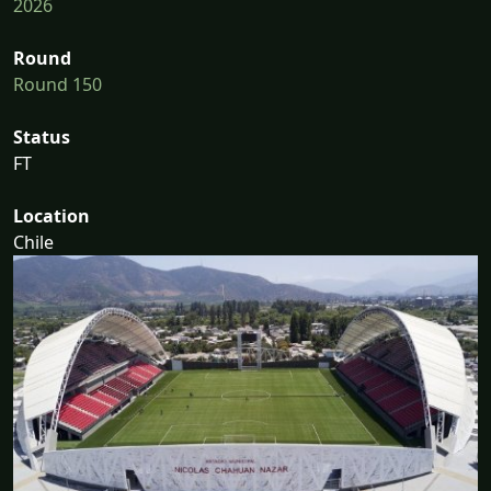
2026
Round
Round 150
Status
FT
Location
Chile