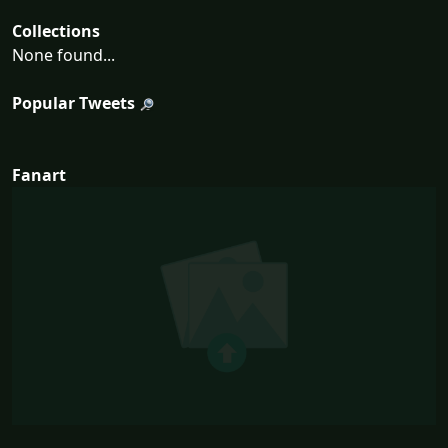
Collections
None found...
Popular Tweets
Fanart