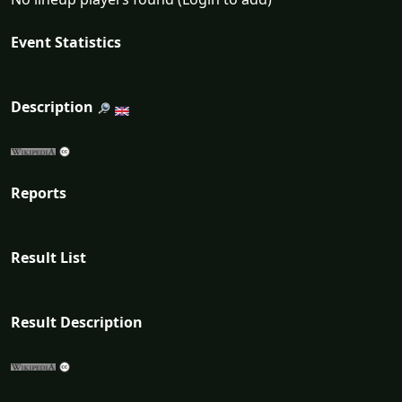
Event Statistics
Description
Reports
Result List
Result Description