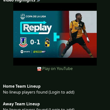
Video Highlights
Play on YouTube
Home Team Lineup
No lineup players found (Login to add)
Away Team Lineup
No lineup players found (Login to add)