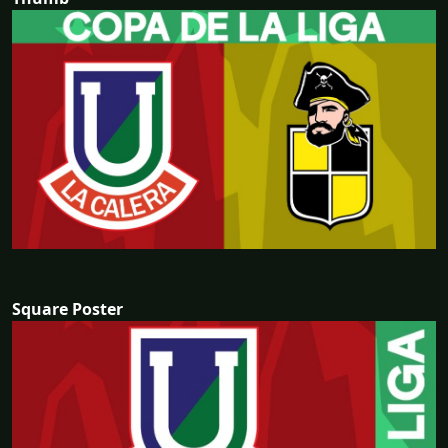
Square Poster