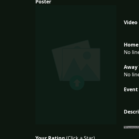
Poster
Video
Home 
No lin
Away 
No lin
Event 
Descr
Your Rating
(Click a Star)