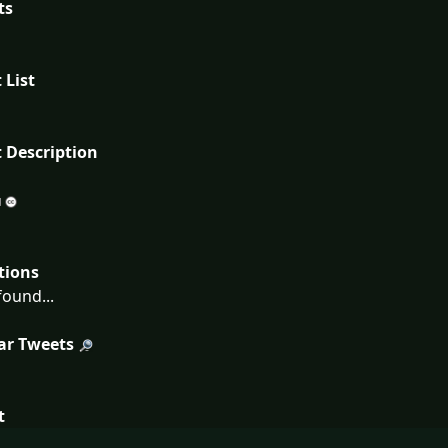
ts
 List
 Description
tions
ound...
ar Tweets
t