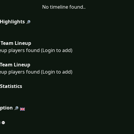
No timeline found..
 Highlights
Team Lineup
eup players found (Login to add)
Team Lineup
eup players found (Login to add)
Statistics
iption