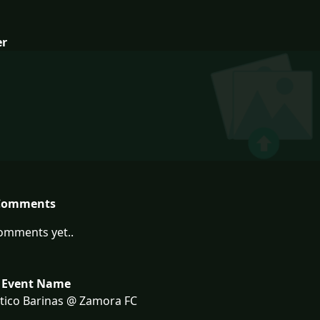
er
Comments
omments yet..
 Event Name
tico Barinas @ Zamora FC