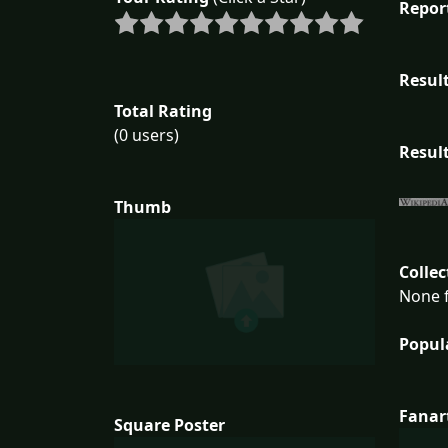
Repor
Result
Total Rating
(0 users)
Result
Thumb
Collec
None f
Popul
Fanar
Square Poster