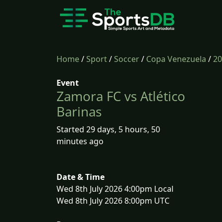
Home
/
Sport
/
Soccer
/
Copa Venezuela
/
20
Event
Zamora FC vs Atlético
Barinas
Started 29 days, 5 hours, 50
minutes ago
Date & Time
Wed 8th July 2026 4:00pm Local
Wed 8th July 2026 8:00pm UTC