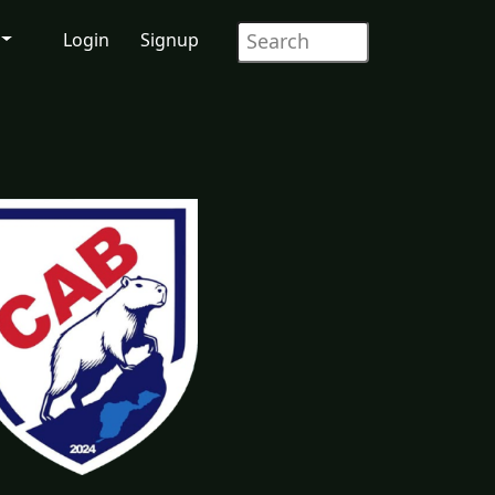
Login
Signup