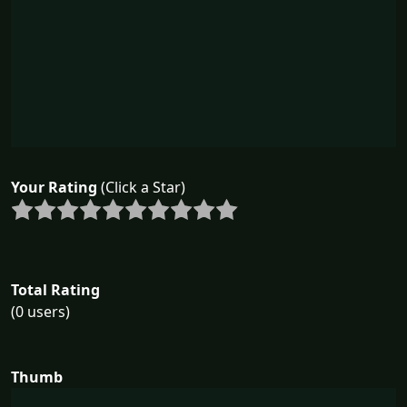
Your Rating
(Click a Star)
Total Rating
(0 users)
Thumb