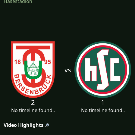
Hasestadion
vs
2
1
No timeline found..
No timeline found..
Video Highlights