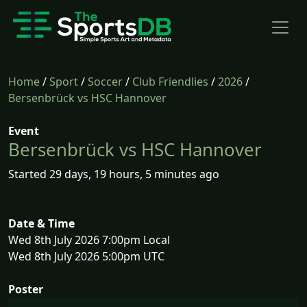
Home
/
Sport
/
Soccer
/
Club Friendlies
/
2026
/
Bersenbrück vs HSC Hannover
Event
Bersenbrück vs HSC Hannover
Started 29 days, 19 hours, 5 minutes ago
Date & Time
Wed 8th July 2026 7:00pm Local
Wed 8th July 2026 5:00pm UTC
Poster