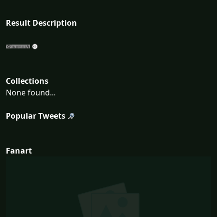
Result Description
Collections
None found...
Popular Tweets
Fanart