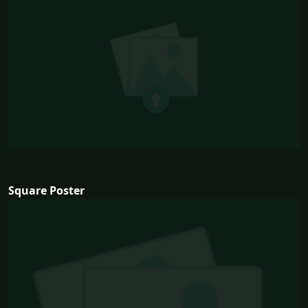
Square Poster