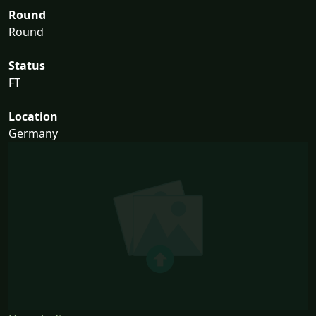
Round
Round
Status
FT
Location
Germany