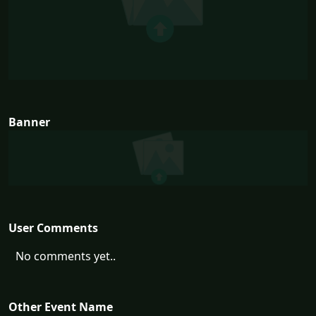
Banner
User Comments
No comments yet..
Other Event Name