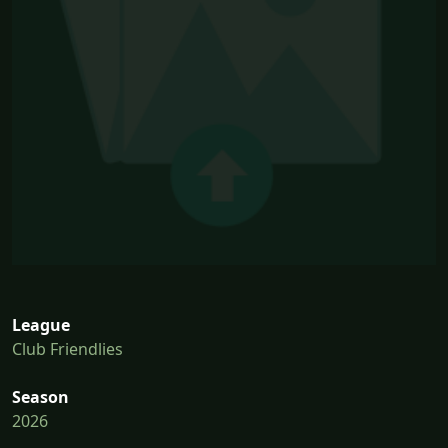
League
Club Friendlies
Season
2026