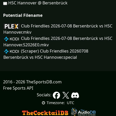
HSC Hannover @ Bersenbrück
Potential Filename
Club Friendlies 2026-07-08 Bersenbrück vs HSC
Hannover.mkv
Club Friendlies 2026-07-08 Bersenbrück vs HSC
Hannover.S2026E0.mkv
(Scraper) Club Friendlies 20260708
Bersenbrück vs HSC Hannover.special
2016 - 2026 TheSportsDB.com
Free Sports API
Socials:
UTC
Timezone: