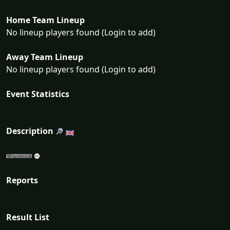
Home Team Lineup
No lineup players found (Login to add)
Away Team Lineup
No lineup players found (Login to add)
Event Statistics
Description
Reports
Result List