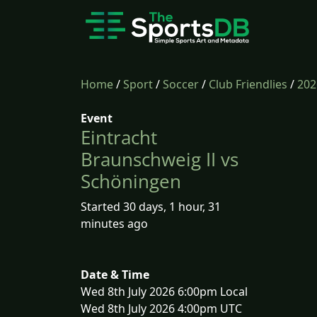
Home
/
Sport
/
Soccer
/
Club Friendlies
/
202
Event
Eintracht
Braunschweig II vs
Schöningen
Started 30 days, 1 hour, 31
minutes ago
Date & Time
Wed 8th July 2026 6:00pm Local
Wed 8th July 2026 4:00pm UTC