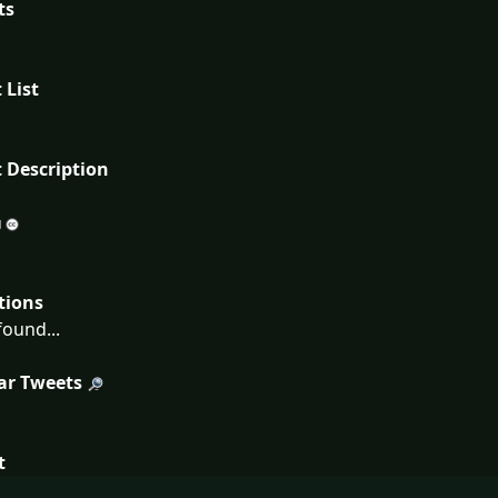
ts
 List
 Description
tions
ound...
ar Tweets
t