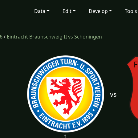
Data
Edit
Develop
Tools
6
/
Eintracht Braunschweig II vs Schöningen
vs
1