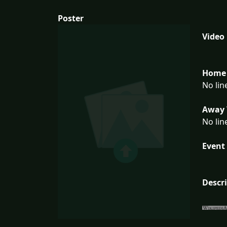
Poster
Video
Home 
No lin
Away 
No lin
Event 
Descr