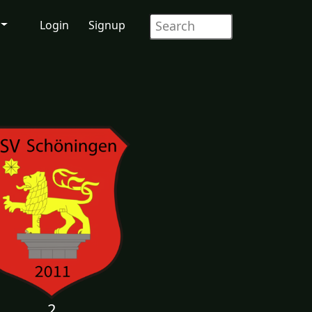
Login
Signup
2