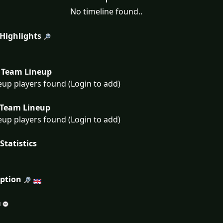
No timeline found..
 Highlights
Team Lineup
eup players found (Login to add)
Team Lineup
eup players found (Login to add)
Statistics
iption