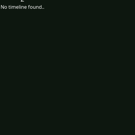
No timeline found..