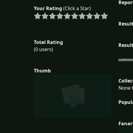
Repor
Your Rating
(Click a Star)
Result
Total Rating
Result
(0 users)
Thumb
Collec
None f
Popul
Fanar