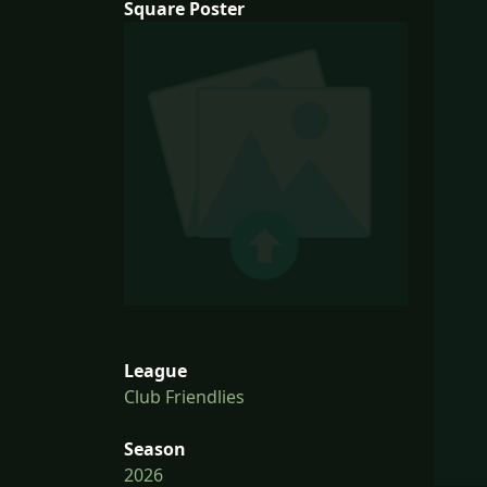
Square Poster
League
Club Friendlies
Season
2026