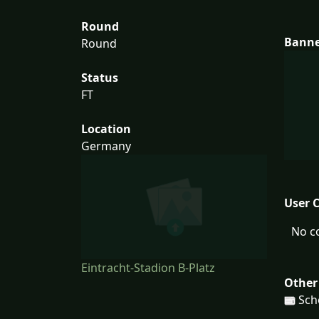
Round
Bann
Round
Status
FT
Location
Germany
User 
No c
Eintracht-Stadion B-Platz
Other
Schö