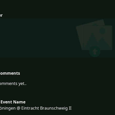
er
Comments
omments yet..
 Event Name
ningen @ Eintracht Braunschweig II