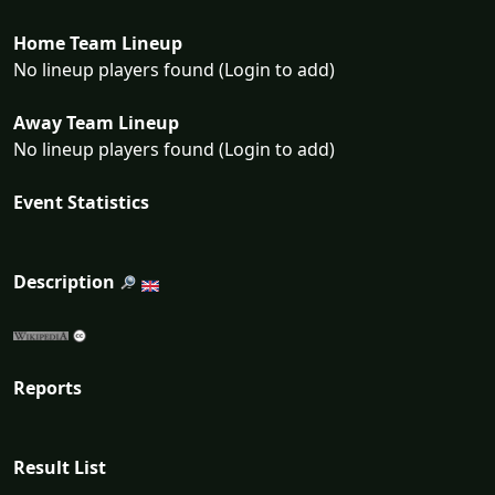
Home Team Lineup
No lineup players found (Login to add)
Away Team Lineup
No lineup players found (Login to add)
Event Statistics
Description
Reports
Result List