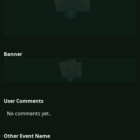
Banner
User Comments
No comments yet..
Other Event Name