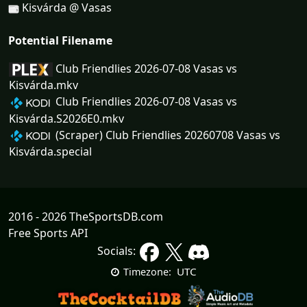
Kisvárda @ Vasas
Potential Filename
Club Friendlies 2026-07-08 Vasas vs
Kisvárda.mkv
Club Friendlies 2026-07-08 Vasas vs
Kisvárda.S2026E0.mkv
(Scraper) Club Friendlies 20260708 Vasas vs
Kisvárda.special
2016 - 2026 TheSportsDB.com
Free Sports API
Socials:
UTC
Timezone: