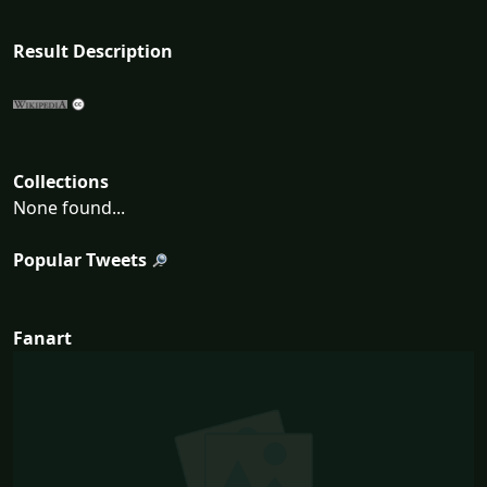
Result Description
Collections
None found...
Popular Tweets
Fanart