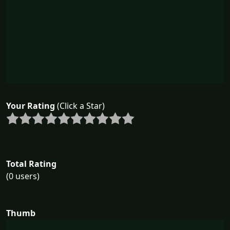
Your Rating
(Click a Star)
Total Rating
(0 users)
Thumb