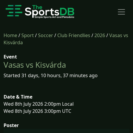
Home
/
Sport
/
Soccer
/
Club Friendlies
/
2026
/
Vasas vs
Kisvárda
Event
Vasas vs Kisvárda
Started 31 days, 10 hours, 37 minutes ago
Date & Time
Wed 8th July 2026 2:00pm Local
Wed 8th July 2026 3:00pm UTC
Poster