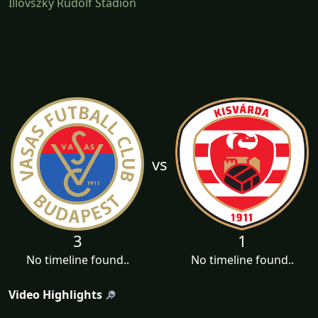
Illovszky Rudolf Stadion
vs
3
1
No timeline found..
No timeline found..
Video Highlights