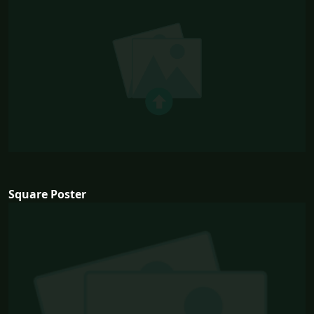
Square Poster