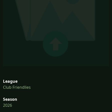
League
Club Friendlies
Season
2026