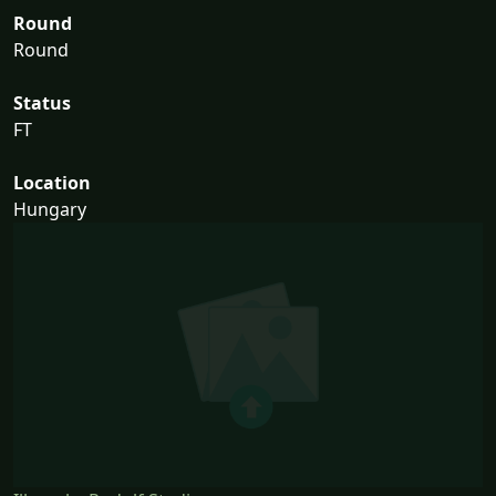
Round
Round
Status
FT
Location
Hungary