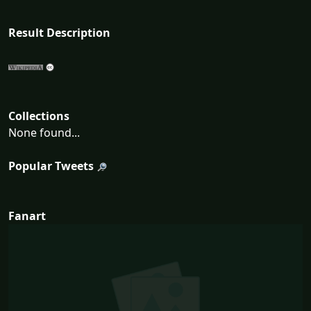
Result Description
Collections
None found...
Popular Tweets
Fanart