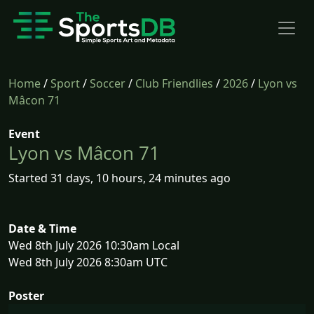
Home
/
Sport
/
Soccer
/
Club Friendlies
/
2026
/
Lyon vs
Mâcon 71
Event
Lyon vs Mâcon 71
Started 31 days, 10 hours, 24 minutes ago
Date & Time
Wed 8th July 2026 10:30am Local
Wed 8th July 2026 8:30am UTC
Poster