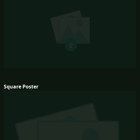
Square Poster