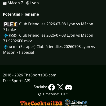
Mâcon 71 @ Lyon
Potential Filename
Club Friendlies 2026-07-08 Lyon vs Mâcon
71.mkv
Club Friendlies 2026-07-08 Lyon vs Mâcon
71.S2026E0.mkv
(Scraper) Club Friendlies 20260708 Lyon vs
Mâcon 71.special
2016 - 2026 TheSportsDB.com
Free Sports API
Socials:
UTC
Timezone: