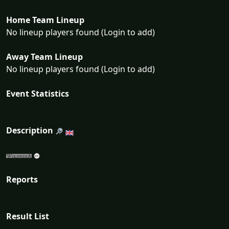
Home Team Lineup
No lineup players found (Login to add)
Away Team Lineup
No lineup players found (Login to add)
Event Statistics
Description
Reports
Result List