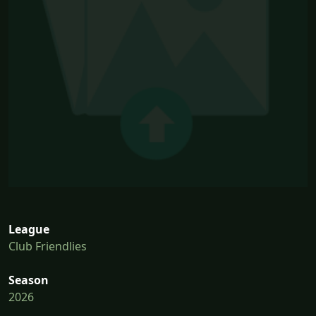
League
Club Friendlies
Season
2026