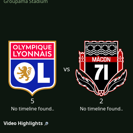
Groupama Stadium
vs
5
2
No timeline found..
No timeline found..
Video Highlights