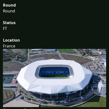
Round
Round
Status
FT
Location
France