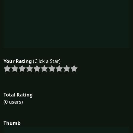
Your Rating
(Click a Star)
Total Rating
(0 users)
Thumb