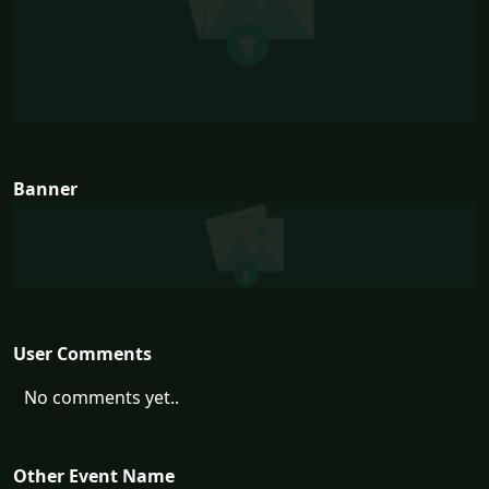
Banner
User Comments
No comments yet..
Other Event Name