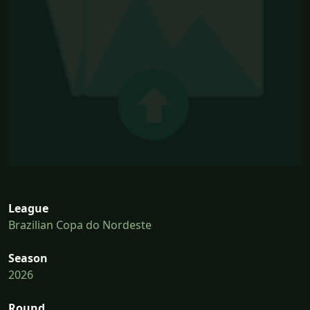
League
Brazilian Copa do Nordeste
Season
2026
Round