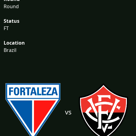
Round
Status
FT
Location
Brazil
vs