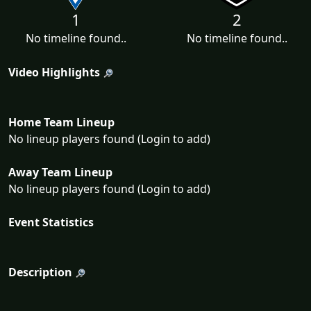
1
2
No timeline found..
No timeline found..
Video Highlights
Home Team Lineup
No lineup players found (Login to add)
Away Team Lineup
No lineup players found (Login to add)
Event Statistics
Description