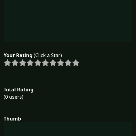
Your Rating
(Click a Star)
Total Rating
(0 users)
Thumb