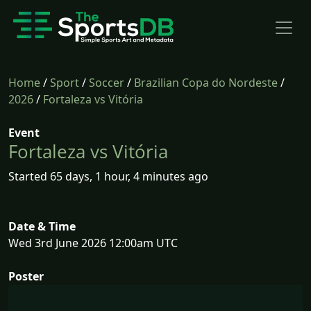
Home
/
Sport
/
Soccer
/
Brazilian Copa do Nordeste
/
2026
/
Fortaleza vs Vitória
Event
Fortaleza vs Vitória
Started 65 days, 1 hour, 4 minutes ago
Date & Time
Wed 3rd June 2026 12:00am UTC
Poster