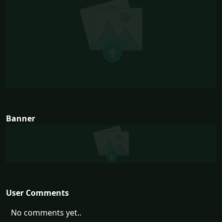
Banner
User Comments
No comments yet..