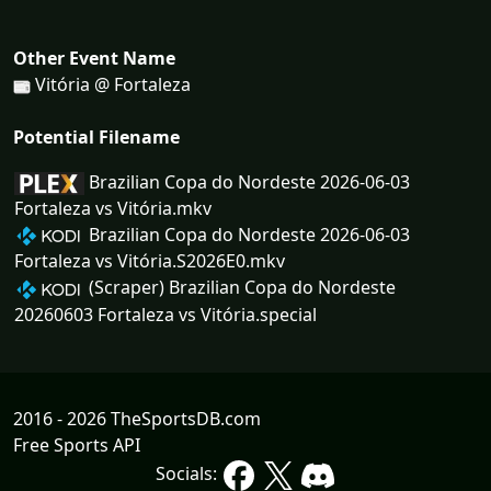
Other Event Name
Vitória @ Fortaleza
Potential Filename
Brazilian Copa do Nordeste 2026-06-03
Fortaleza vs Vitória.mkv
Brazilian Copa do Nordeste 2026-06-03
Fortaleza vs Vitória.S2026E0.mkv
(Scraper) Brazilian Copa do Nordeste
20260603 Fortaleza vs Vitória.special
2016 - 2026 TheSportsDB.com
Free Sports API
Socials: