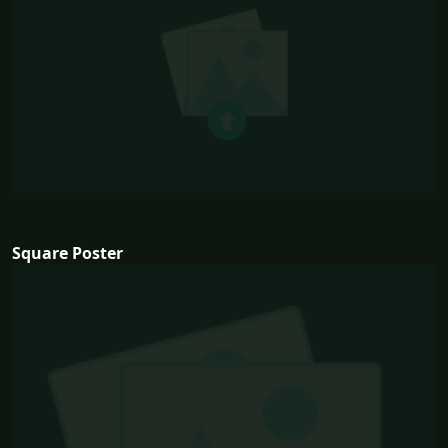
Square Poster