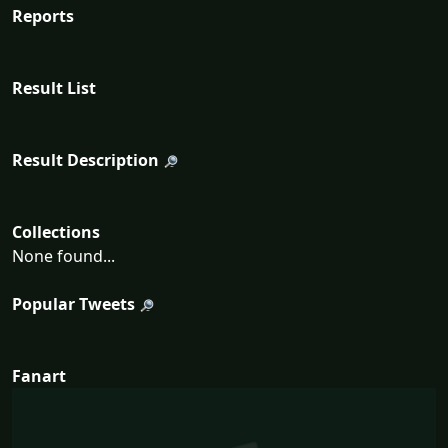
Reports
Result List
Result Description
Collections
None found...
Popular Tweets
Fanart