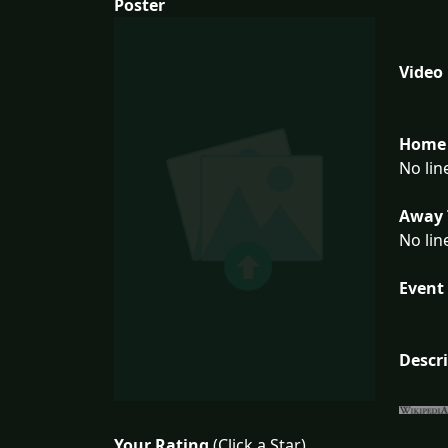
Poster
Video
Home 
No lin
Away 
No lin
Event 
Descr
Your Rating
(Click a Star)