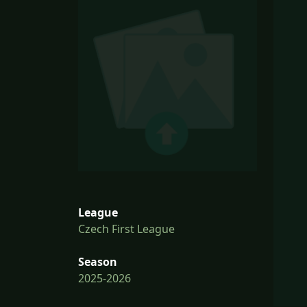
League
Czech First League
Season
2025-2026