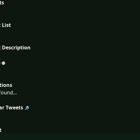
ts
 List
 Description
tions
ound...
ar Tweets
t