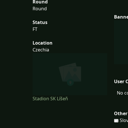
Round
Round
Bann
Status
FT
Location
Czechia
User 
No c
Stadion SK Líšeň
Other
Slov