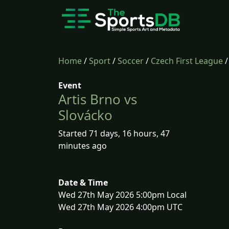
Home
/
Sport
/
Soccer
/
Czech First League
Event
Artis Brno vs
Slovácko
Started 71 days, 16 hours, 47
minutes ago
Date & Time
Wed 27th May 2026 5:00pm Local
Wed 27th May 2026 4:00pm UTC