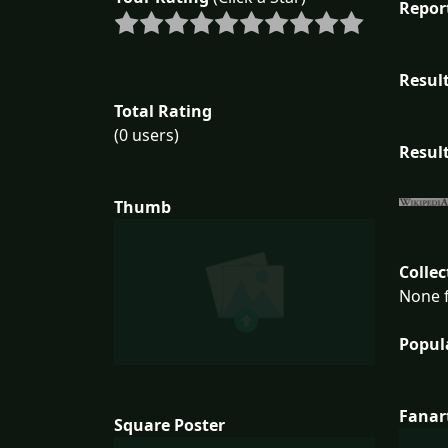
Repor
Result
Total Rating
(0 users)
Result
Thumb
Collec
None f
Popul
Fanar
Square Poster