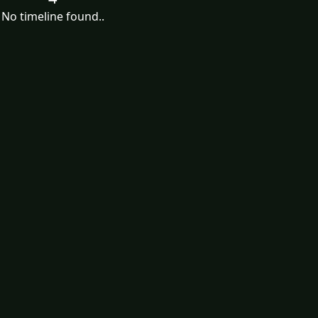
No timeline found..