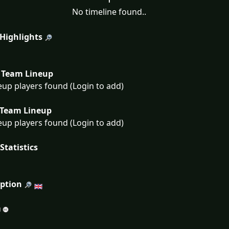
No timeline found..
 Highlights
Team Lineup
eup players found (Login to add)
Team Lineup
eup players found (Login to add)
Statistics
iption