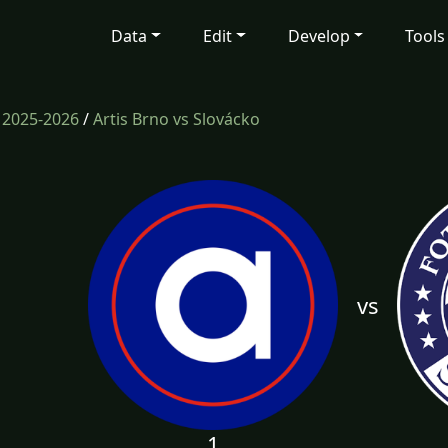
Data
Edit
Develop
Tools
/
2025-2026
/
Artis Brno vs Slovácko
vs
1