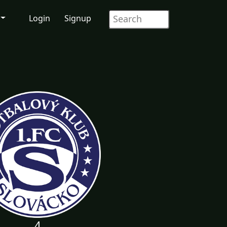
Login
Signup
4