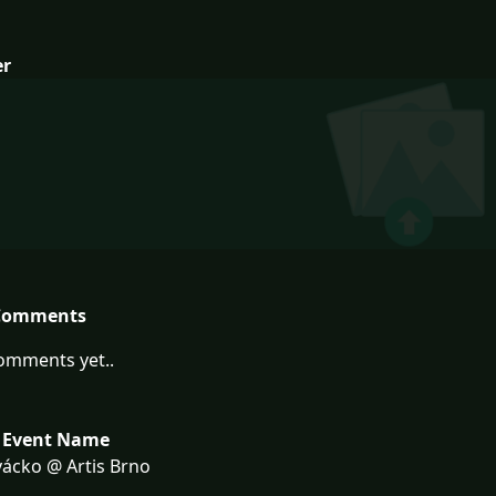
er
Comments
omments yet..
 Event Name
ácko @ Artis Brno