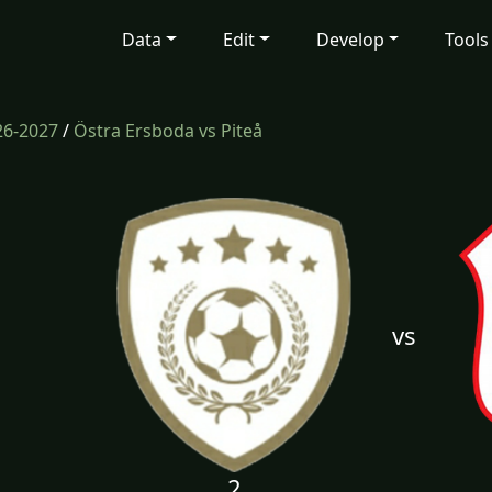
Data
Edit
Develop
Tools
26-2027
/
Östra Ersboda vs Piteå
vs
2