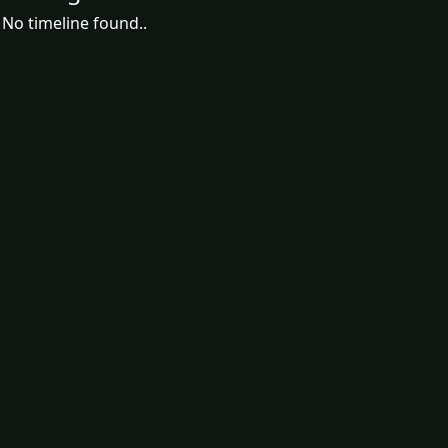
No timeline found..