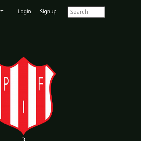
Login
Signup
3