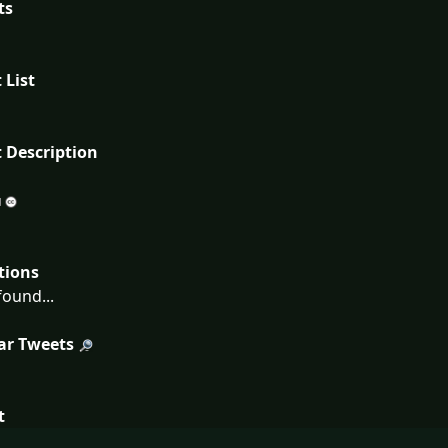
ts
 List
 Description
tions
ound...
ar Tweets
t