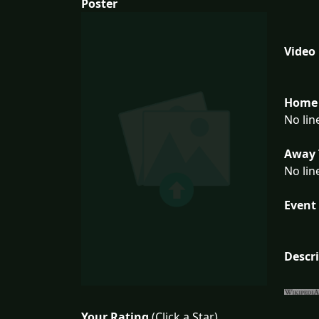
Poster
Video
Home 
No lin
Away 
No lin
Event 
Descr
Your Rating
(Click a Star)