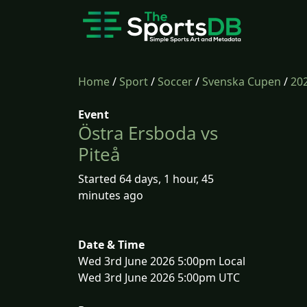
Home
/
Sport
/
Soccer
/
Svenska Cupen
/
20
Event
Östra Ersboda vs
Piteå
Started 64 days, 1 hour, 45
minutes ago
Date & Time
Wed 3rd June 2026 5:00pm Local
Wed 3rd June 2026 5:00pm UTC