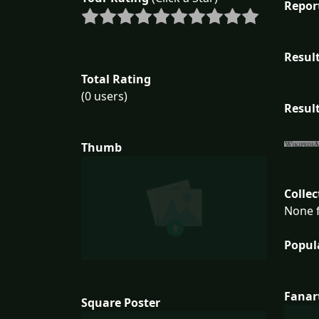
Repor
Result
Total Rating
(0 users)
Result
Thumb
Collec
None f
Popul
Fanar
Square Poster