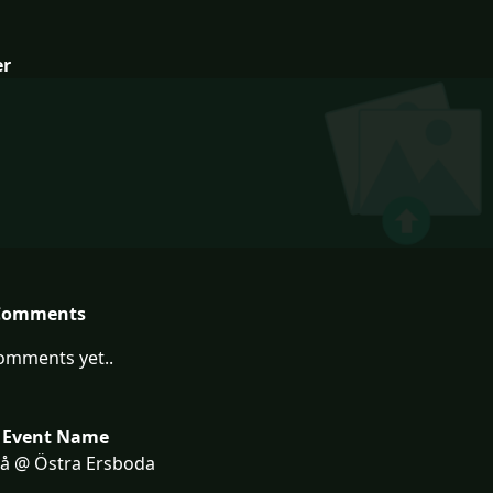
er
Comments
omments yet..
 Event Name
eå @ Östra Ersboda