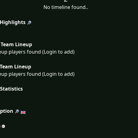
No timeline found..
 Highlights
Team Lineup
eup players found (Login to add)
Team Lineup
eup players found (Login to add)
Statistics
iption