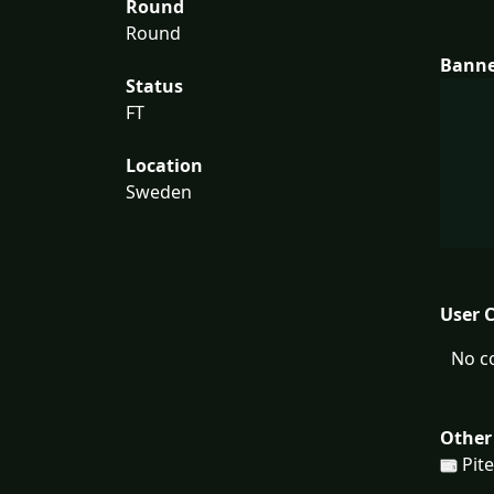
Round
Round
Bann
Status
FT
Location
Sweden
User 
No c
Other
Pit