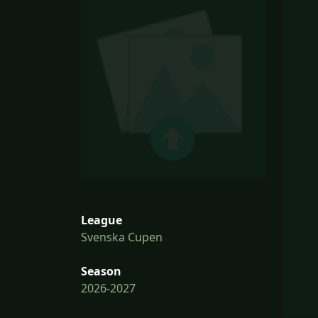
League
Svenska Cupen
Season
2026-2027