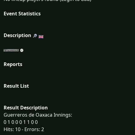
Event Statistics
Description
Reports
Result List
Result Description
Guerreros de Oaxaca Innings:
0 1 0 0 0 1 1 0 0
Hits: 10 - Errors: 2