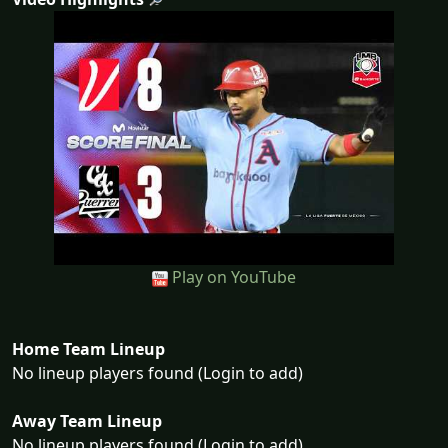
Play on YouTube
Home Team Lineup
No lineup players found (Login to add)
Away Team Lineup
No lineup players found (Login to add)