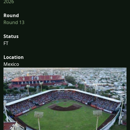
2026
Round
Round 13
Status
FT
Location
Mexico