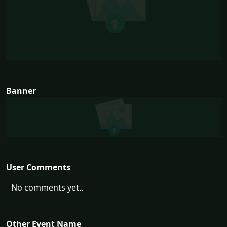
Banner
User Comments
No comments yet..
Other Event Name