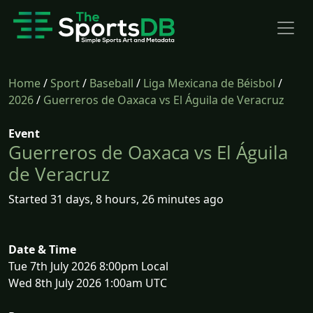
Home
/
Sport
/
Baseball
/
Liga Mexicana de Béisbol
/
2026
/
Guerreros de Oaxaca vs El Águila de Veracruz
Event
Guerreros de Oaxaca vs El Águila
de Veracruz
Started 31 days, 8 hours, 26 minutes ago
Date & Time
Tue 7th July 2026 8:00pm Local
Wed 8th July 2026 1:00am UTC