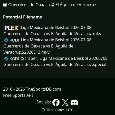
Guerreros de Oaxaca @ El Águila de Veracruz
Potential Filename
Liga Mexicana de Béisbol 2026-07-08
Guerreros de Oaxaca vs El Águila de Veracruz.mkv
Liga Mexicana de Béisbol 2026-07-08
Guerreros de Oaxaca vs El Águila de
Veracruz.S2026E13.mkv
(Scraper) Liga Mexicana de Béisbol 20260708
Guerreros de Oaxaca vs El Águila de Veracruz.special
2016 - 2026 TheSportsDB.com
Free Sports API
Socials:
UTC
Timezone: