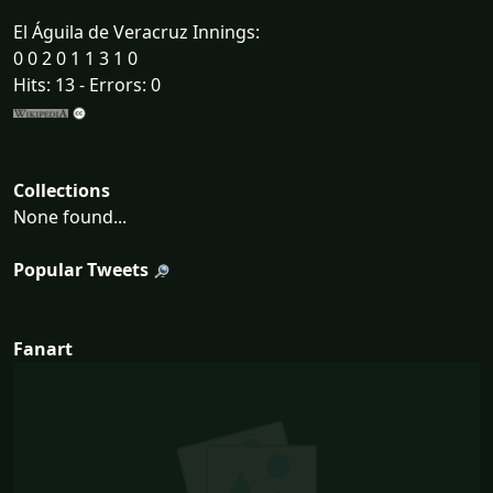
El Águila de Veracruz Innings:
0 0 2 0 1 1 3 1 0
Hits: 13 - Errors: 0
Collections
None found...
Popular Tweets
Fanart