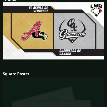
Square Poster