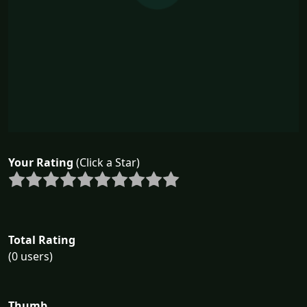
Your Rating
(Click a Star)
Total Rating
(0 users)
Thumb