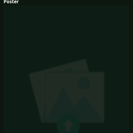
Poster