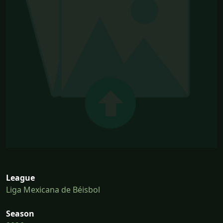
League
Liga Mexicana de Béisbol
Season