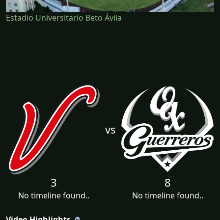
Estadio Universitario Beto Ávila
vs
3
8
No timeline found..
No timeline found..
Video Highlights