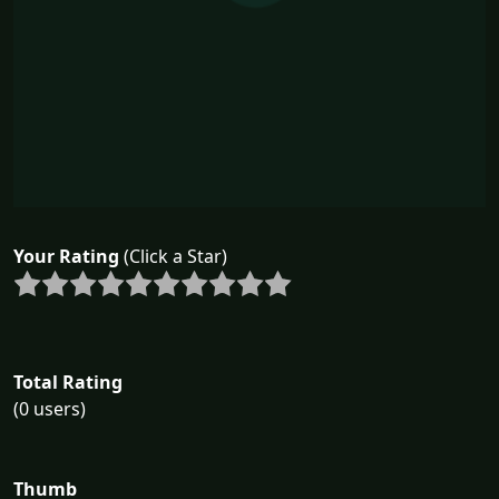
Your Rating
(Click a Star)
Total Rating
(0 users)
Thumb