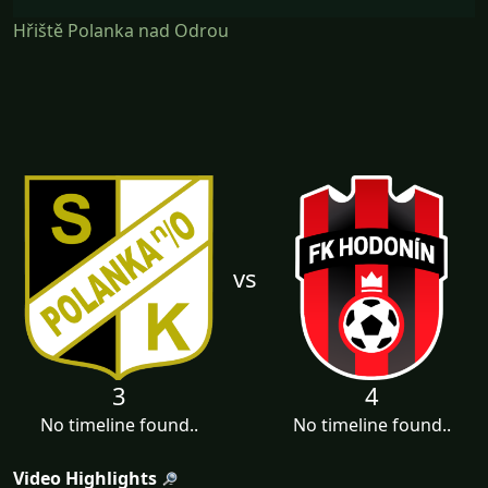
Hřiště Polanka nad Odrou
vs
3
4
No timeline found..
No timeline found..
Video Highlights