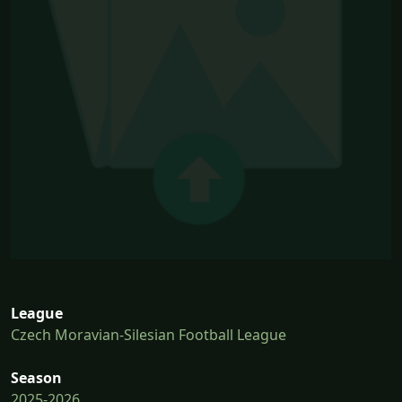
League
Czech Moravian-Silesian Football League
Season
2025-2026