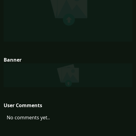
Banner
User Comments
No comments yet..