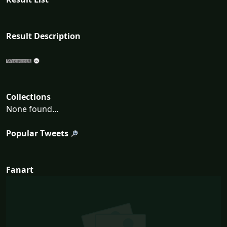
Result Description
Collections
None found...
Popular Tweets
Fanart