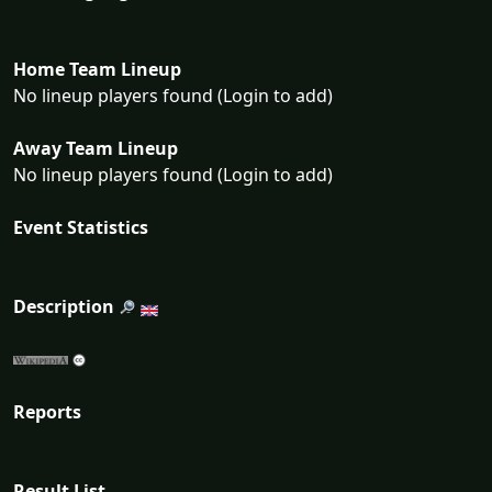
Home Team Lineup
No lineup players found (Login to add)
Away Team Lineup
No lineup players found (Login to add)
Event Statistics
Description
Reports
Result List