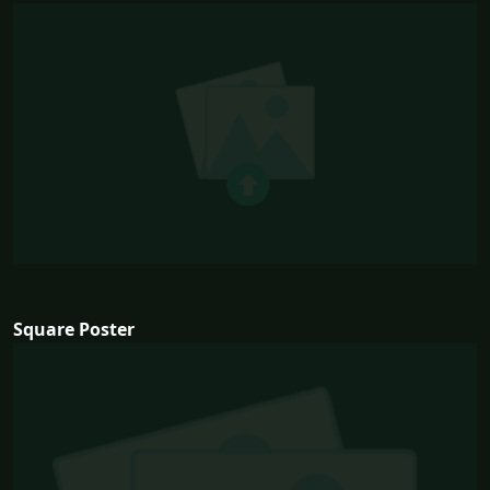
Square Poster