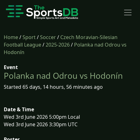
Home
/
Sport
/
Soccer
/
Czech Moravian-Silesian
Football League
/
2025-2026
/
Polanka nad Odrou vs
Hodonín
Event
Polanka nad Odrou vs Hodonín
Started 65 days, 14 hours, 56 minutes ago
Date & Time
Wed 3rd June 2026 5:00pm Local
Wed 3rd June 2026 3:30pm UTC
Poster