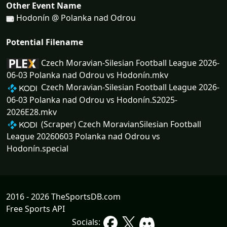
Other Event Name
Hodonín @ Polanka nad Odrou
Potential Filename
Czech Moravian-Silesian Football League 2026-
06-03 Polanka nad Odrou vs Hodonín.mkv
Czech Moravian-Silesian Football League 2026-
06-03 Polanka nad Odrou vs Hodonín.S2025-
2026E28.mkv
(Scraper) Czech MoravianSilesian Football
League 20260603 Polanka nad Odrou vs
Hodonín.special
2016 - 2026 TheSportsDB.com
Free Sports API
Socials: