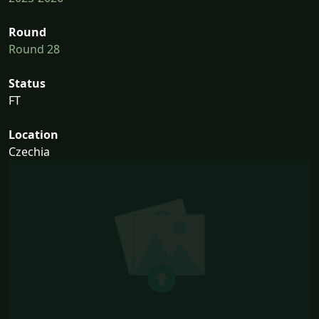
Round
Round 28
Status
FT
Location
Czechia