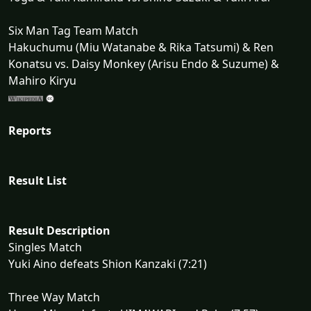
Six Man Tag Team Match
Hakuchumu (Miu Watanabe & Rika Tatsumi) & Ren
Konatsu vs. Daisy Monkey (Arisu Endo & Suzume) &
Mahiro Kiryu
Reports
Result List
Result Description
Singles Match
Yuki Aino defeats Shion Kanzaki (7:21)
Three Way Match