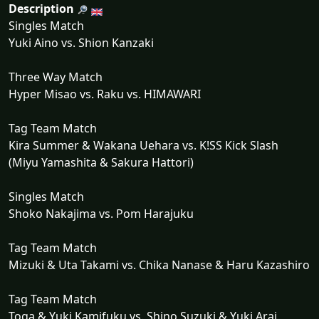
Description
Singles Match
Yuki Aino vs. Shion Kanzaki
Three Way Match
Hyper Misao vs. Raku vs. HIMAWARI
Tag Team Match
Kira Summer & Wakana Uehara vs. K!SS Kick Slash
(Miyu Yamashita & Sakura Hattori)
Singles Match
Shoko Nakajima vs. Pom Harajuku
Tag Team Match
Mizuki & Uta Takami vs. Chika Nanase & Haru Kazashiro
Tag Team Match
Toga & Yuki Kamifuku vs. Shino Suzuki & Yuki Arai