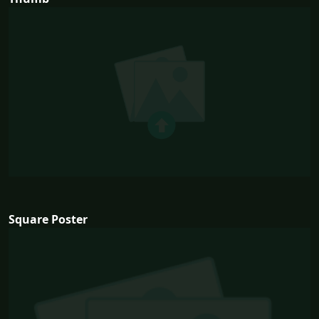
Square Poster