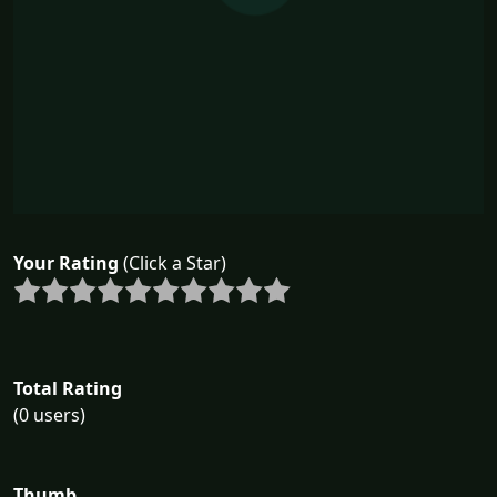
Your Rating
(Click a Star)
Total Rating
(0 users)
Thumb