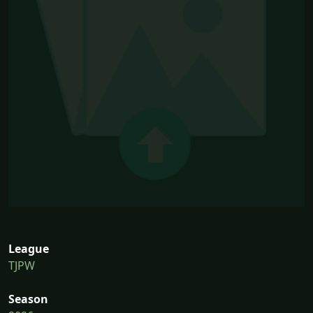
League
TJPW
Season