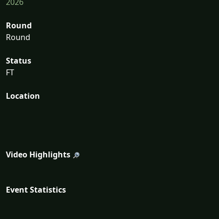
2026
Round
Round
Status
FT
Location
Video Highlights
Event Statistics