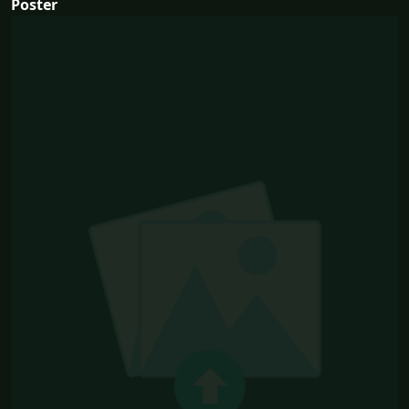
Poster