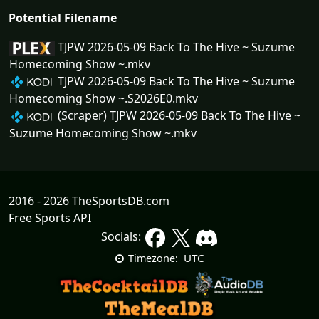
Potential Filename
TJPW 2026-05-09 Back To The Hive ~ Suzume
Homecoming Show ~.mkv
TJPW 2026-05-09 Back To The Hive ~ Suzume
Homecoming Show ~.S2026E0.mkv
(Scraper) TJPW 2026-05-09 Back To The Hive ~
Suzume Homecoming Show ~.mkv
2016 - 2026 TheSportsDB.com
Free Sports API
Socials:
UTC
Timezone: