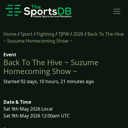
Home
/
Sport
/
Fighting
/
TJPW
/
2026
/
Back To The Hive
~ Suzume Homecoming Show ~
Event
Back To The Hive ~ Suzume
Homecoming Show ~
Started 92 days, 10 hours, 21 minutes ago
Date & Time
Sat 9th May 2026 Local
Sat 9th May 2026 12:00am UTC