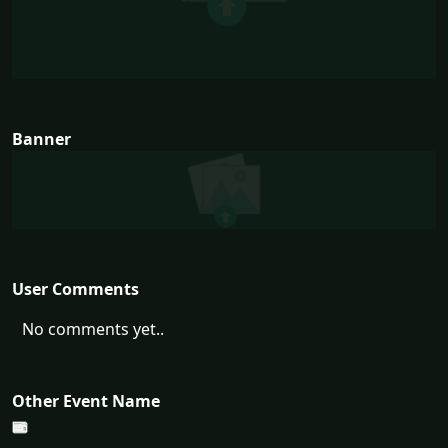
Banner
User Comments
No comments yet..
Other Event Name