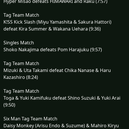
Hyper Misao defeats HIMAWARI and Raku (7:57)
Tag Team Match
K!SS Kick Slash (Miyu Yamashita & Sakura Hattori)
defeat Kira Summer & Wakana Uehara (9:36)
Singles Match
Shoko Nakajima defeats Pom Harajuku (9:57)
Tag Team Match
Mizuki & Uta Takami defeat Chika Nanase & Haru
Kazashiro (8:24)
Tag Team Match
Toga & Yuki Kamifuku defeat Shino Suzuki & Yuki Arai
(9:50)
Six Man Tag Team Match
Daisy Monkey (Arisu Endo & Suzume) & Mahiro Kiryu