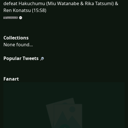
defeat Hakuchumu (Miu Watanabe & Rika Tatsumi) &
Ren Konatsu (15:58)
Collections
None found...
Popular Tweets
Fanart