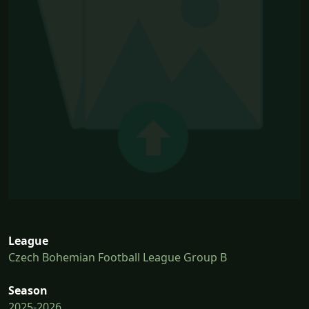
League
Czech Bohemian Football League Group B
Season
2025-2026