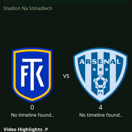
Stadion Na Stínadlech
vs
0
4
No timeline found..
No timeline found..
Video Highlights