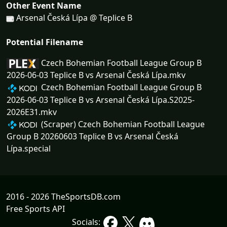
Other Event Name
Arsenal Česká Lípa @ Teplice B
Potential Filename
Czech Bohemian Football League Group B
2026-06-03 Teplice B vs Arsenal Česká Lípa.mkv
Czech Bohemian Football League Group B
2026-06-03 Teplice B vs Arsenal Česká Lípa.S2025-
2026E31.mkv
(Scraper) Czech Bohemian Football League
Group B 20260603 Teplice B vs Arsenal Česká
Lípa.special
2016 - 2026 TheSportsDB.com
Free Sports API
Socials: