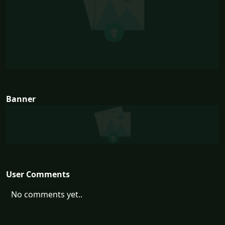
Banner
User Comments
No comments yet..