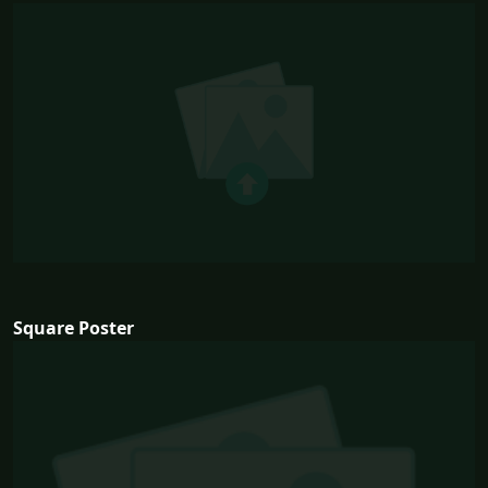
Square Poster