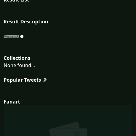
Result Description
Collections
None found...
Popular Tweets
Fanart