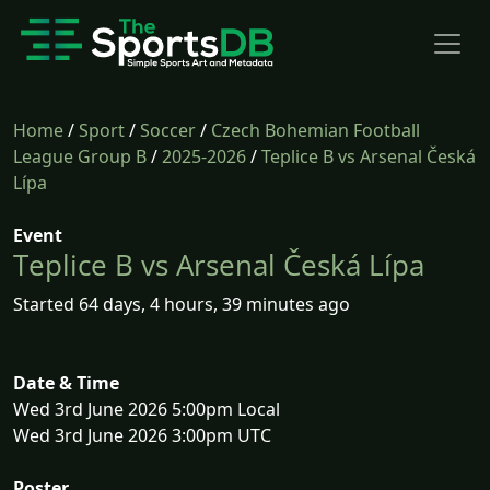
Home
/
Sport
/
Soccer
/
Czech Bohemian Football
League Group B
/
2025-2026
/
Teplice B vs Arsenal Česká
Lípa
Event
Teplice B vs Arsenal Česká Lípa
Started 64 days, 4 hours, 39 minutes ago
Date & Time
Wed 3rd June 2026 5:00pm Local
Wed 3rd June 2026 3:00pm UTC
Poster