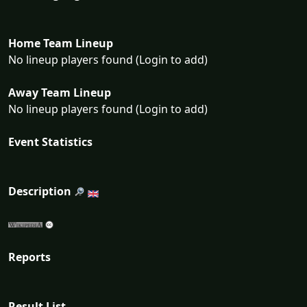
Home Team Lineup
No lineup players found (Login to add)
Away Team Lineup
No lineup players found (Login to add)
Event Statistics
Description
Reports
Result List