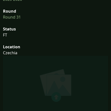
Round
Round 31
Status
FT
Location
Czechia