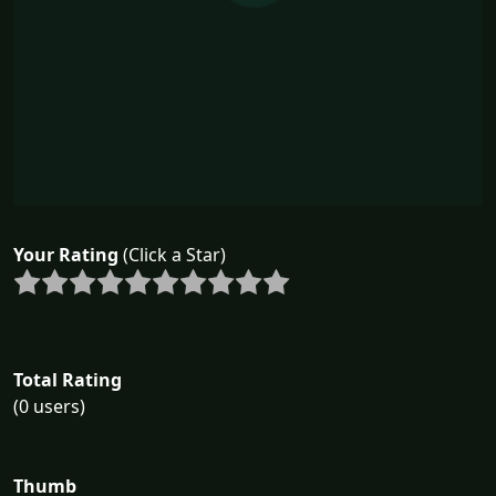
Your Rating
(Click a Star)
Total Rating
(0 users)
Thumb