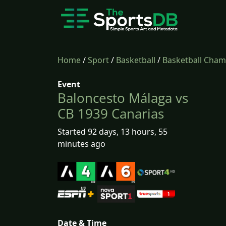
Home
/
Sport
/
Basketball
/
Basketball Cha
Event
Baloncesto Málaga vs
CB 1939 Canarias
Started 92 days, 13 hours, 55
minutes ago
Date & Time