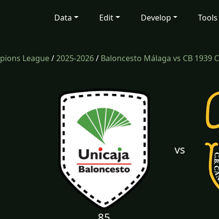
Data
Edit
Develop
Tools
mpions League
/
2025-2026
/
Baloncesto Málaga vs CB 1939 C
vs
85