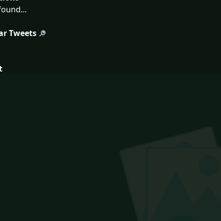
ound...
ar Tweets
t