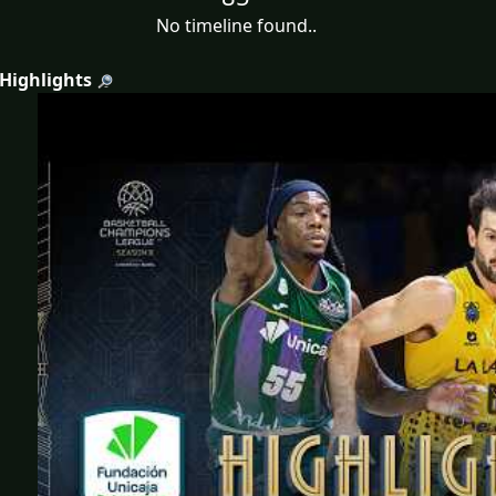
No timeline found..
 Highlights