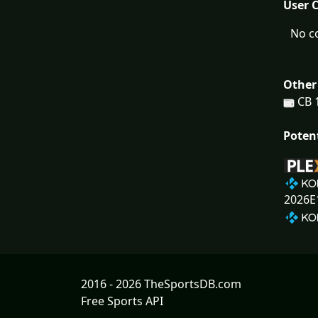
User 
No c
Other
CB 
Poten
2026E
2016 - 2026 TheSportsDB.com
Free Sports API