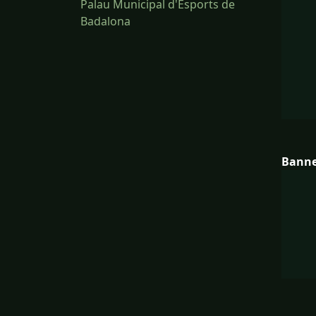
Palau Municipal d'Esports de
Badalona
Bann