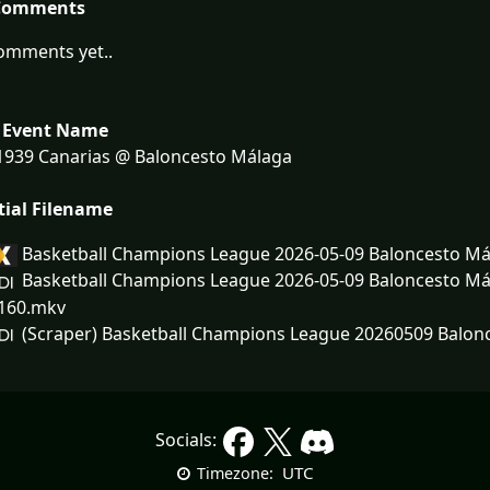
Comments
omments yet..
 Event Name
1939 Canarias @ Baloncesto Málaga
tial Filename
Basketball Champions League 2026-05-09 Baloncesto Má
Basketball Champions League 2026-05-09 Baloncesto Mál
160.mkv
(Scraper) Basketball Champions League 20260509 Balonc
Socials:
UTC
Timezone: