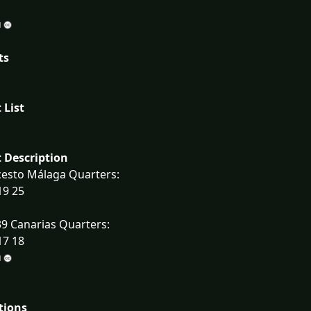
ts
 List
 Description
cesto Málaga Quarters:
19 25
9 Canarias Quarters:
17 18
tions