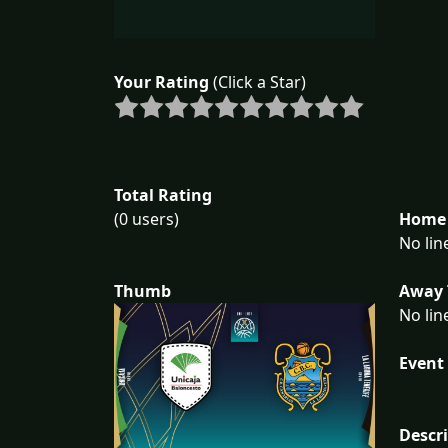
Your Rating
(Click a Star)
Total Rating
Home 
(0 users)
No lin
Away 
Thumb
No lin
Event 
Descr