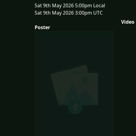
Sat 9th May 2026 5:00pm Local
Sat 9th May 2026 3:00pm UTC
Video
Poster