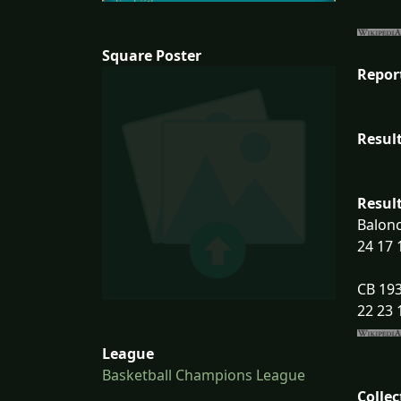
Square Poster
Repor
Result
Result
Balon
24 17 
CB 193
22 23 
League
Basketball Champions League
Collec