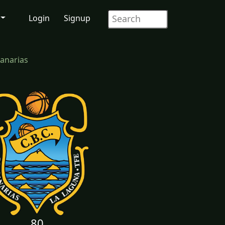
Login
Signup
anarias
80