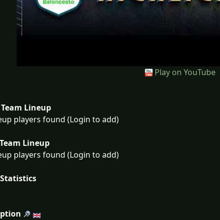
Play on YouTube
Team Lineup
eup players found (Login to add)
Team Lineup
eup players found (Login to add)
Statistics
iption