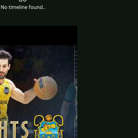
No timeline found..