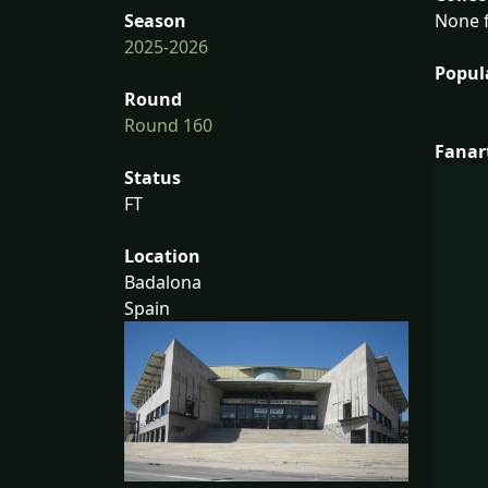
None f
Season
2025-2026
Popul
Round
Round 160
Fanar
Status
FT
Location
Badalona
Spain