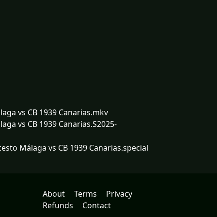
laga vs CB 1939 Canarias.mkv
aga vs CB 1939 Canarias.S2025-
esto Málaga vs CB 1939 Canarias.special
About
Terms
Privacy
Refunds
Contact