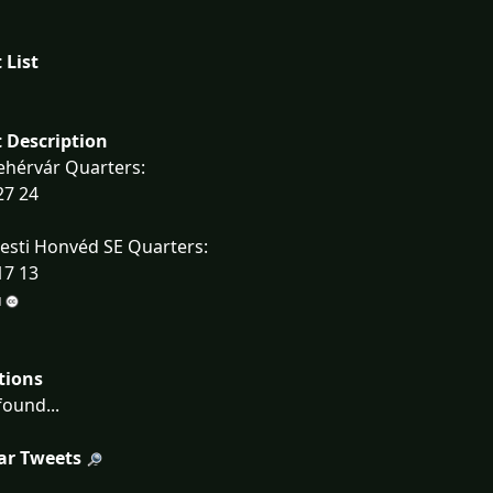
 List
 Description
ehérvár Quarters:
27 24
esti Honvéd SE Quarters:
17 13
tions
ound...
ar Tweets