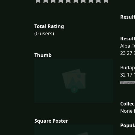
Result
Total Rating
(0 users)
Result
Alba F
23 27 
Thumb
Budap
32 17 
Collec
None f
Square Poster
Popul