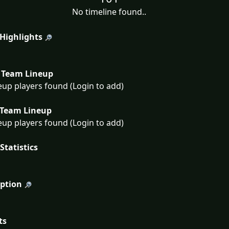
No timeline found..
 Highlights
Team Lineup
eup players found (Login to add)
Team Lineup
eup players found (Login to add)
Statistics
iption
ts