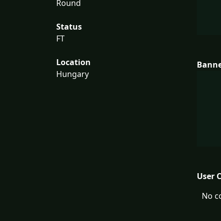
Round
Status
FT
Location
Bann
Hungary
User 
No c