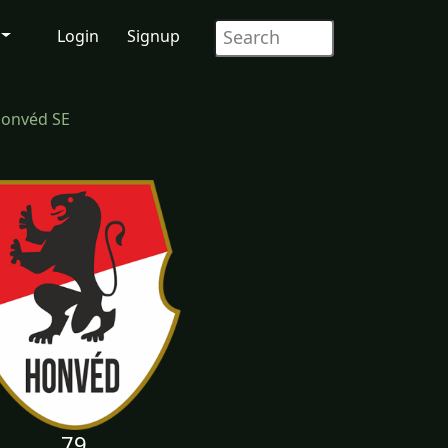
Login
Signup
Honvéd SE
79