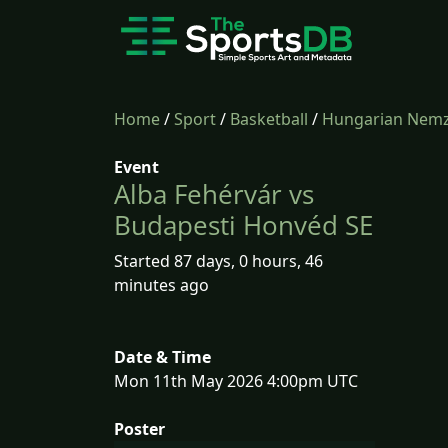
Home
/
Sport
/
Basketball
/
Hungarian Nemze
Event
Alba Fehérvár vs
Budapesti Honvéd SE
Started 87 days, 0 hours, 46
minutes ago
Date & Time
Mon 11th May 2026 4:00pm UTC
Poster