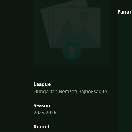
Fanar
League
Hungarian Nemzeti Bajnokság IA
Season
2025-2026
Round