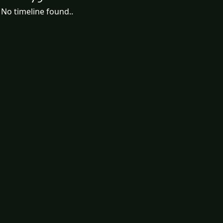
No timeline found..