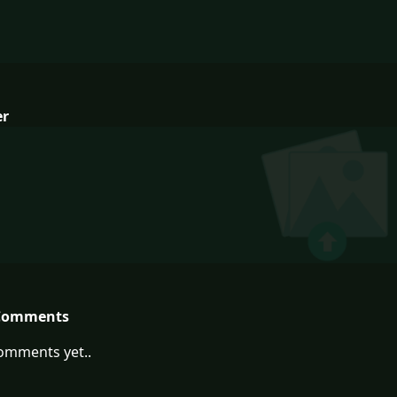
er
Comments
omments yet..