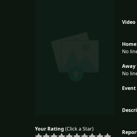
Video
Home 
No lin
Away 
No lin
Event 
Descr
Your Rating
(Click a Star)
Repor