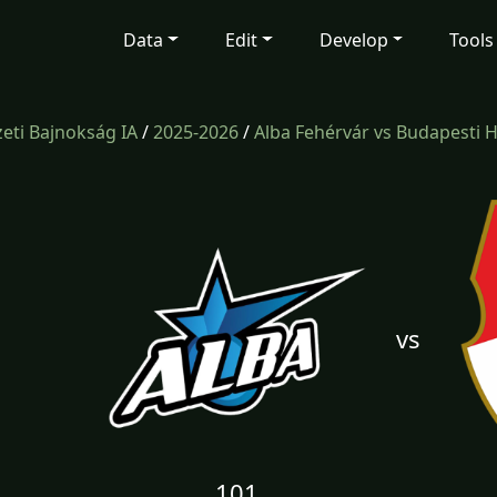
Data
Edit
Develop
Tools
ti Bajnokság IA
/
2025-2026
/
Alba Fehérvár vs Budapesti 
vs
101