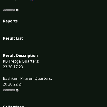
Reports
Result List
Result Description
KB Trepça Quarters:
23 30 17 23
Bashkimi Prizren Quarters:
20 20 22 21