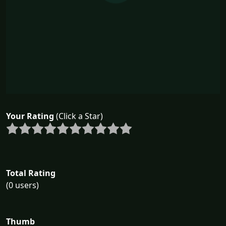
Your Rating
(Click a Star)
Total Rating
(0 users)
Thumb