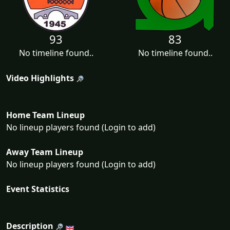
93
83
No timeline found..
No timeline found..
Video Highlights
Home Team Lineup
No lineup players found (Login to add)
Away Team Lineup
No lineup players found (Login to add)
Event Statistics
Description