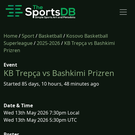
Home
/
Sport
/
Basketball
/
Kosovo Basketball
Superleague
/
2025-2026
/
KB Trepça vs Bashkimi
Prizren
Event
KB Trepça vs Bashkimi Prizren
Started 85 days, 10 hours, 48 minutes ago
Date & Time
Wed 13th May 2026 7:30pm Local
Wed 13th May 2026 5:30pm UTC
Poster