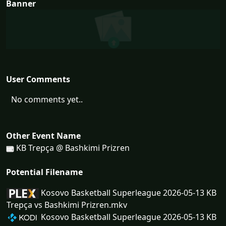
Banner
User Comments
No comments yet..
Other Event Name
KB Trepça @ Bashkimi Prizren
Potential Filename
Kosovo Basketball Superleague 2026-05-13 KB
Trepça vs Bashkimi Prizren.mkv
Kosovo Basketball Superleague 2026-05-13 KB