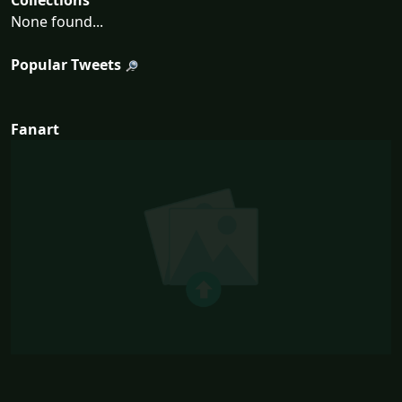
Collections
None found...
Popular Tweets
Fanart