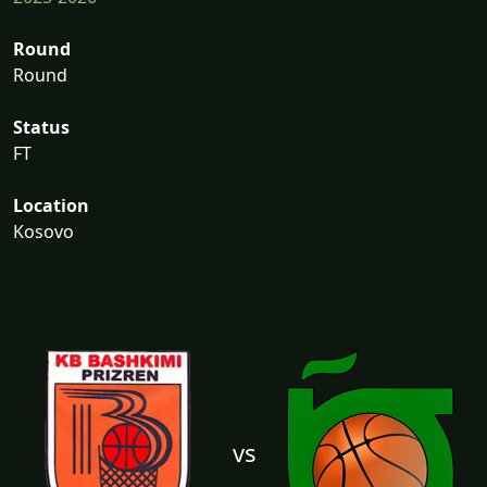
Round
Round
Status
FT
Location
Kosovo
vs