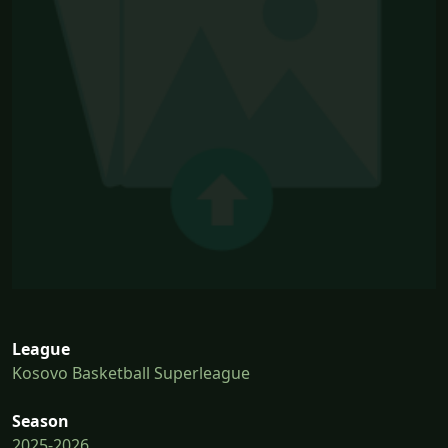
League
Kosovo Basketball Superleague
Season
2025-2026