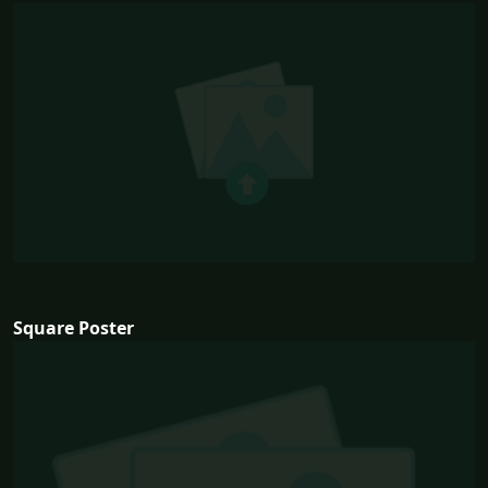
Square Poster