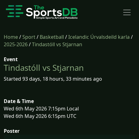
Home
/
Sport
/
Basketball
/
Icelandic Úrvalsdeild karla
/
2025-2026
/
Tindastóll vs Stjarnan
Event
Tindastóll vs Stjarnan
Started 93 days, 18 hours, 33 minutes ago
Date & Time
Wed 6th May 2026 7:15pm Local
Wed 6th May 2026 6:15pm UTC
Poster