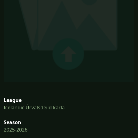
League
Icelandic Úrvalsdeild karla
Season
2025-2026