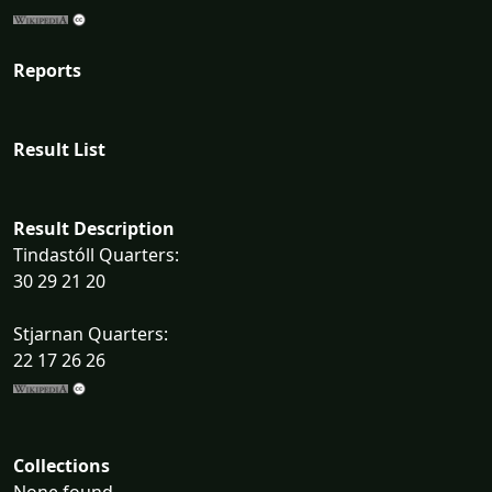
Reports
Result List
Result Description
Tindastóll Quarters:
30 29 21 20
Stjarnan Quarters:
22 17 26 26
Collections