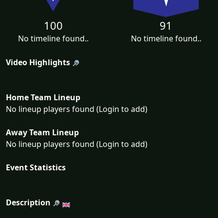
100
91
No timeline found..
No timeline found..
Video Highlights
Home Team Lineup
No lineup players found (Login to add)
Away Team Lineup
No lineup players found (Login to add)
Event Statistics
Description