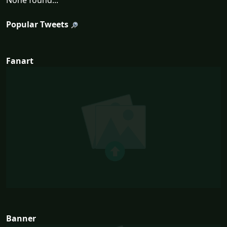
None found...
Popular Tweets
Fanart
Banner