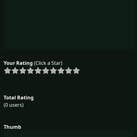
Your Rating
(Click a Star)
Total Rating
(0 users)
Thumb