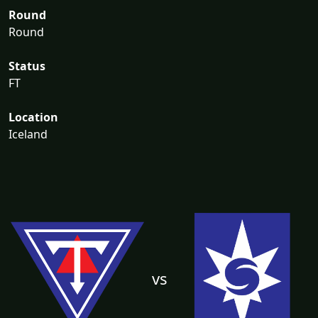
Round
Round
Status
FT
Location
Iceland
vs