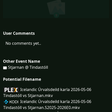
User Comments
No comments yet..
Other Event Name
Stjarnan @ Tindastóll
Potential Filename
Icelandic Úrvalsdeild karla 2026-05-06
Tindastóll vs Stjarnan.mkv
Icelandic Úrvalsdeild karla 2026-05-06
Tindastóll vs Stjarnan.S2025-2026E0.mkv