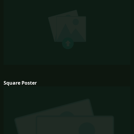
Square Poster