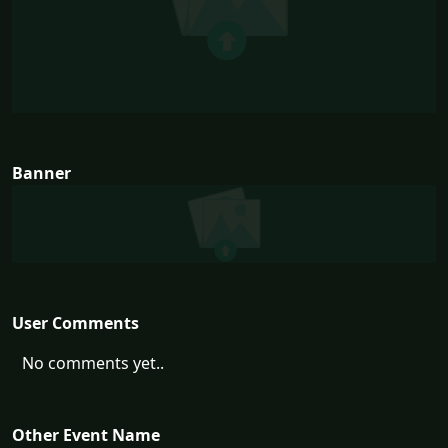
Banner
User Comments
No comments yet..
Other Event Name