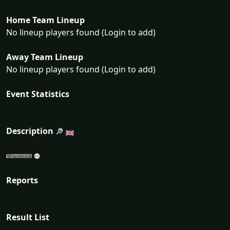
Home Team Lineup
No lineup players found (Login to add)
Away Team Lineup
No lineup players found (Login to add)
Event Statistics
Description
Reports
Result List