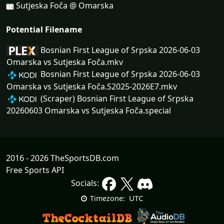
Sutjeska Foča @ Omarska
Potential Filename
Bosnian First League of Srpska 2026-06-03
Omarska vs Sutjeska Foča.mkv
Bosnian First League of Srpska 2026-06-03
Omarska vs Sutjeska Foča.S2025-2026E7.mkv
(Scraper) Bosnian First League of Srpska
20260603 Omarska vs Sutjeska Foča.special
2016 - 2026 TheSportsDB.com
Free Sports API
Socials:
UTC
Timezone: