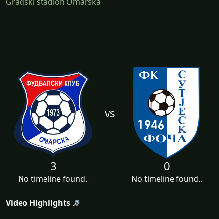
Gradski stadion Omarska
vs
3
0
No timeline found..
No timeline found..
Video Highlights