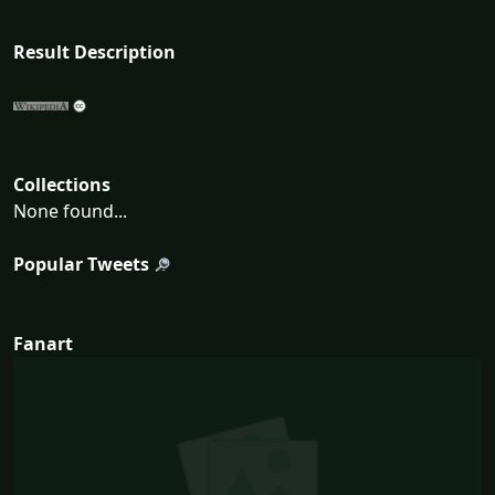
Result Description
Collections
None found...
Popular Tweets
Fanart