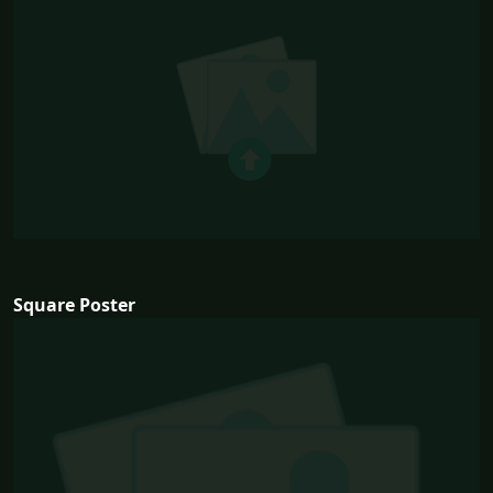
Square Poster