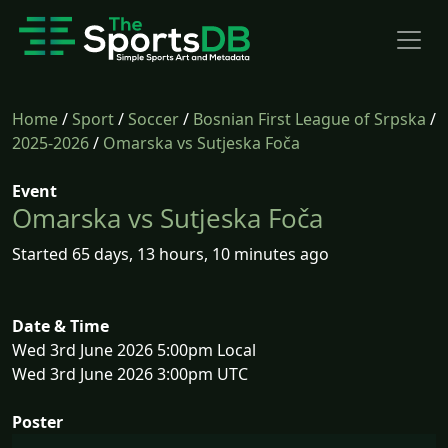
Home
/
Sport
/
Soccer
/
Bosnian First League of Srpska
/
2025-2026
/
Omarska vs Sutjeska Foča
Event
Omarska vs Sutjeska Foča
Started 65 days, 13 hours, 10 minutes ago
Date & Time
Wed 3rd June 2026 5:00pm Local
Wed 3rd June 2026 3:00pm UTC
Poster