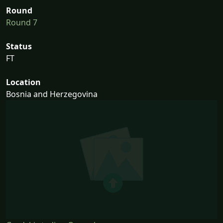
Round
Round 7
Status
FT
Location
Bosnia and Herzegovina