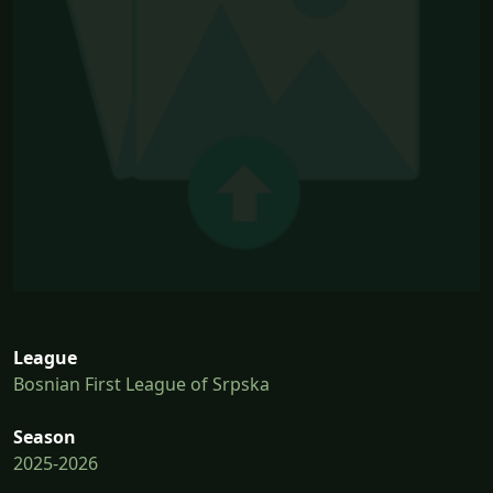
League
Bosnian First League of Srpska
Season
2025-2026