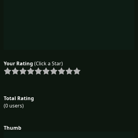
Your Rating
(Click a Star)
Total Rating
(0 users)
Thumb