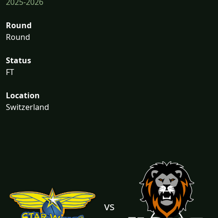
2025-2026
Round
Round
Status
FT
Location
Switzerland
vs