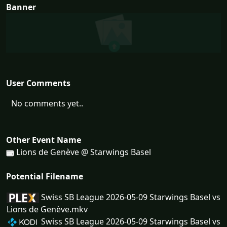
Banner
User Comments
No comments yet..
Other Event Name
Lions de Genève @ Starwings Basel
Potential Filename
Swiss SB League 2026-05-09 Starwings Basel vs
Lions de Genève.mkv
Swiss SB League 2026-05-09 Starwings Basel vs