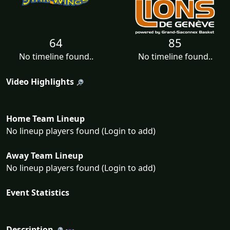
64
85
No timeline found..
No timeline found..
Video Highlights
Home Team Lineup
No lineup players found (Login to add)
Away Team Lineup
No lineup players found (Login to add)
Event Statistics
Description