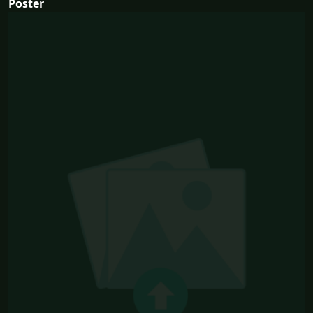
Poster