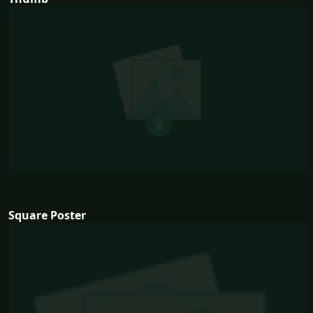
Square Poster