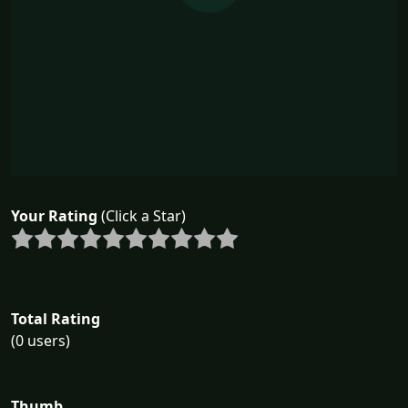
Your Rating
(Click a Star)
Total Rating
(0 users)
Thumb