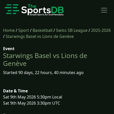
Home
/
Sport
/
Basketball
/
Swiss SB League
/
2025-2026
/
Starwings Basel vs Lions de Genève
Event
Starwings Basel vs Lions de
Genève
Started 90 days, 22 hours, 40 minutes ago
Date & Time
Sat 9th May 2026 5:30pm Local
Sat 9th May 2026 3:30pm UTC