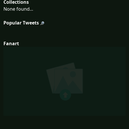
Collections
None found...
Popular Tweets
Fanart