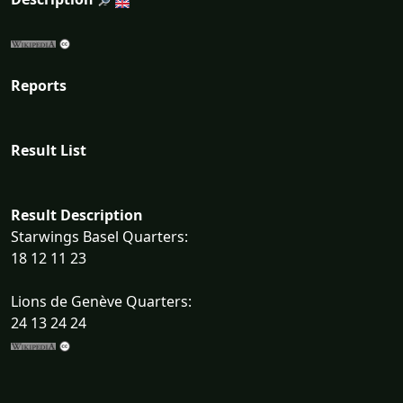
Reports
Result List
Result Description
Starwings Basel Quarters:
18 12 11 23
Lions de Genève Quarters:
24 13 24 24