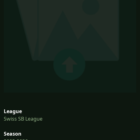
League
Swiss SB League
Season