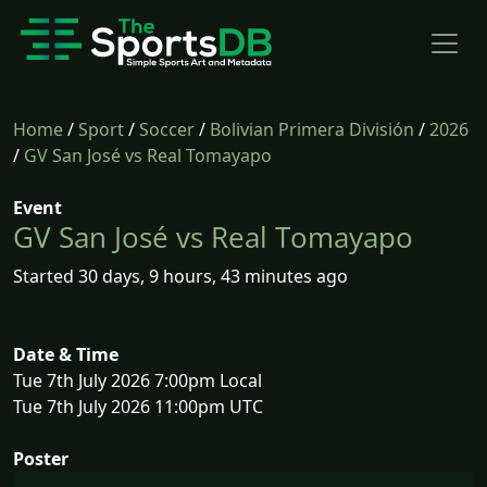
Home
/
Sport
/
Soccer
/
Bolivian Primera División
/
2026
/
GV San José vs Real Tomayapo
Event
GV San José vs Real Tomayapo
Started 30 days, 9 hours, 43 minutes ago
Date & Time
Tue 7th July 2026 7:00pm Local
Tue 7th July 2026 11:00pm UTC
Poster