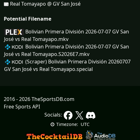
Real Tomayapo @ GV San José
Potential Filename
Bolivian Primera División 2026-07-07 GV San
José vs Real Tomayapo.mkv
Bolivian Primera División 2026-07-07 GV San
José vs Real Tomayapo.S2026E7.mkv
(Scraper) Bolivian Primera División 20260707
GV San José vs Real Tomayapo.special
2016 - 2026 TheSportsDB.com
Free Sports API
Socials:
UTC
Timezone: