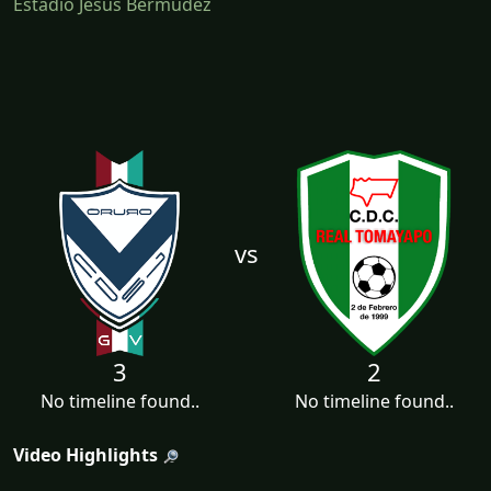
Estadio Jesús Bermúdez
vs
3
2
No timeline found..
No timeline found..
Video Highlights