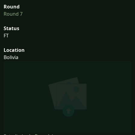
Round
Round 7
Status
FT
Location
Bolivia