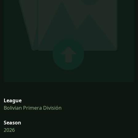
League
Bolivian Primera División
Season
2026