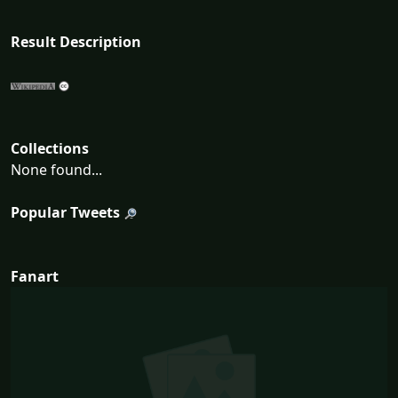
Result Description
Collections
None found...
Popular Tweets
Fanart