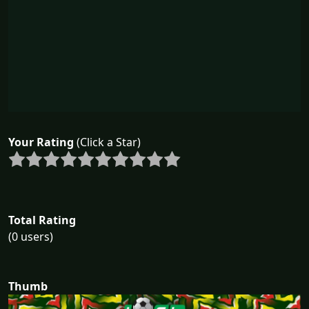
Your Rating
(Click a Star)
Total Rating
(0 users)
Thumb