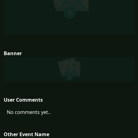
Banner
User Comments
No comments yet..
Other Event Name