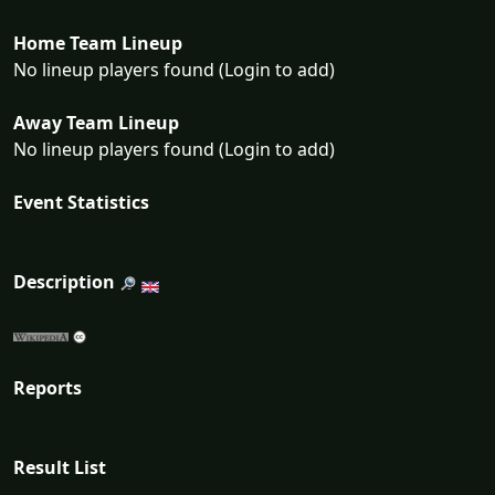
Home Team Lineup
No lineup players found (Login to add)
Away Team Lineup
No lineup players found (Login to add)
Event Statistics
Description
Reports
Result List