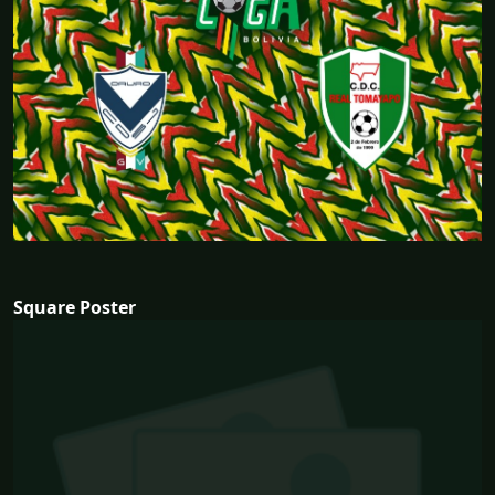
Square Poster