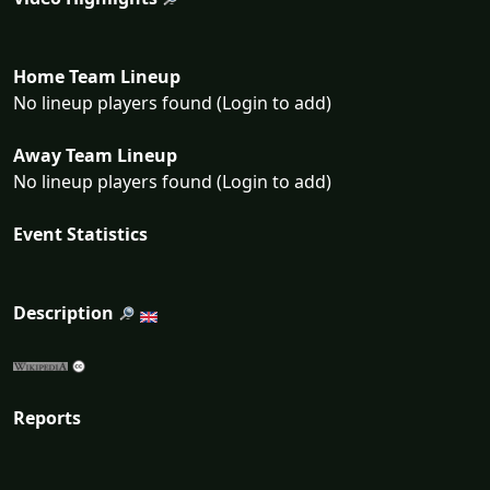
Home Team Lineup
No lineup players found (Login to add)
Away Team Lineup
No lineup players found (Login to add)
Event Statistics
Description
Reports