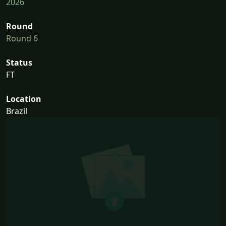
2026
Round
Round 6
Status
FT
Location
Brazil