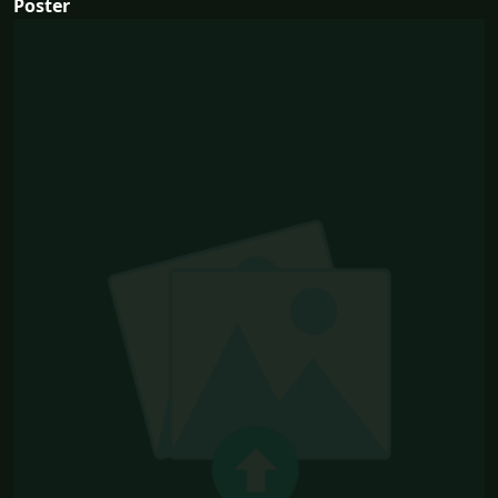
Poster