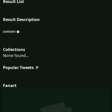
Result List
Result Description
Collections
None found...
Popular Tweets
Fanart