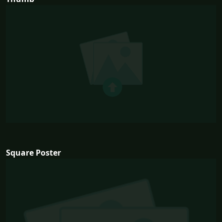
Square Poster