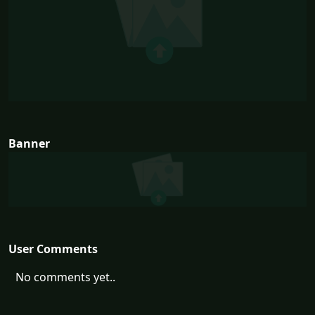
Banner
User Comments
No comments yet..