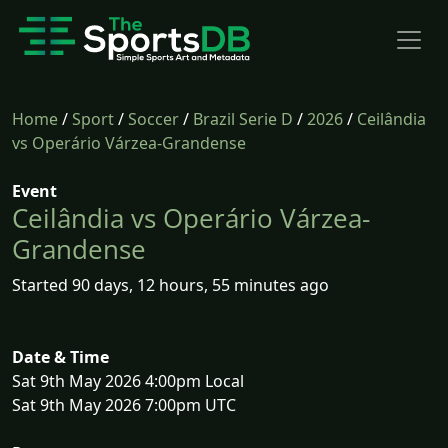
Home
/
Sport
/
Soccer
/
Brazil Serie D
/
2026
/
Ceilândia
vs Operário Várzea-Grandense
Event
Ceilândia vs Operário Várzea-
Grandense
Started 90 days, 12 hours, 55 minutes ago
Date & Time
Sat 9th May 2026 4:00pm Local
Sat 9th May 2026 7:00pm UTC