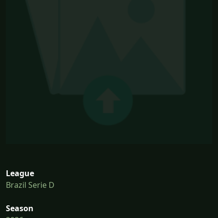
League
Brazil Serie D
Season