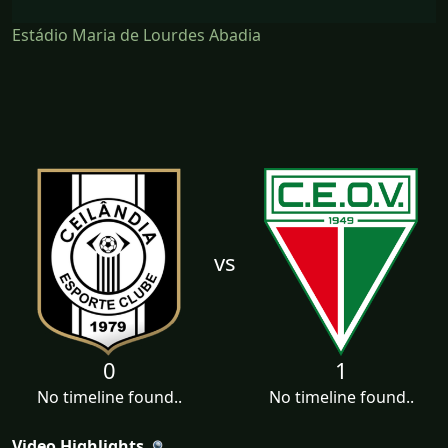
Estádio Maria de Lourdes Abadia
vs
0
1
No timeline found..
No timeline found..
Video Highlights