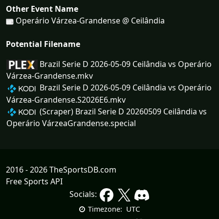
Other Event Name
Operário Várzea-Grandense @ Ceilândia
Potential Filename
Brazil Serie D 2026-05-09 Ceilândia vs Operário
Várzea-Grandense.mkv
Brazil Serie D 2026-05-09 Ceilândia vs Operário
Várzea-Grandense.S2026E6.mkv
(Scraper) Brazil Serie D 20260509 Ceilândia vs
Operário VárzeaGrandense.special
2016 - 2026 TheSportsDB.com
Free Sports API
Socials:
UTC
Timezone: