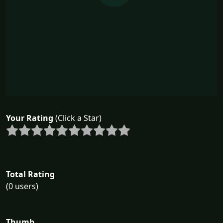
Your Rating
(Click a Star)
Total Rating
(0 users)
Thumb