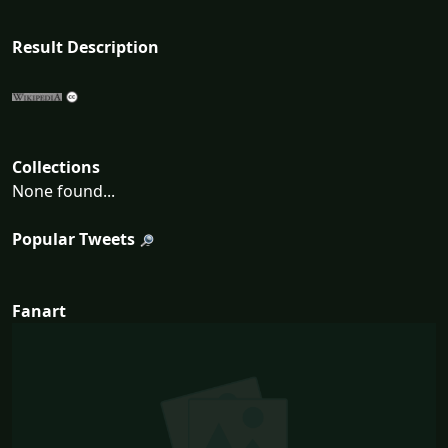
Result Description
Collections
None found...
Popular Tweets
Fanart