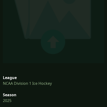
League
NCAA Division 1 Ice Hockey
Season
2025