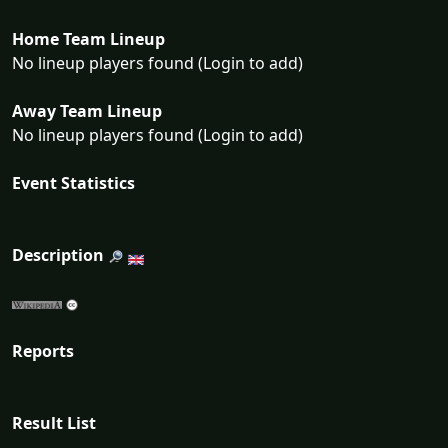
Home Team Lineup
No lineup players found (Login to add)
Away Team Lineup
No lineup players found (Login to add)
Event Statistics
Description
Reports
Result List