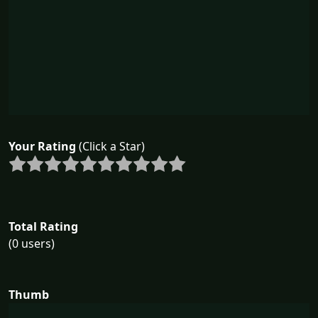
Your Rating
(Click a Star)
Total Rating
(0 users)
Thumb