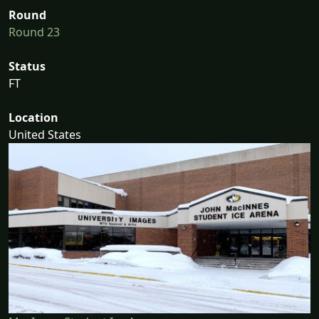
Round
Round 23
Status
FT
Location
United States