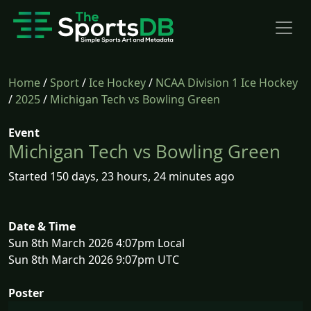
Home
/
Sport
/
Ice Hockey
/
NCAA Division 1 Ice Hockey
/
2025
/
Michigan Tech vs Bowling Green
Event
Michigan Tech vs Bowling Green
Started 150 days, 23 hours, 24 minutes ago
Date & Time
Sun 8th March 2026 4:07pm Local
Sun 8th March 2026 9:07pm UTC
Poster