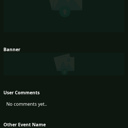
Banner
User Comments
No comments yet..
Other Event Name