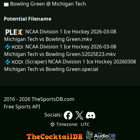
Bowling Green @ Michigan Tech
Potential Filename
NCAA Division 1 Ice Hockey 2026-03-08
Michigan Tech vs Bowling Green.mkv
NCAA Division 1 Ice Hockey 2026-03-08
Michigan Tech vs Bowling Green.S2025E23.mkv
(Scraper) NCAA Division 1 Ice Hockey 20260308
Michigan Tech vs Bowling Green.special
2016 - 2026 TheSportsDB.com
Free Sports API
Socials:
UTC
Timezone: