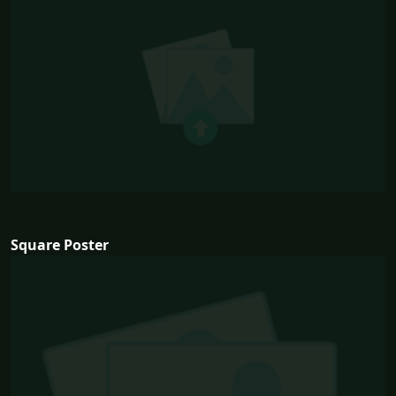
Square Poster