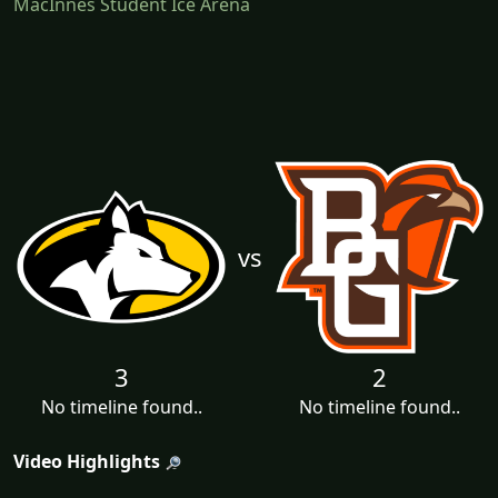
MacInnes Student Ice Arena
vs
3
2
No timeline found..
No timeline found..
Video Highlights