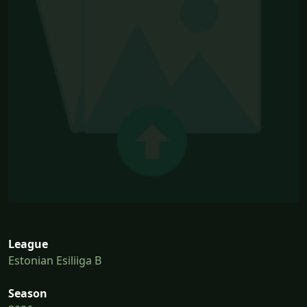
League
Estonian Esiliiga B
Season