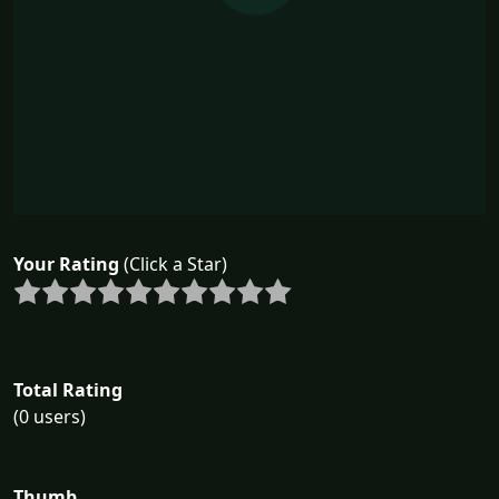
Your Rating
(Click a Star)
Total Rating
(0 users)
Thumb