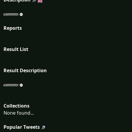
Reports
Result List
Result Description
Collections
None found...
Popular Tweets