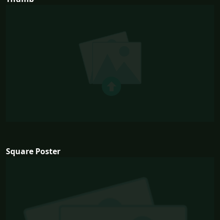
Square Poster