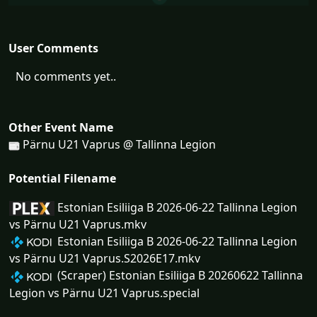
User Comments
No comments yet..
Other Event Name
Pärnu U21 Vaprus @ Tallinna Legion
Potential Filename
Estonian Esiliiga B 2026-06-22 Tallinna Legion
vs Pärnu U21 Vaprus.mkv
Estonian Esiliiga B 2026-06-22 Tallinna Legion
vs Pärnu U21 Vaprus.S2026E17.mkv
(Scraper) Estonian Esiliiga B 20260622 Tallinna
Legion vs Pärnu U21 Vaprus.special