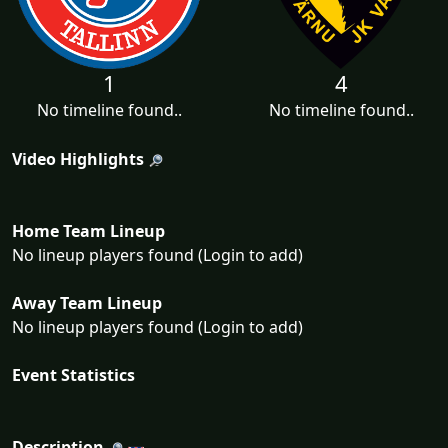
1
4
No timeline found..
No timeline found..
Video Highlights
Home Team Lineup
No lineup players found (Login to add)
Away Team Lineup
No lineup players found (Login to add)
Event Statistics
Description