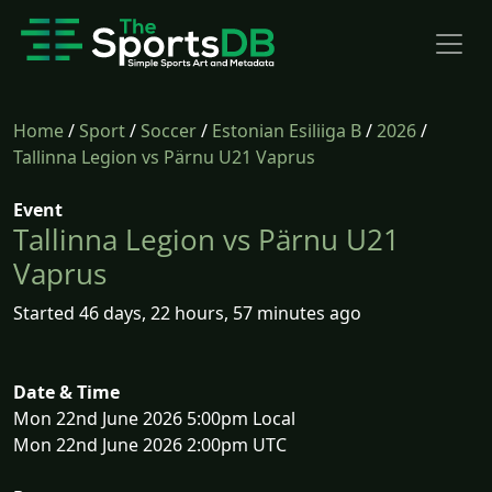
Home
/
Sport
/
Soccer
/
Estonian Esiliiga B
/
2026
/
Tallinna Legion vs Pärnu U21 Vaprus
Event
Tallinna Legion vs Pärnu U21
Vaprus
Started 46 days, 22 hours, 57 minutes ago
Date & Time
Mon 22nd June 2026 5:00pm Local
Mon 22nd June 2026 2:00pm UTC