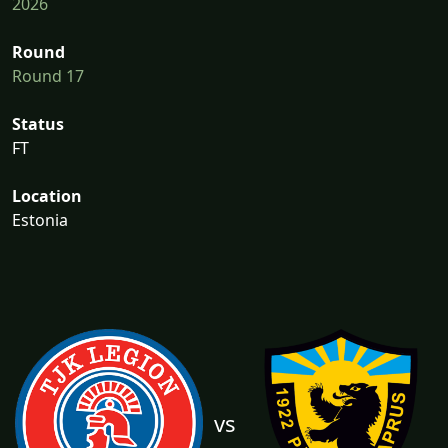
2026
Round
Round 17
Status
FT
Location
Estonia
vs