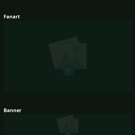
Fanart
Banner