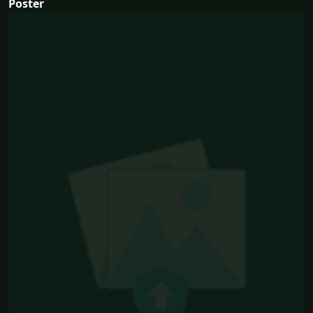
Poster