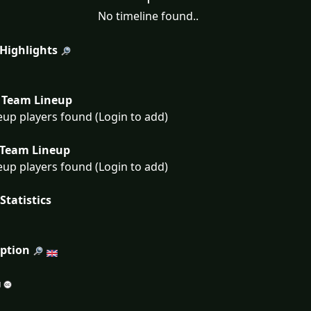
No timeline found..
 Highlights
Team Lineup
eup players found (Login to add)
Team Lineup
eup players found (Login to add)
Statistics
iption