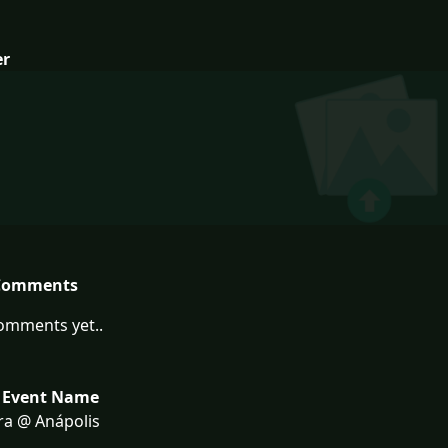
er
Comments
omments yet..
 Event Name
ra @ Anápolis