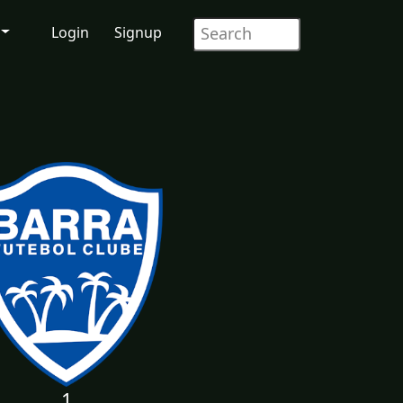
Login
Signup
1