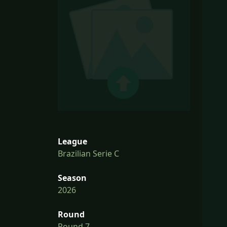
League
Brazilian Serie C
Season
2026
Round
Round 7