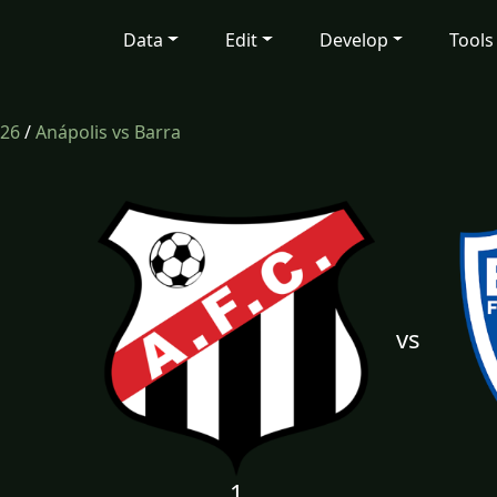
Data
Edit
Develop
Tools
26
/
Anápolis vs Barra
vs
1