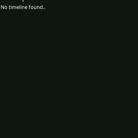
No timeline found..