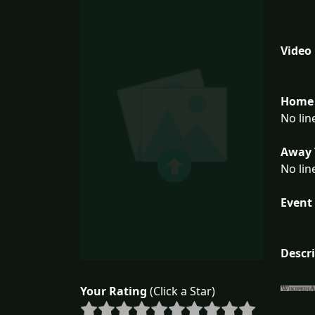
Video
Home 
No lin
Away 
No lin
Event 
Descr
Your Rating
(Click a Star)