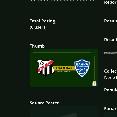
Repor
Total Rating
Result
(0 users)
Result
Thumb
Collec
None f
Popul
Square Poster
Fanar