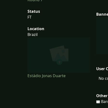
Status
Bann
FT
Location
Brazil
User 
Estádio Jonas Duarte
No c
Other
Bar