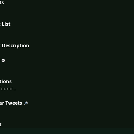
ts
 List
 Description
tions
ound...
ar Tweets
t