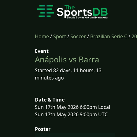
Home
/
Sport
/
Soccer
/
Brazilian Serie C
/
20
Event
Anápolis vs Barra
Started 82 days, 11 hours, 13
minutes ago
Date & Time
Sun 17th May 2026 6:00pm Local
Sun 17th May 2026 9:00pm UTC
Poster