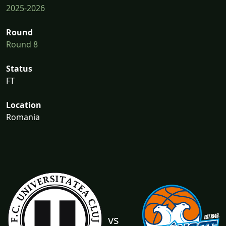
2025-2026
Round
Round 8
Status
FT
Location
Romania
vs