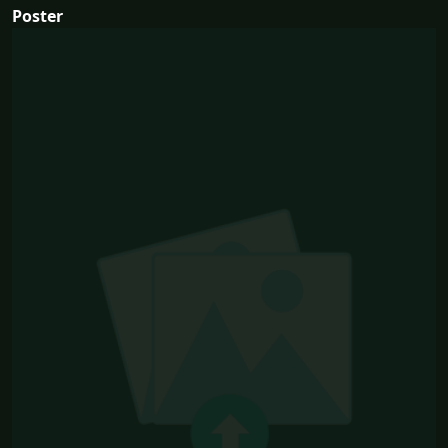
Poster