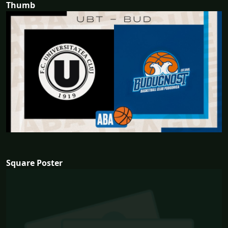
Thumb
Square Poster