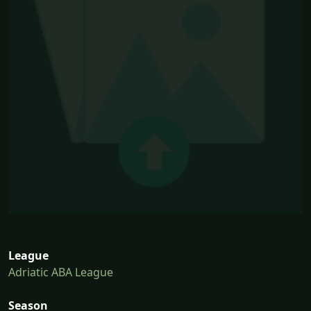
League
Adriatic ABA League
Season