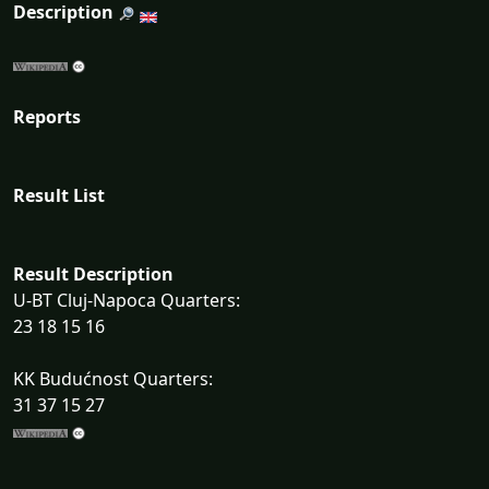
Description
Reports
Result List
Result Description
U-BT Cluj-Napoca Quarters:
23 18 15 16
KK Budućnost Quarters:
31 37 15 27