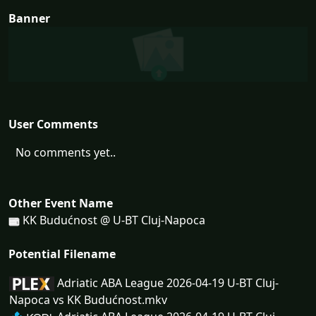
Banner
User Comments
No comments yet..
Other Event Name
KK Budućnost @ U-BT Cluj-Napoca
Potential Filename
Adriatic ABA League 2026-04-19 U-BT Cluj-
Napoca vs KK Budućnost.mkv