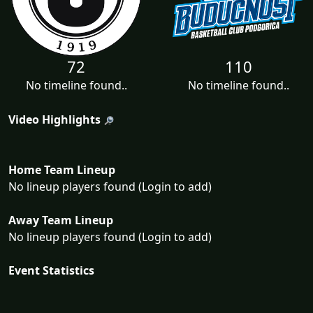
72
110
No timeline found..
No timeline found..
Video Highlights
Home Team Lineup
No lineup players found (Login to add)
Away Team Lineup
No lineup players found (Login to add)
Event Statistics