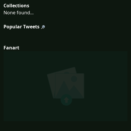
Collections
None found...
Popular Tweets
Fanart