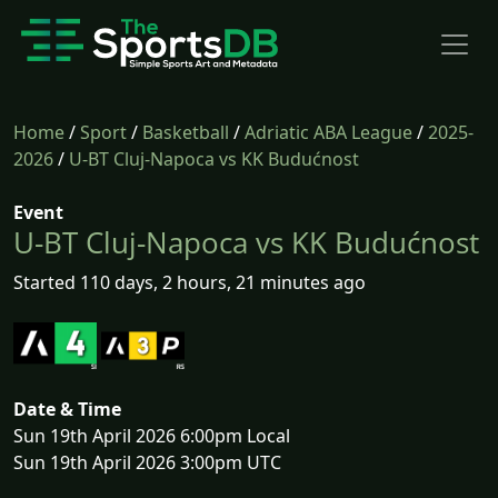
Home
/
Sport
/
Basketball
/
Adriatic ABA League
/
2025-
2026
/
U-BT Cluj-Napoca vs KK Budućnost
Event
U-BT Cluj-Napoca vs KK Budućnost
Started 110 days, 2 hours, 21 minutes ago
Date & Time
Sun 19th April 2026 6:00pm Local
Sun 19th April 2026 3:00pm UTC