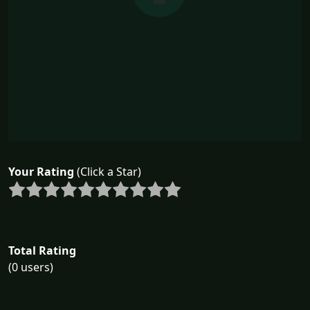
Your Rating
(Click a Star)
Total Rating
(0 users)