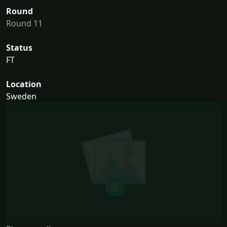
Round
Round 11
Status
FT
Location
Sweden