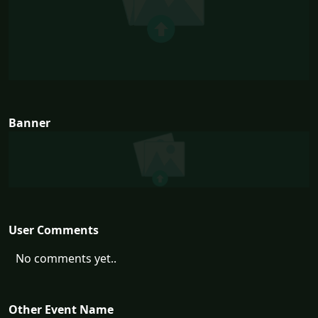
Banner
User Comments
No comments yet..
Other Event Name