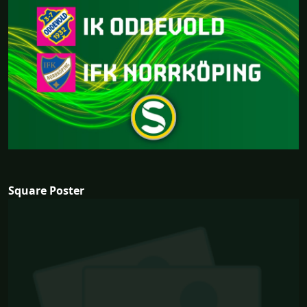
Square Poster