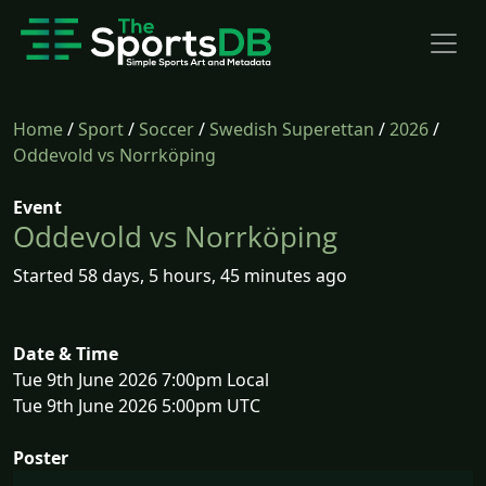
Home
/
Sport
/
Soccer
/
Swedish Superettan
/
2026
/
Oddevold vs Norrköping
Event
Oddevold vs Norrköping
Started 58 days, 5 hours, 45 minutes ago
Date & Time
Tue 9th June 2026 7:00pm Local
Tue 9th June 2026 5:00pm UTC
Poster