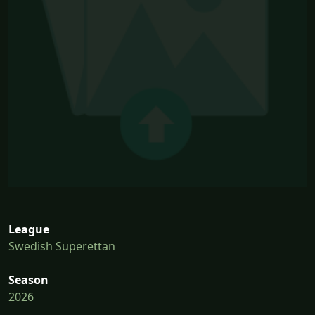
League
Swedish Superettan
Season
2026