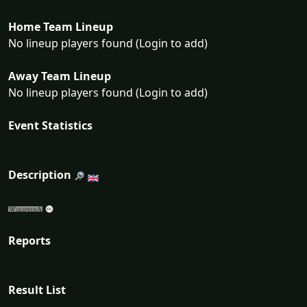
Home Team Lineup
No lineup players found (Login to add)
Away Team Lineup
No lineup players found (Login to add)
Event Statistics
Description
Reports
Result List