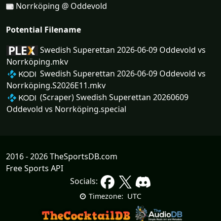
Norrköping @ Oddevold
Potential Filename
Swedish Superettan 2026-06-09 Oddevold vs
Norrköping.mkv
Swedish Superettan 2026-06-09 Oddevold vs
Norrköping.S2026E11.mkv
(Scraper) Swedish Superettan 20260609
Oddevold vs Norrköping.special
2016 - 2026 TheSportsDB.com
Free Sports API
Socials:
UTC
Timezone: