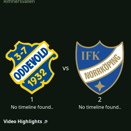
Rimnersvallen
vs
1
2
No timeline found..
No timeline found..
Video Highlights