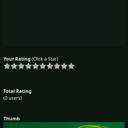
Your Rating
(Click a Star)
Total Rating
(0 users)
Thumb