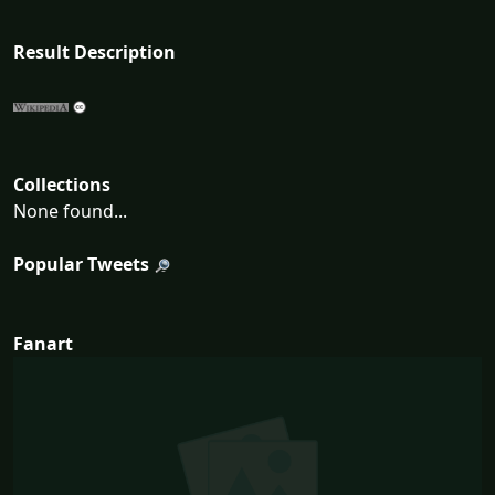
Result Description
Collections
None found...
Popular Tweets
Fanart