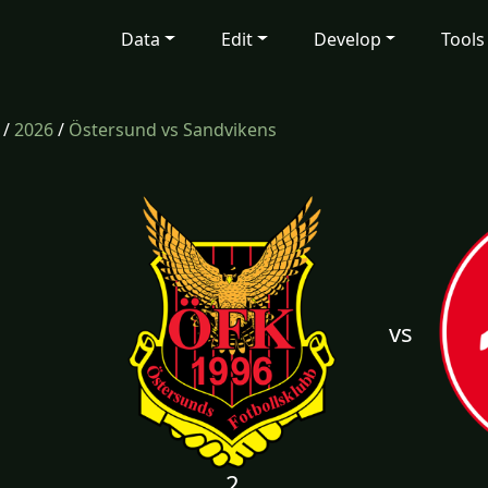
Data
Edit
Develop
Tools
/
2026
/
Östersund vs Sandvikens
vs
2