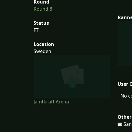
Round
Round 8
Bann
Status
FT
Location
Sweden
User 
No c
Jämtkraft Arena
Other
San