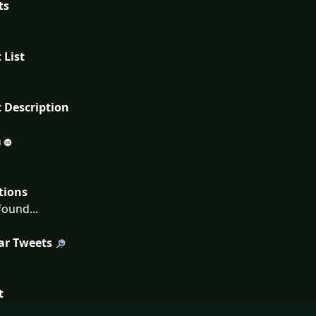
ts
 List
 Description
tions
ound...
ar Tweets
t