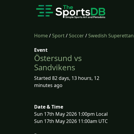
Home
/
Sport
/
Soccer
/
Swedish Superettan
Event
Östersund vs
Sandvikens
Started 82 days, 13 hours, 12
minutes ago
Date & Time
Sun 17th May 2026 1:00pm Local
Sun 17th May 2026 11:00am UTC