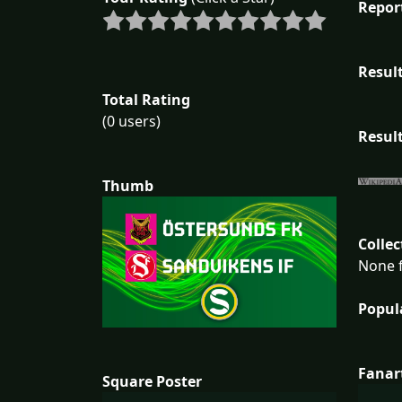
Repor
Result
Total Rating
(0 users)
Result
Thumb
Collec
None f
Popul
Fanar
Square Poster