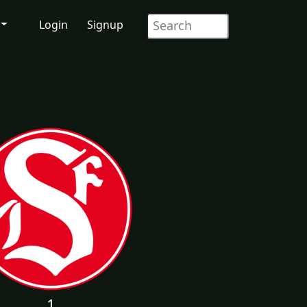
Login
Signup
1