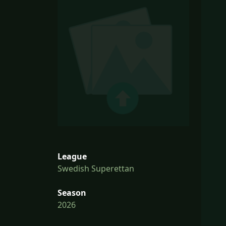
League
Swedish Superettan
Season
2026