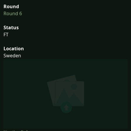
Round
Round 6
Status
FT
Location
Sweden