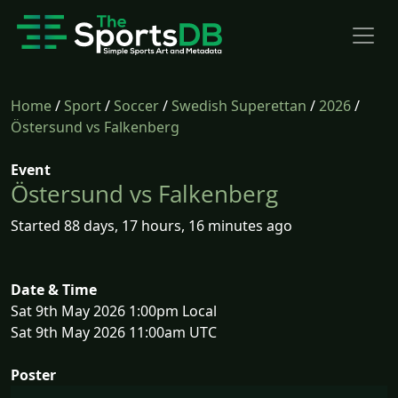
Home
/
Sport
/
Soccer
/
Swedish Superettan
/
2026
/
Östersund vs Falkenberg
Event
Östersund vs Falkenberg
Started 88 days, 17 hours, 16 minutes ago
Date & Time
Sat 9th May 2026 1:00pm Local
Sat 9th May 2026 11:00am UTC
Poster