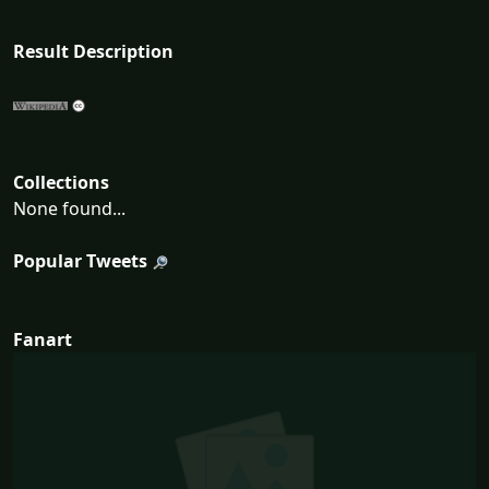
Result Description
Collections
None found...
Popular Tweets
Fanart