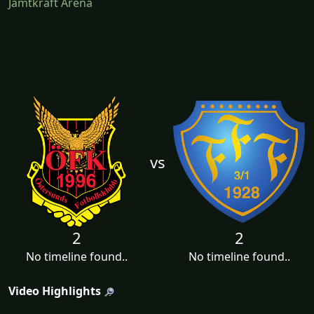
Jämtkraft Arena
vs
2
2
No timeline found..
No timeline found..
Video Highlights