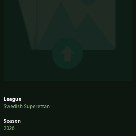
League
Swedish Superettan
Season
2026