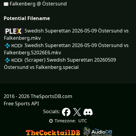
Falkenberg @ Östersund
Potential Filename
Swedish Superettan 2026-05-09 Östersund vs
Falkenberg.mkv
Swedish Superettan 2026-05-09 Östersund vs
Falkenberg.S2026E6.mkv
(Scraper) Swedish Superettan 20260509
Östersund vs Falkenberg.special
2016 - 2026 TheSportsDB.com
Free Sports API
Socials:
UTC
Timezone: