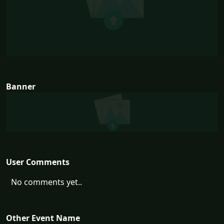
Banner
User Comments
No comments yet..
Other Event Name