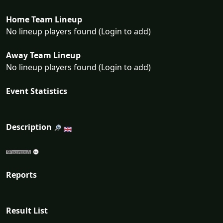
Home Team Lineup
No lineup players found (Login to add)
Away Team Lineup
No lineup players found (Login to add)
Event Statistics
Description
Reports
Result List