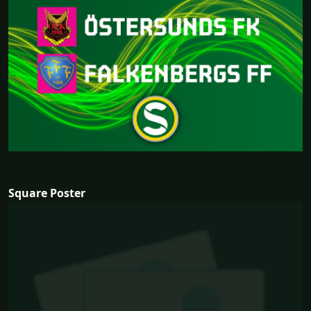
Square Poster