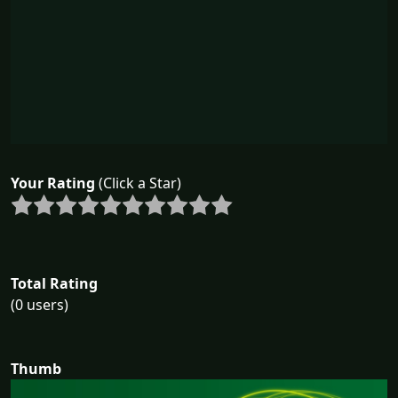
Your Rating
(Click a Star)
Total Rating
(0 users)
Thumb