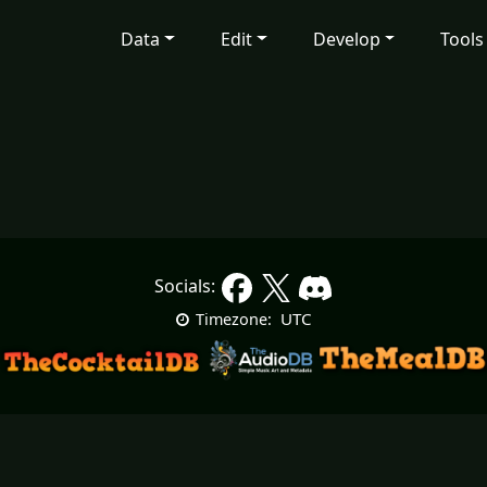
Data
Edit
Develop
Tools
Socials:
UTC
Timezone: