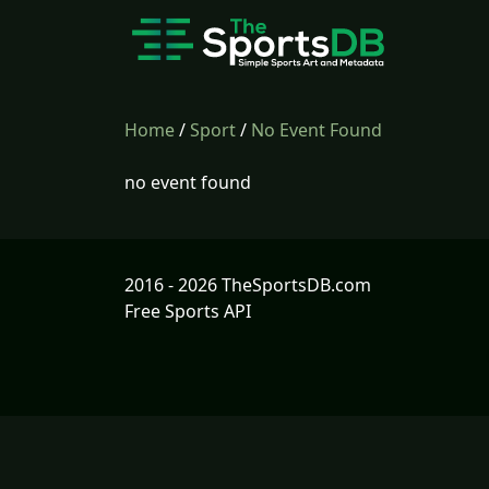
Home
/
Sport
/
No Event Found
no event found
2016 - 2026 TheSportsDB.com
Free Sports API