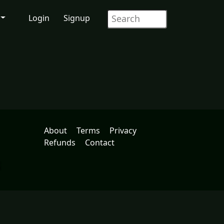
Login
Signup
About
Terms
Privacy
Refunds
Contact