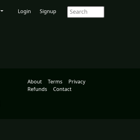
Login
Signup
About
Terms
Privacy
Refunds
Contact