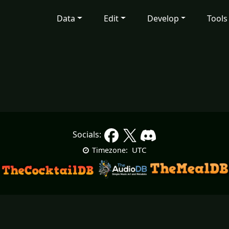
Data
Edit
Develop
Tools
Socials:
UTC
Timezone: