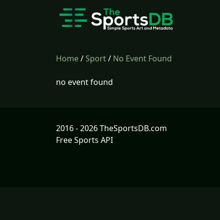
Home
/
Sport
/
No Event Found
no event found
2016 - 2026 TheSportsDB.com
Free Sports API