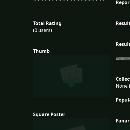
Repor
Total Rating
Result
(0 users)
Result
Thumb
Collec
None f
Popul
Square Poster
Fanar