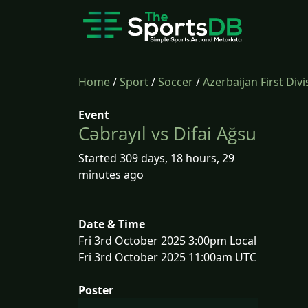
Home
/
Sport
/
Soccer
/
Azerbaijan First Divi
Event
Cəbrayıl vs Difai Ağsu
Started 309 days, 18 hours, 29
minutes ago
Date & Time
Fri 3rd October 2025 3:00pm Local
Fri 3rd October 2025 11:00am UTC
Poster