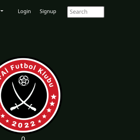
Login
Signup
0