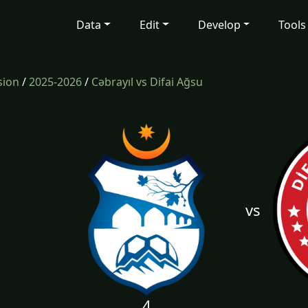
Data
Edit
Develop
Tools
sion
/
2025-2026
/
Cəbrayıl vs Difai Ağsu
vs
4