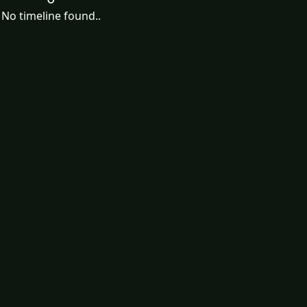
No timeline found..