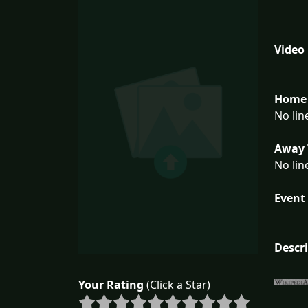
Video
Home 
No lin
Away 
No lin
Event 
Descr
Your Rating
(Click a Star)