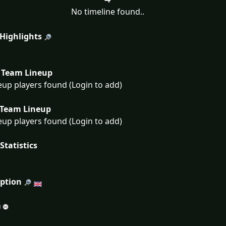
No timeline found..
 Highlights
Team Lineup
eup players found (Login to add)
Team Lineup
eup players found (Login to add)
Statistics
iption