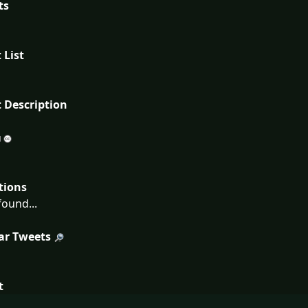
ts
 List
 Description
tions
ound...
ar Tweets
t