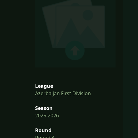
League
Azerbaijan First Division
Season
2025-2026
Round
Round 4