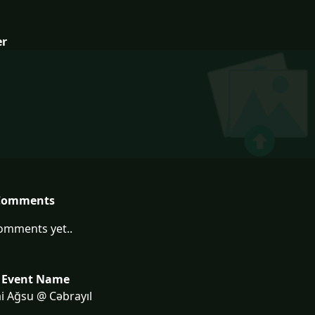
er
Comments
omments yet..
 Event Name
i Ağsu @ Cəbrayıl