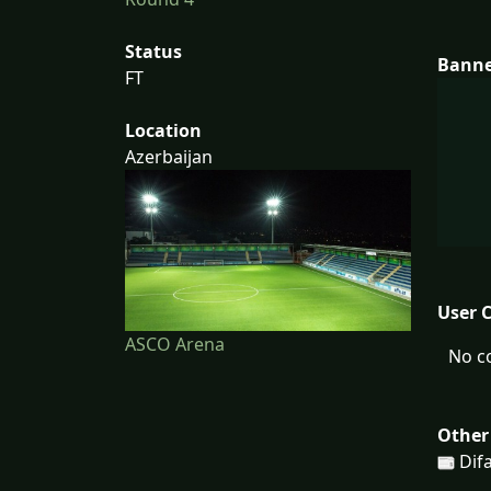
Status
Bann
FT
Location
Azerbaijan
User 
ASCO Arena
No c
Other
Difa