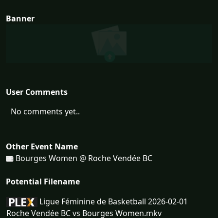
Banner
User Comments
No comments yet..
Other Event Name
Bourges Women @ Roche Vendée BC
Potential Filename
Ligue Féminine de Basketball 2026-02-01
Roche Vendée BC vs Bourges Women.mkv