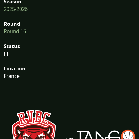
Season
2025-2026
Round
Round 16
Status
FT
Location
France
vs