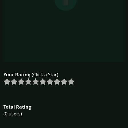
Your Rating
(Click a Star)
Total Rating
(0 users)