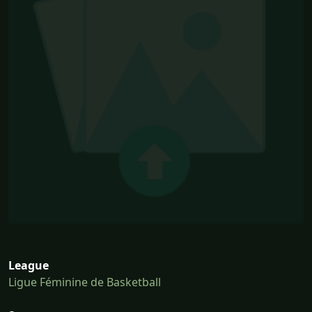
League
Ligue Féminine de Basketball