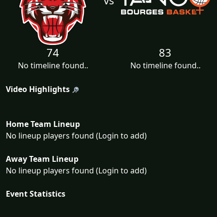
74
83
No timeline found..
No timeline found..
Video Highlights
Home Team Lineup
No lineup players found (Login to add)
Away Team Lineup
No lineup players found (Login to add)
Event Statistics