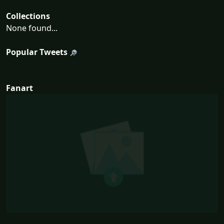
Collections
None found...
Popular Tweets
Fanart