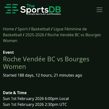
Home
/
Sport
/
Basketball
/
Ligue Féminine de
Basketball
/
2025-2026
/
Roche Vendée BC vs Bourges
Women
Event
Roche Vendée BC vs Bourges
Women
Started 188 days, 12 hours, 21 minutes ago
Date & Time
Sun 1st February 2026 6:00pm Local
Sun 1st February 2026 2:30pm UTC