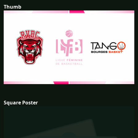
Thumb
Square Poster