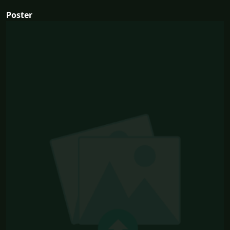
Poster