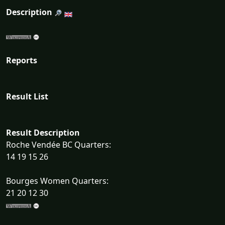
Description
Reports
Result List
Result Description
Roche Vendée BC Quarters:
14 19 15 26
Bourges Women Quarters:
21 20 12 30