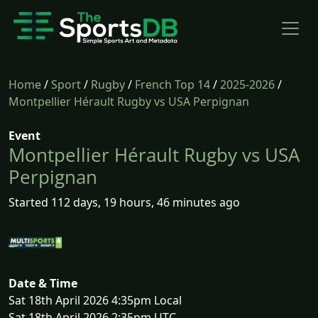
Home
/
Sport
/
Rugby
/
French Top 14
/
2025-2026
/
Montpellier Hérault Rugby vs USA Perpignan
Event
Montpellier Hérault Rugby vs USA
Perpignan
Started 112 days, 19 hours, 46 minutes ago
Date & Time
Sat 18th April 2026 4:35pm Local
Sat 18th April 2026 2:35pm UTC