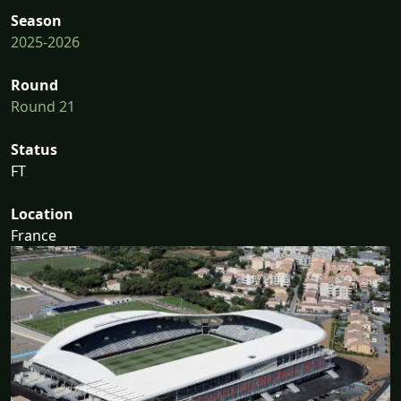
Season
2025-2026
Round
Round 21
Status
FT
Location
France