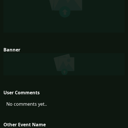
Banner
User Comments
No comments yet..
Other Event Name