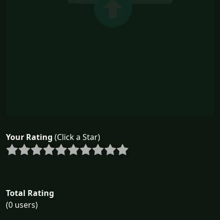
Your Rating
(Click a Star)
Total Rating
(0 users)