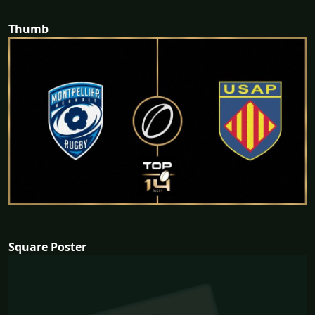
Thumb
Square Poster