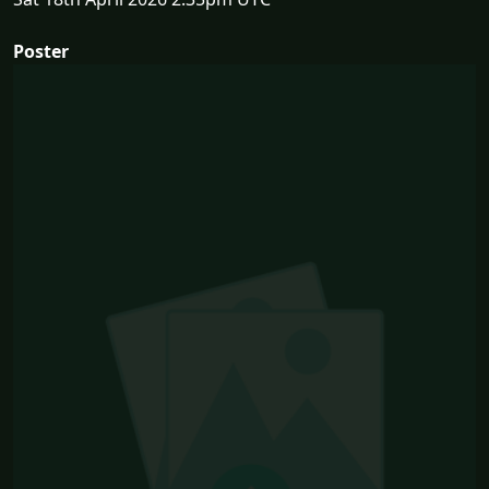
Poster