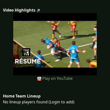
Video Highlights
Play on YouTube
Home Team Lineup
No lineup players found (Login to add)