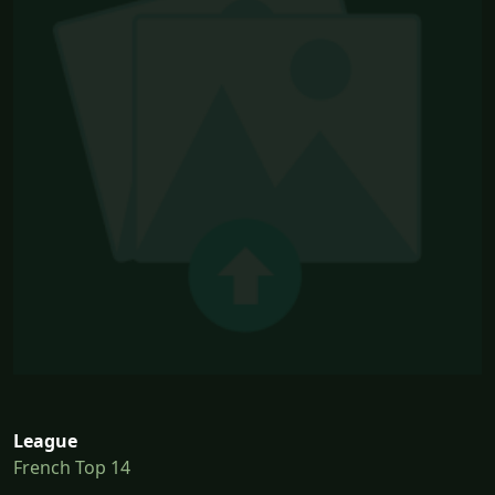
League
French Top 14