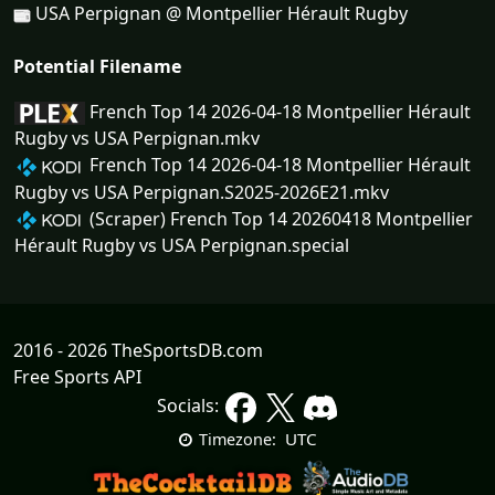
USA Perpignan @ Montpellier Hérault Rugby
Potential Filename
French Top 14 2026-04-18 Montpellier Hérault
Rugby vs USA Perpignan.mkv
French Top 14 2026-04-18 Montpellier Hérault
Rugby vs USA Perpignan.S2025-2026E21.mkv
(Scraper) French Top 14 20260418 Montpellier
Hérault Rugby vs USA Perpignan.special
2016 - 2026 TheSportsDB.com
Free Sports API
Socials:
UTC
Timezone: