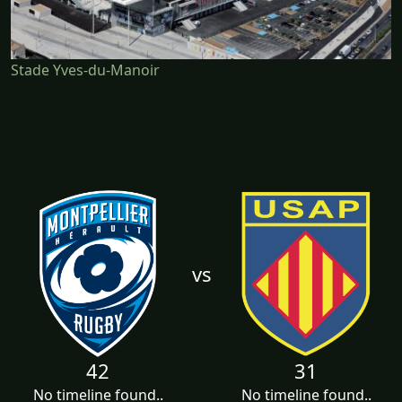
Stade Yves-du-Manoir
vs
42
31
No timeline found..
No timeline found..