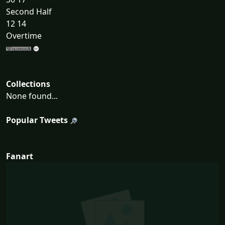
Second Half
12 14
Overtime
Collections
None found...
Popular Tweets
Fanart