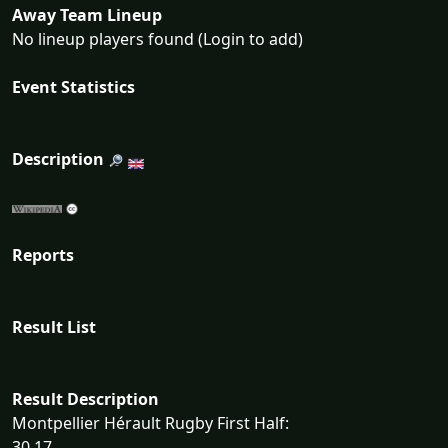
Away Team Lineup
No lineup players found (Login to add)
Event Statistics
Description
Reports
Result List
Result Description
Montpellier Hérault Rugby First Half:
30 17