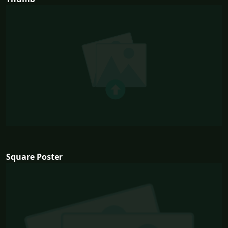
Square Poster