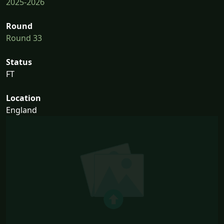
2025-2026
Round
Round 33
Status
FT
Location
England