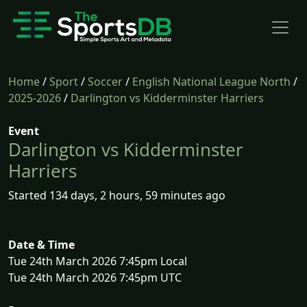
Home
/
Sport
/
Soccer
/
English National League North
/
2025-2026
/
Darlington vs Kidderminster Harriers
Event
Darlington vs Kidderminster
Harriers
Started 134 days, 2 hours, 59 minutes ago
Date & Time
Tue 24th March 2026 7:45pm Local
Tue 24th March 2026 7:45pm UTC