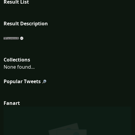
Result List
Result Description
Collections
None found...
Popular Tweets
Fanart