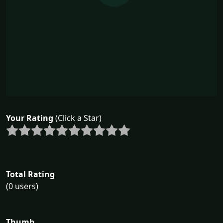
Your Rating
(Click a Star)
Total Rating
(0 users)
Thumb