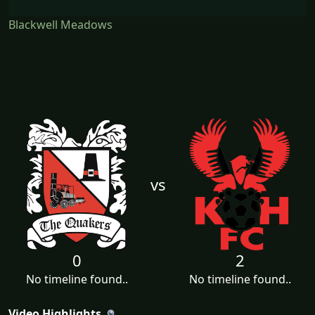
Blackwell Meadows
vs
0
2
No timeline found..
No timeline found..
Video Highlights