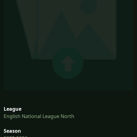
League
English National League North
Season