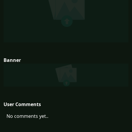
Banner
User Comments
No comments yet..