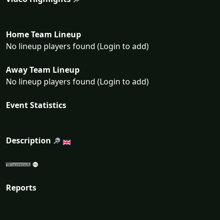
Home Team Lineup
No lineup players found (Login to add)
Away Team Lineup
No lineup players found (Login to add)
Event Statistics
Description
Reports