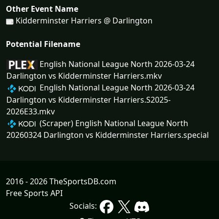
Other Event Name
Kidderminster Harriers @ Darlington
Potential Filename
English National League North 2026-03-24
Darlington vs Kidderminster Harriers.mkv
English National League North 2026-03-24
Darlington vs Kidderminster Harriers.S2025-
2026E33.mkv
(Scraper) English National League North
20260324 Darlington vs Kidderminster Harriers.special
2016 - 2026 TheSportsDB.com
Free Sports API
Socials: