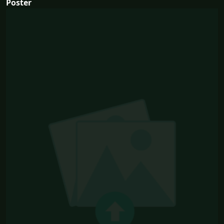
Poster