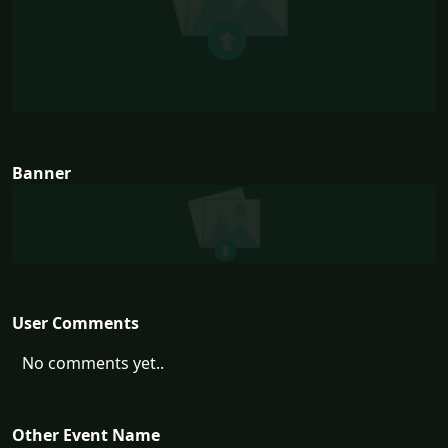
Banner
User Comments
No comments yet..
Other Event Name