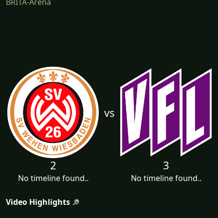
BRITA-Arena
vs
2
3
No timeline found..
No timeline found..
Video Highlights