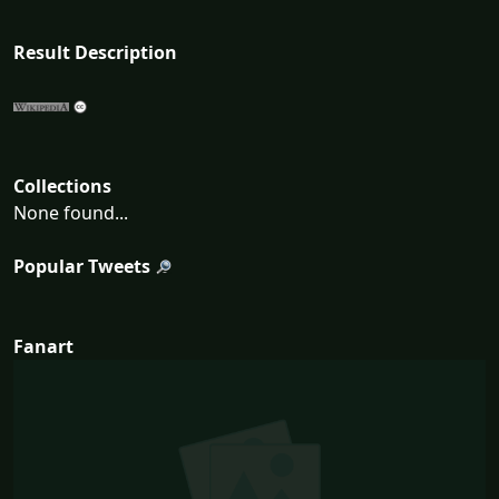
Result Description
Collections
None found...
Popular Tweets
Fanart