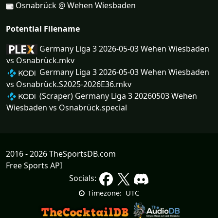
Osnabrück @ Wehen Wiesbaden
Potential Filename
Germany Liga 3 2026-05-03 Wehen Wiesbaden
vs Osnabrück.mkv
Germany Liga 3 2026-05-03 Wehen Wiesbaden
vs Osnabrück.S2025-2026E36.mkv
(Scraper) Germany Liga 3 20260503 Wehen
Wiesbaden vs Osnabrück.special
2016 - 2026 TheSportsDB.com
Free Sports API
Socials:
UTC
Timezone: