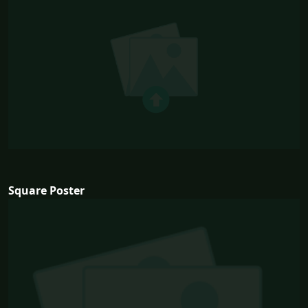
Square Poster