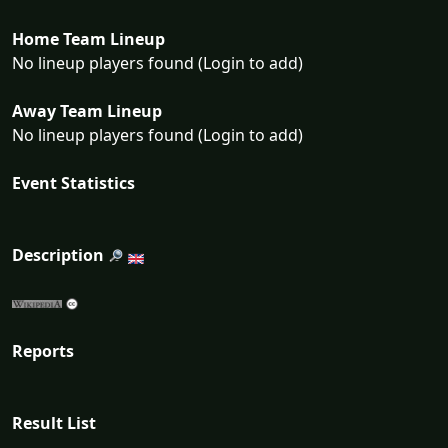
Home Team Lineup
No lineup players found (Login to add)
Away Team Lineup
No lineup players found (Login to add)
Event Statistics
Description
Reports
Result List