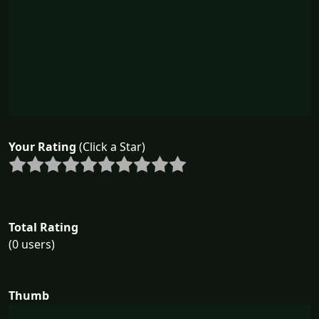
Your Rating
(Click a Star)
Total Rating
(0 users)
Thumb