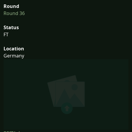
Round
Round 36
Status
FT
Location
Germany