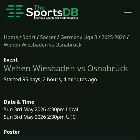
Home
/
Sport
/
Soccer
/
Germany Liga 3
/
2025-2026
/
Wehen Wiesbaden vs Osnabrück
Event
Wehen Wiesbaden vs Osnabrück
Started 95 days, 2 hours, 4 minutes ago
Date & Time
Sun 3rd May 2026 4:30pm Local
Sun 3rd May 2026 2:30pm UTC
Poster