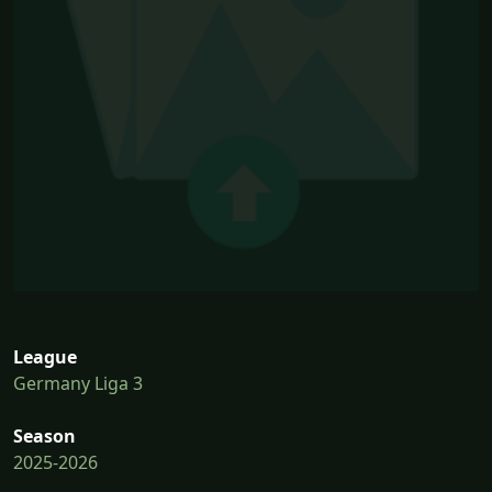
League
Germany Liga 3
Season
2025-2026