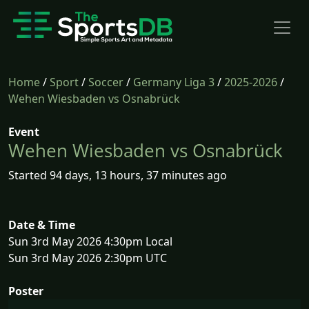
Home
/
Sport
/
Soccer
/
Germany Liga 3
/
2025-2026
/
Wehen Wiesbaden vs Osnabrück
Event
Wehen Wiesbaden vs Osnabrück
Started 94 days, 13 hours, 37 minutes ago
Date & Time
Sun 3rd May 2026 4:30pm Local
Sun 3rd May 2026 2:30pm UTC
Poster