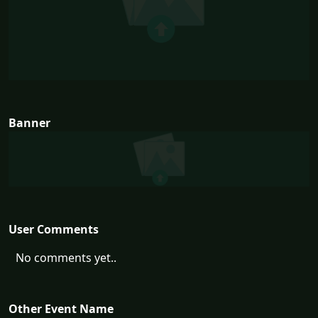
Banner
User Comments
No comments yet..
Other Event Name