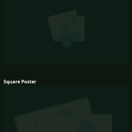
Square Poster