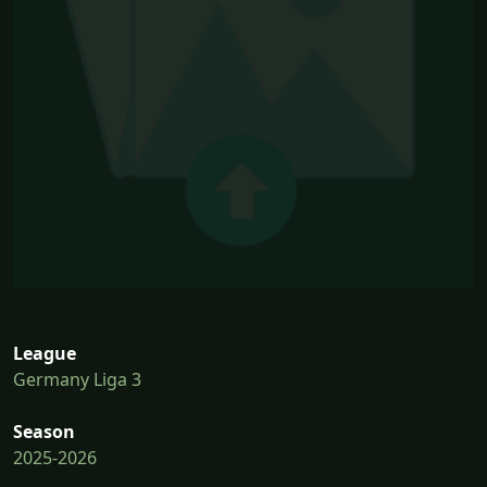
League
Germany Liga 3
Season
2025-2026