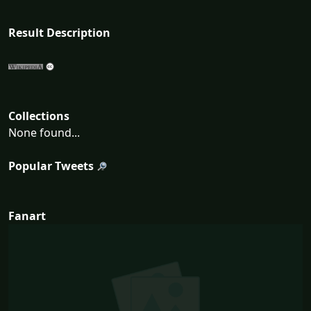
Result Description
Collections
None found...
Popular Tweets
Fanart