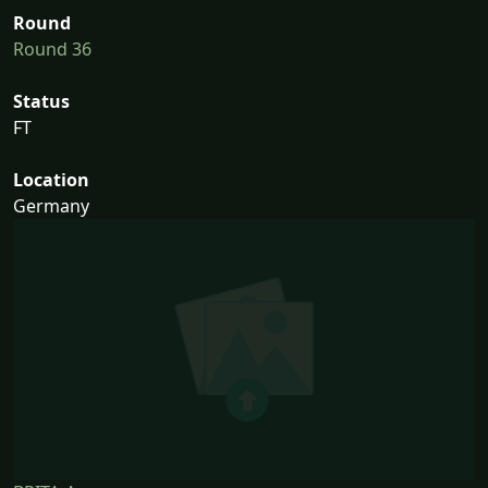
Round
Round 36
Status
FT
Location
Germany