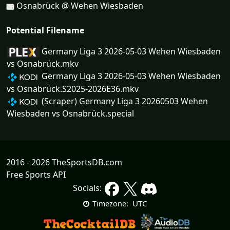
Osnabrück @ Wehen Wiesbaden
Potential Filename
Germany Liga 3 2026-05-03 Wehen Wiesbaden
vs Osnabrück.mkv
Germany Liga 3 2026-05-03 Wehen Wiesbaden
vs Osnabrück.S2025-2026E36.mkv
(Scraper) Germany Liga 3 20260503 Wehen
Wiesbaden vs Osnabrück.special
2016 - 2026 TheSportsDB.com
Free Sports API
Socials:
UTC
Timezone: