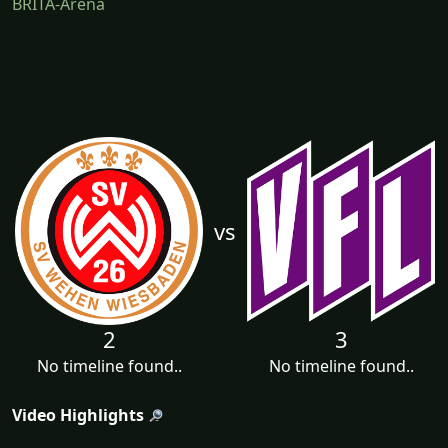
BRITA-Arena
vs
2
3
No timeline found..
No timeline found..
Video Highlights