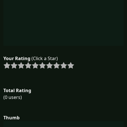
Your Rating
(Click a Star)
Total Rating
(0 users)
Thumb