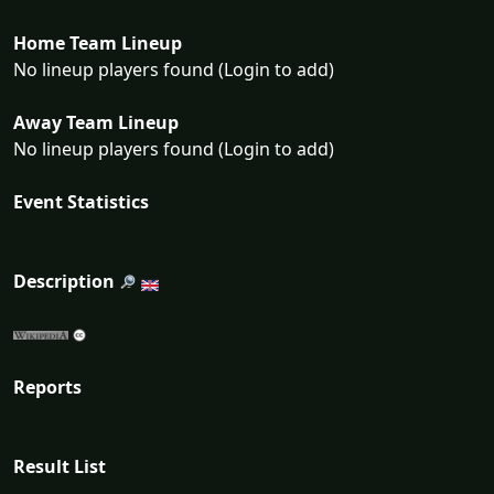
Home Team Lineup
No lineup players found (Login to add)
Away Team Lineup
No lineup players found (Login to add)
Event Statistics
Description
Reports
Result List