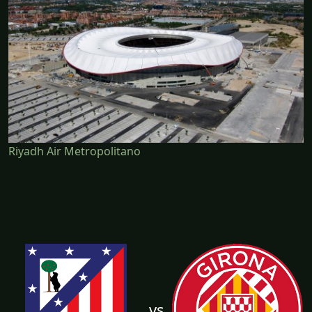
Riyadh Air Metropolitano
vs