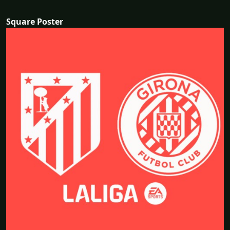
Square Poster