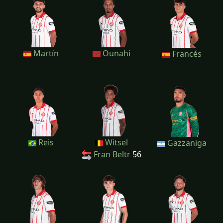
Martín
Ounahi
Francés
Reis
Witsel
Gazzaniga
Fran Beltr
56