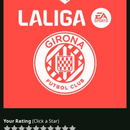
Your Rating
(Click a Star)