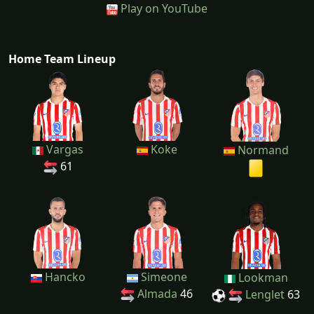
Play on YouTube
Home Team Lineup
Vargas
Koke
Normand
61
Hancko
Simeone
Lookman
Almada
46
Lenglet
63