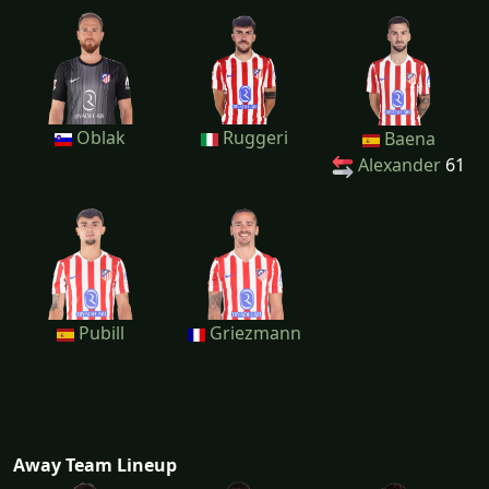
Oblak
Ruggeri
Baena
Alexander
61
Pubill
Griezmann
Away Team Lineup