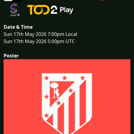
Date & Time
Sun 17th May 2026 7:00pm Local
Sun 17th May 2026 5:00pm UTC
Poster