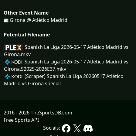
Other Event Name
Girona @ Atlético Madrid
Potential Filename
Spanish La Liga 2026-05-17 Atlético Madrid vs
Girona.mkv
Spanish La Liga 2026-05-17 Atlético Madrid vs
Girona.S2025-2026E37.mkv
(Scraper) Spanish La Liga 20260517 Atlético
Madrid vs Girona.special
2016 - 2026 TheSportsDB.com
Free Sports API
Socials: