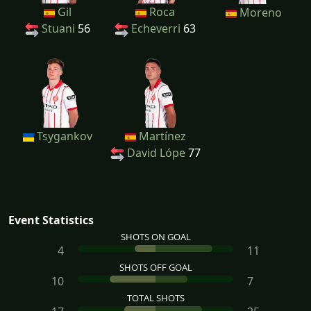
Gil
Roca
Moreno
Stuani
56
Echeverri
63
Tsygankov
Martínez
David Lópe
77
Event Statistics
SHOTS ON GOAL
4
11
SHOTS OFF GOAL
10
7
TOTAL SHOTS