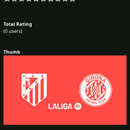
Total Rating
(0 users)
Thumb