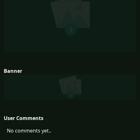
Banner
User Comments
No comments yet..