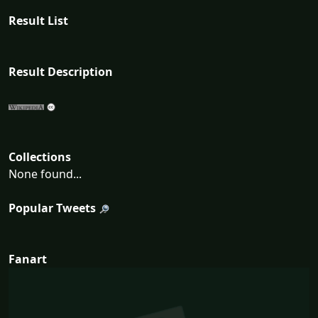
Result List
Result Description
Collections
None found...
Popular Tweets
Fanart