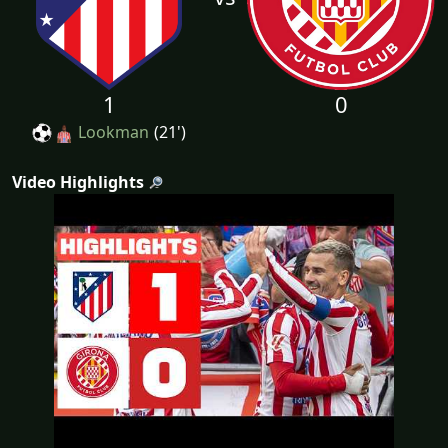
1
0
Lookman
(21')
Video Highlights