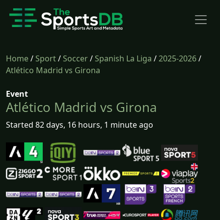
Home
/
Sport
/
Soccer
/
Spanish La Liga
/
2025-2026
/
Atlético Madrid vs Girona
Event
Atlético Madrid vs Girona
Started 82 days, 16 hours, 1 minute ago