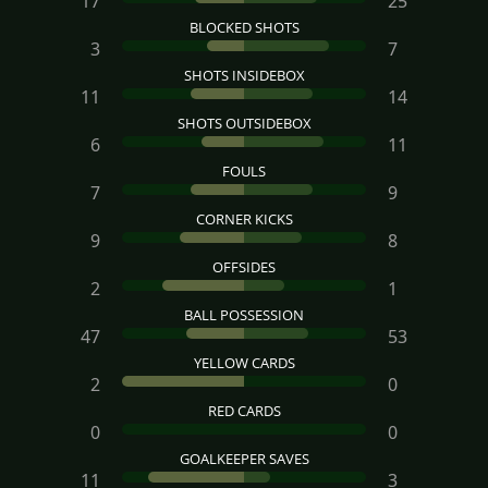
17
25
BLOCKED SHOTS
3
7
SHOTS INSIDEBOX
11
14
SHOTS OUTSIDEBOX
6
11
FOULS
7
9
CORNER KICKS
9
8
OFFSIDES
2
1
BALL POSSESSION
47
53
YELLOW CARDS
2
0
RED CARDS
0
0
GOALKEEPER SAVES
11
3