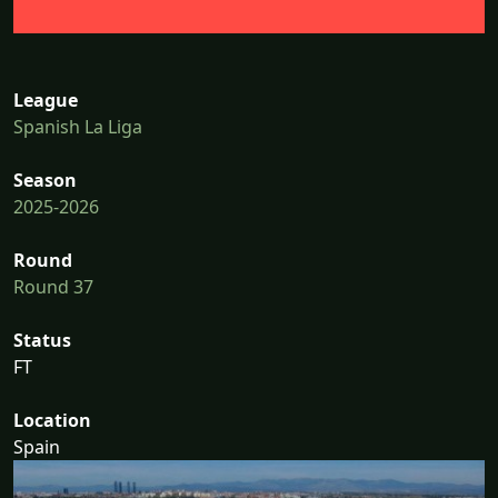
League
Spanish La Liga
Season
2025-2026
Round
Round 37
Status
FT
Location
Spain