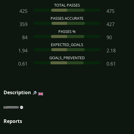
TOTAL PASSES
425
475
PASSES ACCURATE
359
427
PASSES %
84
90
EXPECTED_GOALS
1.94
2.18
GOALS_PREVENTED
0.61
0.61
Description
Reports