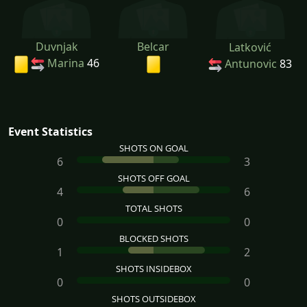
Duvnjak
Belcar
Latković
Marina
46
Antunovic
83
Event Statistics
SHOTS ON GOAL
6
3
SHOTS OFF GOAL
4
6
TOTAL SHOTS
0
0
BLOCKED SHOTS
1
2
SHOTS INSIDEBOX
0
0
SHOTS OUTSIDEBOX