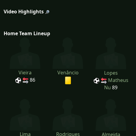
Video Highlights
Home Team Lineup
Vieira
Venâncio
Lopes
86
Matheus
Nu
89
Lima
Rodrigues
Almeida