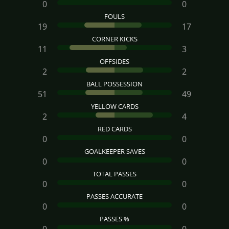
0
0
FOULS
19
17
CORNER KICKS
11
3
OFFSIDES
2
2
BALL POSSESSION
51
49
YELLOW CARDS
2
4
RED CARDS
0
0
GOALKEEPER SAVES
0
0
TOTAL PASSES
0
0
PASSES ACCURATE
0
0
PASSES %