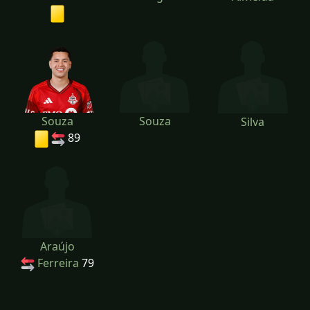
Souza
Souza
Silva
89
Araújo
Ferreira
79