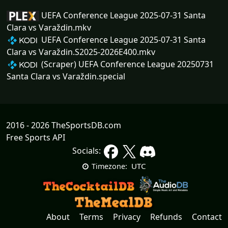
UEFA Conference League 2025-07-31 Santa
Clara vs Varaždin.mkv
UEFA Conference League 2025-07-31 Santa
Clara vs Varaždin.S2025-2026E400.mkv
(Scraper) UEFA Conference League 20250731
Santa Clara vs Varaždin.special
2016 - 2026 TheSportsDB.com
Free Sports API
Socials:
UTC
Timezone:
About
Terms
Privacy
Refunds
Contact