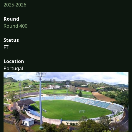
2025-2026
Round
Round 400
Status
FT
Location
Portugal