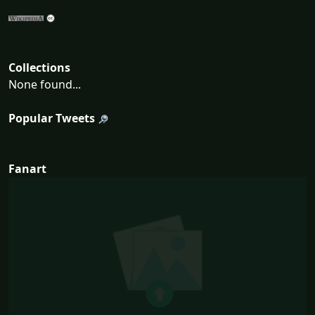
Collections
None found...
Popular Tweets
Fanart