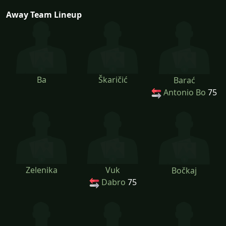
Away Team Lineup
Ba
Škaričić
Barać
Antonio Bo
75
Zelenika
Vuk
Bočkaj
Dabro
75