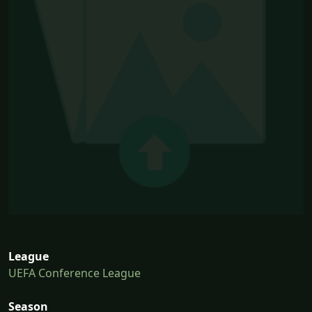
League
UEFA Conference League
Season