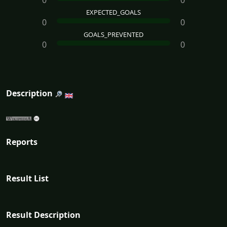
0
0
EXPECTED_GOALS
0
0
GOALS_PREVENTED
0
0
Description
Reports
Result List
Result Description