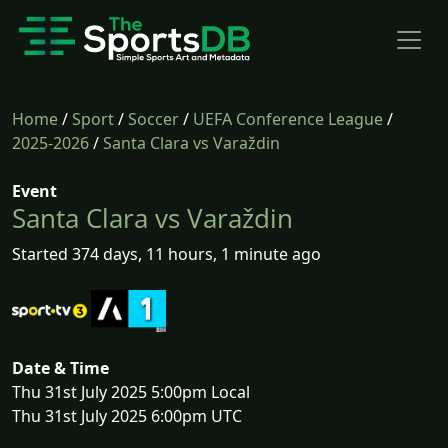
Home
/
Sport
/
Soccer
/
UEFA Conference League
/
2025-2026
/
Santa Clara vs Varaždin
Event
Santa Clara vs Varaždin
Started 374 days, 11 hours, 1 minute ago
Date & Time
Thu 31st July 2025 5:00pm Local
Thu 31st July 2025 6:00pm UTC