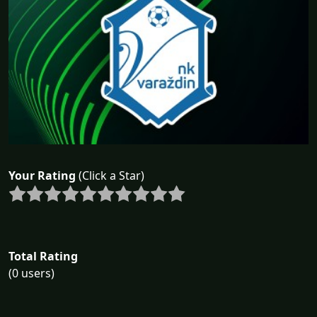
Your Rating
(Click a Star)
Total Rating
(0 users)