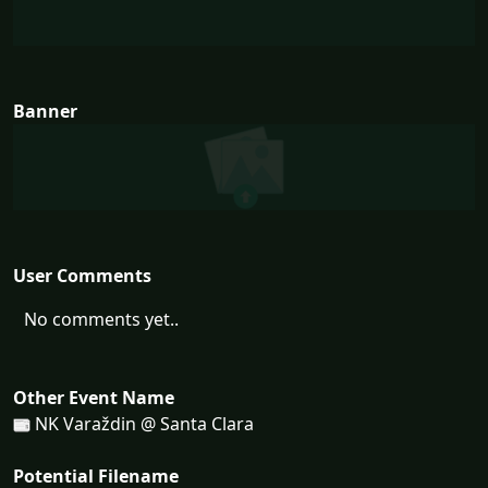
Banner
User Comments
No comments yet..
Other Event Name
NK Varaždin @ Santa Clara
Potential Filename