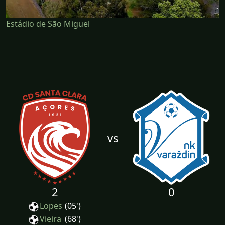
Estádio de São Miguel
vs
2
0
Lopes
(05')
Vieira
(68')