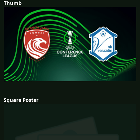
Thumb
Square Poster