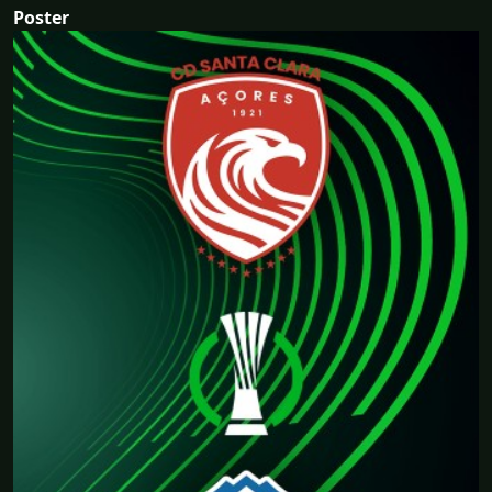
Poster