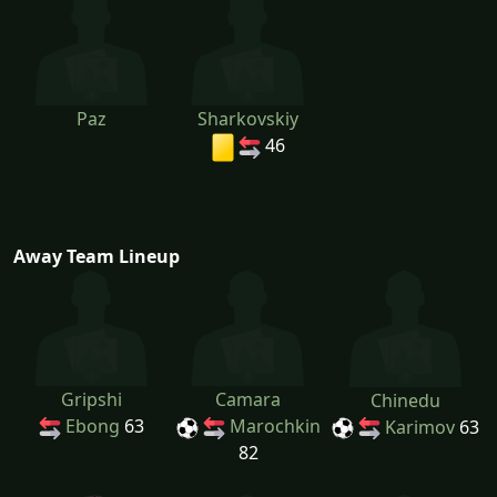
Paz
Sharkovskiy
46
Away Team Lineup
Gripshi
Camara
Chinedu
Ebong
63
Marochkin
Karimov
63
82