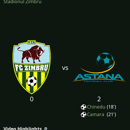
Stadionul Zimbru
vs
0
2
Chinedu
(18')
Camara
(21')
Video Highlights