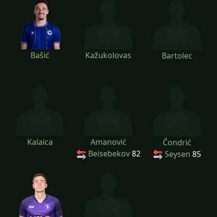
Bašić
Kažukolovas
Bartolec
Kalaica
Amanović
Čondrić
Beisebekov
82
Seysen
85