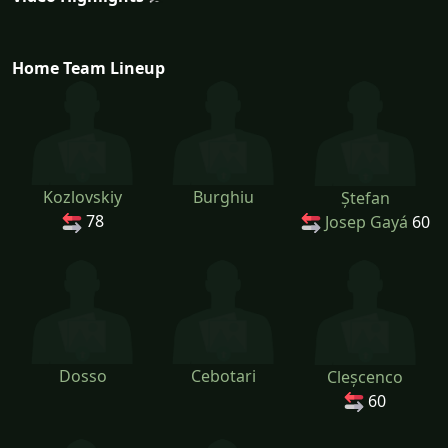
Home Team Lineup
Kozlovskiy
Burghiu
Ștefan
78
Josep Gayá
60
Dosso
Cebotari
Cleșcenco
60