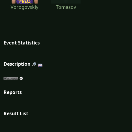
Vorogovskiy
Tomasov
Event Statistics
Description
Reports
Result List