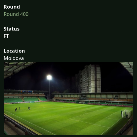
Round
Round 400
Status
FT
Location
Moldova