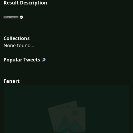
Result Description
Collections
None found...
Popular Tweets
Fanart