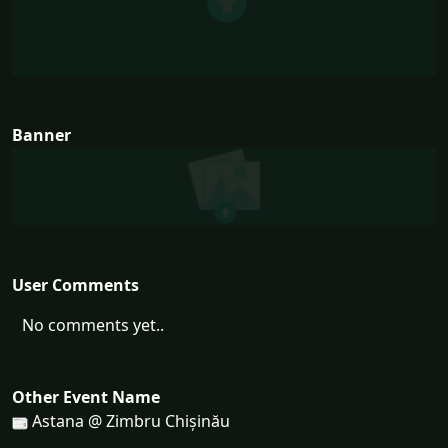
Banner
User Comments
No comments yet..
Other Event Name
Astana @ Zimbru Chișinău