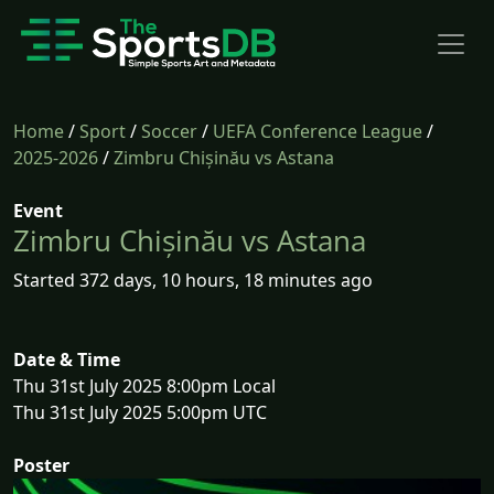
Home
/
Sport
/
Soccer
/
UEFA Conference League
/
2025-2026
/
Zimbru Chișinău vs Astana
Event
Zimbru Chișinău vs Astana
Started 372 days, 10 hours, 18 minutes ago
Date & Time
Thu 31st July 2025 8:00pm Local
Thu 31st July 2025 5:00pm UTC
Poster