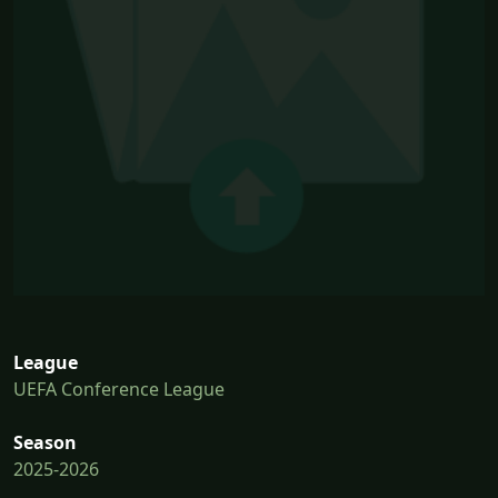
League
UEFA Conference League
Season
2025-2026