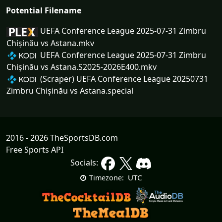
Potential Filename
UEFA Conference League 2025-07-31 Zimbru
Chișinău vs Astana.mkv
UEFA Conference League 2025-07-31 Zimbru
Chișinău vs Astana.S2025-2026E400.mkv
(Scraper) UEFA Conference League 20250731
Zimbru Chișinău vs Astana.special
2016 - 2026 TheSportsDB.com
Free Sports API
Socials:
UTC
Timezone: