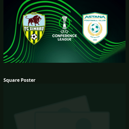
Square Poster