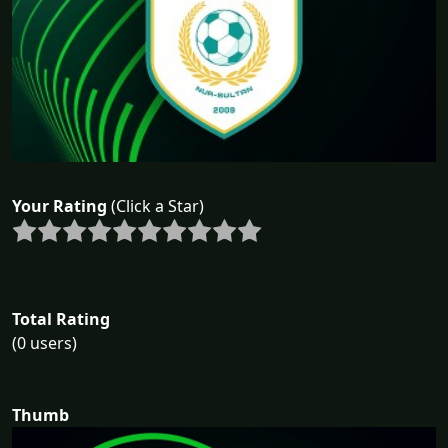
Your Rating
(Click a Star)
Total Rating
(0 users)
Thumb