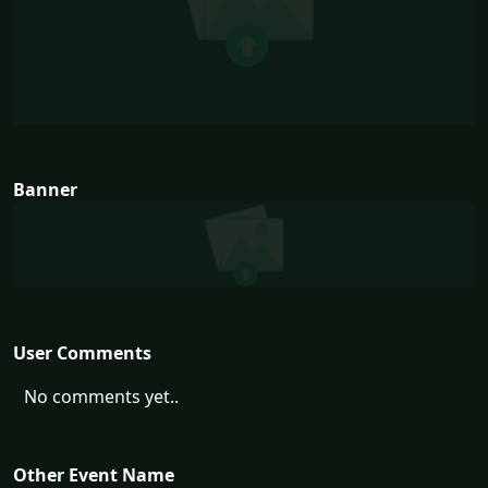
Banner
User Comments
No comments yet..
Other Event Name