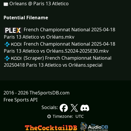
Orleans @ Paris 13 Atletico
Potential Filename
French Championnat National 2025-04-18
Paris 13 Atletico vs Orléans.mkv
French Championnat National 2025-04-18
Paris 13 Atletico vs Orléans.S2024-2025E30.mkv
(Scraper) French Championnat National
20250418 Paris 13 Atletico vs Orléans.special
2016 - 2026 TheSportsDB.com
Free Sports API
Socials:
UTC
Timezone: