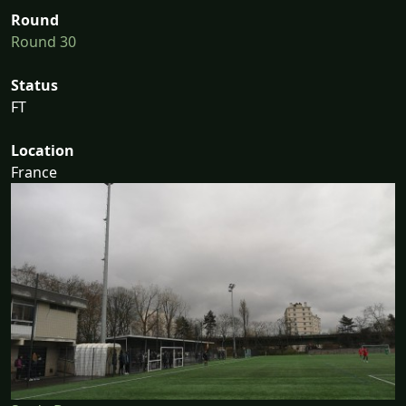
Round
Round 30
Status
FT
Location
France