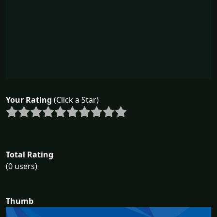
Your Rating
(Click a Star)
Total Rating
(0 users)
Thumb