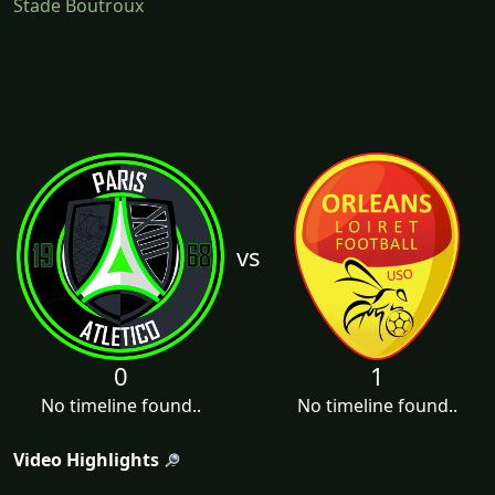
Stade Boutroux
vs
0
1
No timeline found..
No timeline found..
Video Highlights