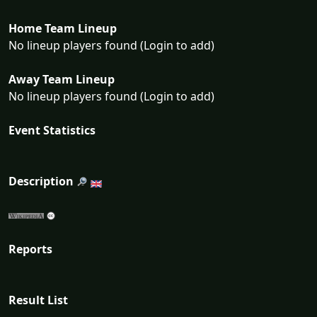
Home Team Lineup
No lineup players found (Login to add)
Away Team Lineup
No lineup players found (Login to add)
Event Statistics
Description
Reports
Result List