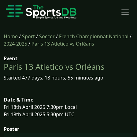
Home
/
Sport
/
Soccer
/
French Championnat National
/
2024-2025
/
Paris 13 Atletico vs Orléans
Event
Paris 13 Atletico vs Orléans
Started 477 days, 18 hours, 55 minutes ago
Date & Time
Fri 18th April 2025 7:30pm Local
Fri 18th April 2025 5:30pm UTC
Poster