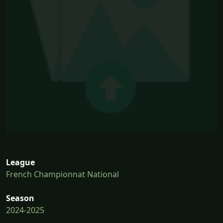
League
French Championnat National
Season
2024-2025