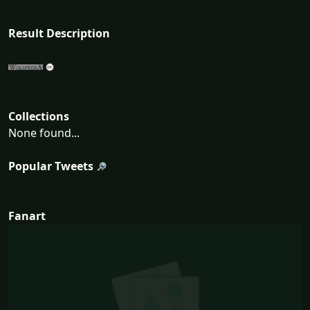
Result Description
Collections
None found...
Popular Tweets
Fanart