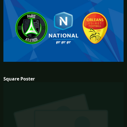
Square Poster