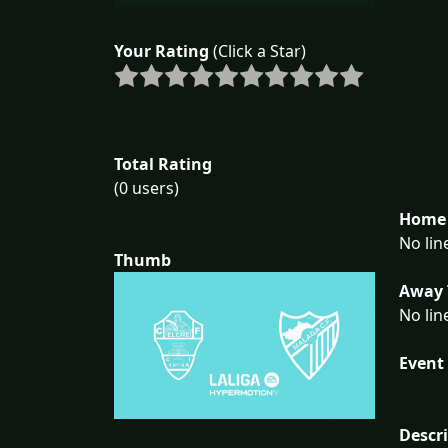
Your Rating
(Click a Star)
Total Rating
(0 users)
Home 
No lin
Thumb
Away 
No lin
Event 
Descr