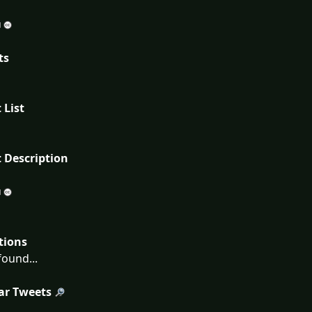
ts
 List
 Description
tions
ound...
ar Tweets