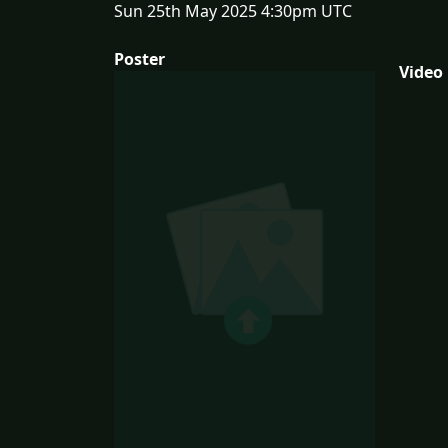
Sun 25th May 2025 4:30pm UTC
Poster
Video