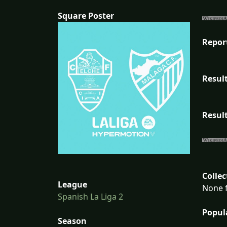
Square Poster
Repor
Result
Result
Collec
League
None f
Spanish La Liga 2
Popul
Season