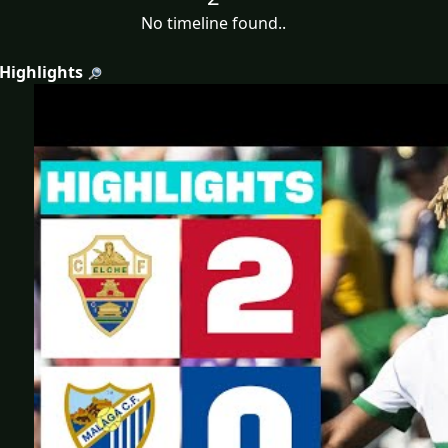
No timeline found..
 Highlights