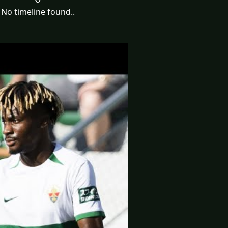
No timeline found..