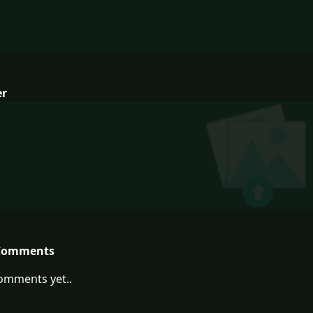
er
Comments
omments yet..