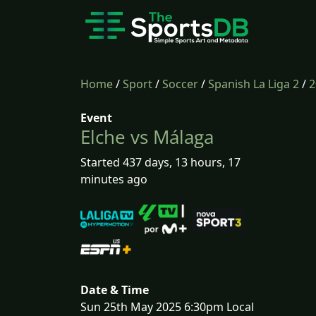
Home
/
Sport
/
Soccer
/
Spanish La Liga 2
/
2
Event
Elche vs Málaga
Started 437 days, 13 hours, 17
minutes ago
Date & Time
Sun 25th May 2025 6:30pm Local