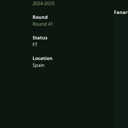
2024-2025
Fanar
Round
Round 41
Status
FT
Location
Spain