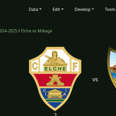
Data
Edit
Develop
Tools
024-2025
/
Elche vs Málaga
vs
2