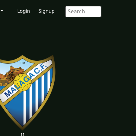
Login
Signup
0