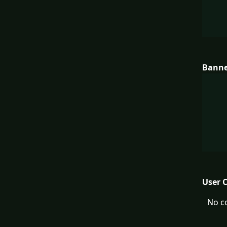
Bann
User 
No c