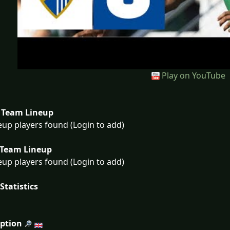
Play on YouTube
Team Lineup
eup players found (Login to add)
Team Lineup
eup players found (Login to add)
Statistics
iption