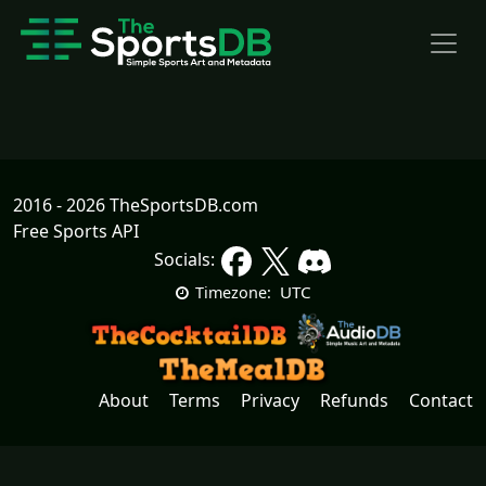
2016 - 2026 TheSportsDB.com
Free Sports API
Socials:
UTC
Timezone:
About
Terms
Privacy
Refunds
Contact