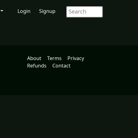
Login
Signup
About
Terms
Privacy
Refunds
Contact