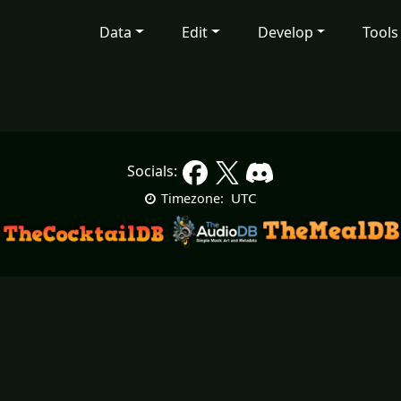
Data
Edit
Develop
Tools
Socials:
UTC
Timezone: