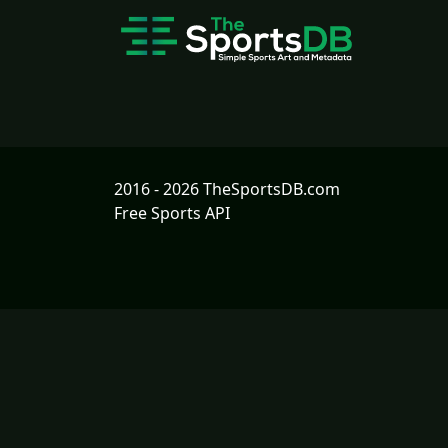
2016 - 2026 TheSportsDB.com
Free Sports API