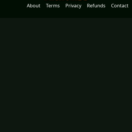
About
Terms
Privacy
Refunds
Contact