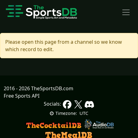
Please open this page from a channel so we know
which record to edit.
2016 - 2026 TheSportsDB.com
Free Sports API
Socials:
UTC
Timezone: