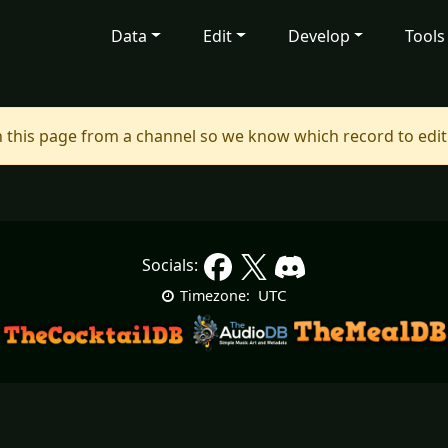
Data
Edit
Develop
Tools
 this page from a channel so we know which record to edit
Socials:
UTC
Timezone: