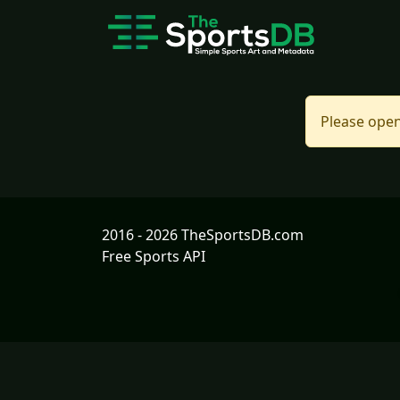
Please open
2016 - 2026 TheSportsDB.com
Free Sports API