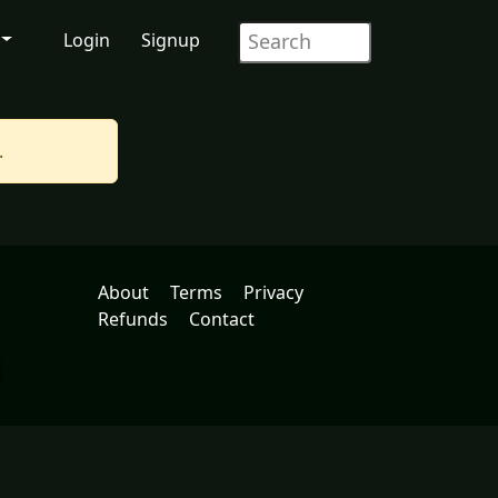
Login
Signup
.
About
Terms
Privacy
Refunds
Contact