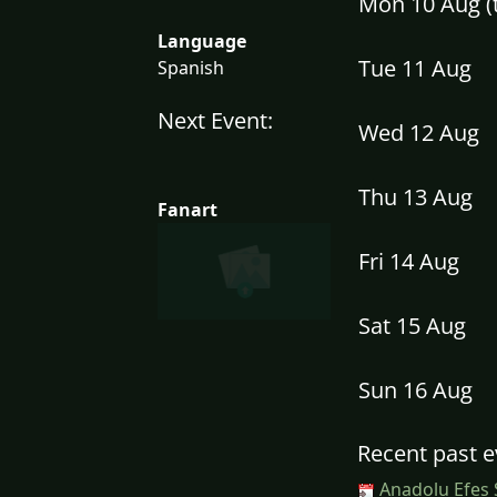
Mon 10 Aug 
Language
Tue 11 Aug
Spanish
Next Event:
Wed 12 Aug
Thu 13 Aug
Fanart
Fri 14 Aug
Sat 15 Aug
Sun 16 Aug
Recent past e
Anadolu Efes 