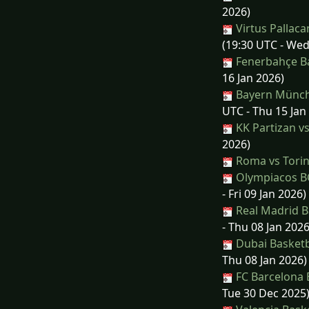
2026)
Virtus Pallac
(19:30 UTC - Wed
Fenerbahçe Ba
16 Jan 2026)
Bayern Münche
UTC - Thu 15 Jan
KK Partizan v
2026)
Roma vs Tori
Olympiacos BC
- Fri 09 Jan 2026)
Real Madrid Ba
- Thu 08 Jan 2026
Dubai Basketb
Thu 08 Jan 2026)
FC Barcelona 
Tue 30 Dec 2025