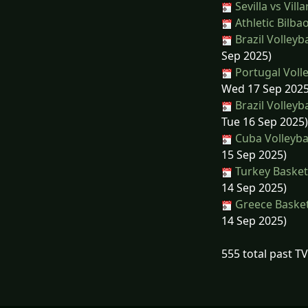
Sevilla vs Villa
Athletic Bilba
Brazil Volleyba
Sep 2025)
Portugal Volle
Wed 17 Sep 2025
Brazil Volleyba
Tue 16 Sep 2025)
Cuba Volleybal
15 Sep 2025)
Turkey Basket
14 Sep 2025)
Greece Basketb
14 Sep 2025)
555 total past T