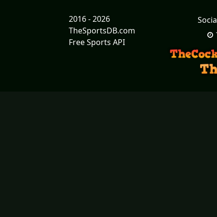
2016 - 2026
Socia
TheSportsDB.com
Free Sports API