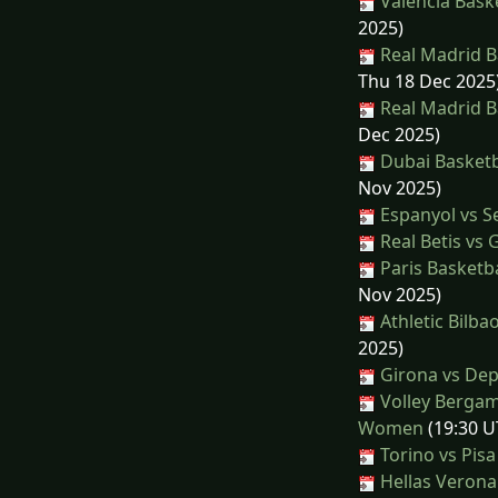
Valencia Baske
2025)
Real Madrid Ba
Thu 18 Dec 2025
Real Madrid B
Dec 2025)
Dubai Basketba
Nov 2025)
Espanyol vs Se
Real Betis vs 
Paris Basketba
Nov 2025)
Athletic Bilba
2025)
Girona vs Dep
Volley Bergam
Women
(19:30 U
Torino vs Pisa
Hellas Verona