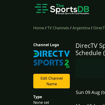
Home
/
TV Channels
/
Argentina
/
DirecT
DirecTV Sp
Channel Logo
Schedule 
Edit Channel
Name
Sun 09 Aug (t
Type
None set