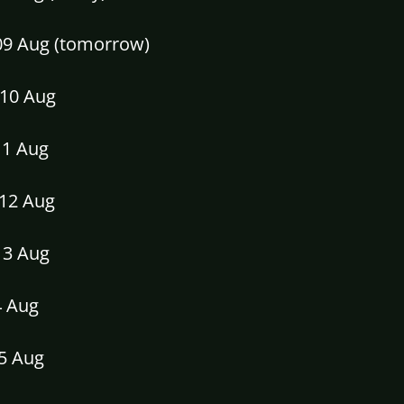
09 Aug (tomorrow)
10 Aug
11 Aug
12 Aug
13 Aug
4 Aug
15 Aug