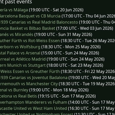
t past events
ería vs Málaga
(19:00 UTC - Sat 20 Jun 2026)
arcelona Basquet vs CB Murcia
(17:00 UTC - Thu 04 Jun 202
939 Canarias vs Real Madrid Baloncesto
(19:00 UTC - Thu 0
ncia Basket vs Bilbao Basket
(17:00 UTC - Wed 03 Jun 2026)
anés vs Mirandés
(19:00 UTC - Sun 31 May 2026)
ther Fürth vs Rot-Weiss Essen
(18:30 UTC - Tue 26 May 202
erborn vs Wolfsburg
(18:30 UTC - Mon 25 May 2026)
tal Palace vs Arsenal
(15:00 UTC - Sun 24 May 2026)
arreal vs Atlético Madrid
(19:00 UTC - Sun 24 May 2026)
rn Munich vs Stuttgart
(18:00 UTC - Sat 23 May 2026)
Weiss Essen vs Greuther Fürth
(18:30 UTC - Fri 22 May 2026
939 Canarias vs Joventut Badalona
(19:00 UTC - Wed 20 Ma
rnemouth vs Manchester City
(18:30 UTC - Tue 19 May 2026
nal vs Burnley
(19:00 UTC - Mon 18 May 2026)
elona vs Real Betis
(19:15 UTC - Sun 17 May 2026)
verhampton Wanderers vs Fulham
(14:00 UTC - Sun 17 May
castle United vs West Ham United
(16:30 UTC - Sun 17 May
chester United vs Nottingham Forest
(11:30 UTC - Sun 17 