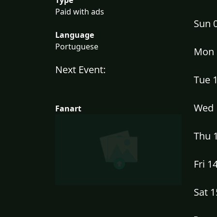
Paid with ads
Sun 
Language
Portuguese
Mon 
Next Event:
Tue 
Wed 
Fanart
Thu 
Fri 1
Sat 