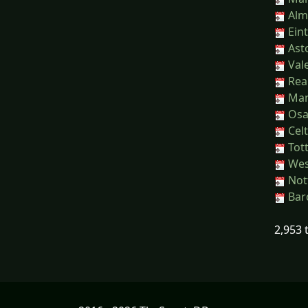
Alme
Eint
Asto
Vale
Real
Manc
Osas
Celt
Tot
Wes
Nott
Barc
2,953 