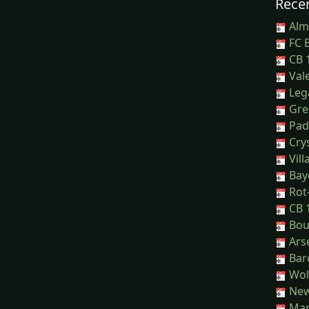
Recen
Alm
FC B
CB 1
Vale
Leg
Greu
Pad
Crys
Vill
Baye
Rot-
CB 1
Bou
Arse
Barc
Wol
New
Man