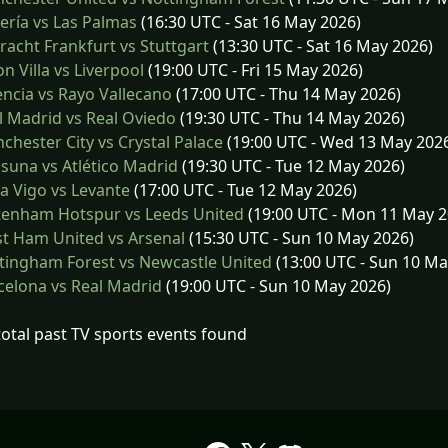
ría vs Las Palmas
(16:30 UTC - Sat 16 May 2026)
racht Frankfurt vs Stuttgart
(13:30 UTC - Sat 16 May 2026)
n Villa vs Liverpool
(19:00 UTC - Fri 15 May 2026)
ncia vs Rayo Vallecano
(17:00 UTC - Thu 14 May 2026)
 Madrid vs Real Oviedo
(19:30 UTC - Thu 14 May 2026)
hester City vs Crystal Palace
(19:00 UTC - Wed 13 May 202
una vs Atlético Madrid
(19:30 UTC - Tue 12 May 2026)
a Vigo vs Levante
(17:00 UTC - Tue 12 May 2026)
tenham Hotspur vs Leeds United
(19:00 UTC - Mon 11 May 2
t Ham United vs Arsenal
(15:30 UTC - Sun 10 May 2026)
ingham Forest vs Newcastle United
(13:00 UTC - Sun 10 Ma
elona vs Real Madrid
(19:00 UTC - Sun 10 May 2026)
total past TV sports events found