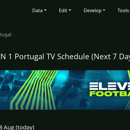
Data
Edit
Develop
Tools
tugal
N 1 Portugal TV Schedule (Next 7 Da
8 Aug (today)