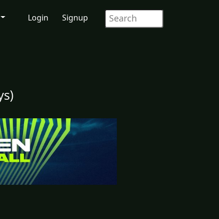
Login
Signup
ys)