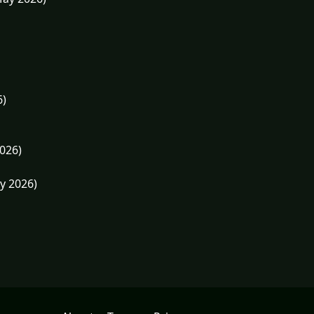
6)
026)
y 2026)