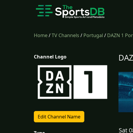
Home
/
TV Channels
/
Portugal
/
DAZN 1 Por
DAZ
Channel Logo
Edit Channel Name
Sat 0
Type