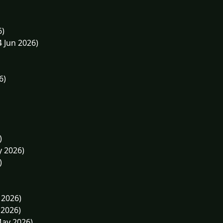
6)
4 Jun 2026)
6)
)
y 2026)
)
 2026)
 2026)
May 2026)