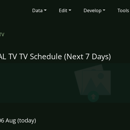
Data
Edit
Develop
Tools
TV
L TV TV Schedule (Next 7 Days)
6 Aug (today)