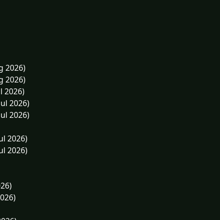
g 2026)
g 2026)
l 2026)
Jul 2026)
Jul 2026)
ul 2026)
ul 2026)
026)
2026)