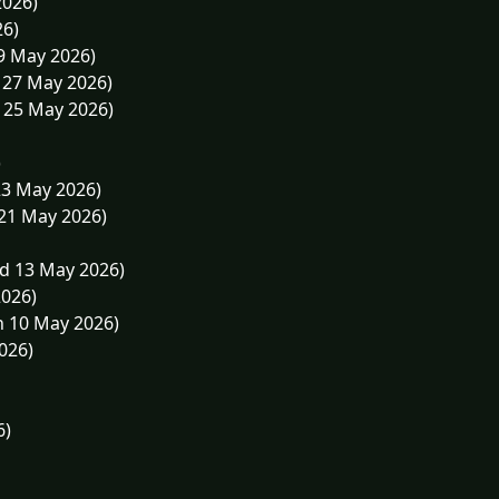
2026)
26)
29 May 2026)
 27 May 2026)
 25 May 2026)
)
23 May 2026)
 21 May 2026)
d 13 May 2026)
2026)
n 10 May 2026)
026)
6)