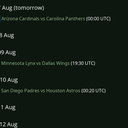
07 Aug (tomorrow)
Arizona Cardinals vs Carolina Panthers
(00:00 UTC)
08 Aug
09 Aug
Minnesota Lynx vs Dallas Wings
(19:30 UTC)
10 Aug
San Diego Padres vs Houston Astros
(00:20 UTC)
11 Aug
12 Aug