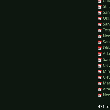
Chic
St. 
San
Okl
San
Tot
New 
San
Okl
Atla
San
Clev
Min
Clev
Manc
Ars
New 
471 to