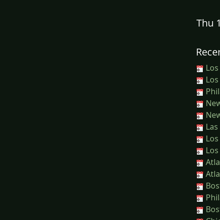
Thu 
Recen
Los
Los
Phil
New
New
Las 
Los
Los
Atla
Atla
Bos
Phil
Bost