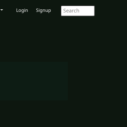
Login
Signup