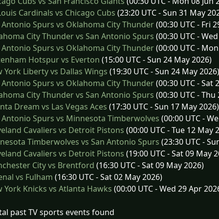
ago Cubs vs San Francisco Giants
(00:30 UTC - Mon 08 Jun 
Louis Cardinals vs Chicago Cubs
(23:20 UTC - Sun 31 May 20
 Antonio Spurs vs Oklahoma City Thunder
(00:30 UTC - Fri 
ahoma City Thunder vs San Antonio Spurs
(00:30 UTC - Wed
 Antonio Spurs vs Oklahoma City Thunder
(00:00 UTC - Mon
tenham Hotspur vs Everton
(15:00 UTC - Sun 24 May 2026)
York Liberty vs Dallas Wings
(19:30 UTC - Sun 24 May 2026
 Antonio Spurs vs Oklahoma City Thunder
(00:30 UTC - Sat 
ahoma City Thunder vs San Antonio Spurs
(00:30 UTC - Thu
nta Dream vs Las Vegas Aces
(17:30 UTC - Sun 17 May 2026)
 Antonio Spurs vs Minnesota Timberwolves
(00:00 UTC - We
eland Cavaliers vs Detroit Pistons
(00:00 UTC - Tue 12 May 
nesota Timberwolves vs San Antonio Spurs
(23:30 UTC - Su
eland Cavaliers vs Detroit Pistons
(19:00 UTC - Sat 09 May 2
hester City vs Brentford
(16:30 UTC - Sat 09 May 2026)
enal vs Fulham
(16:30 UTC - Sat 02 May 2026)
York Knicks vs Atlanta Hawks
(00:00 UTC - Wed 29 Apr 202
tal past TV sports events found