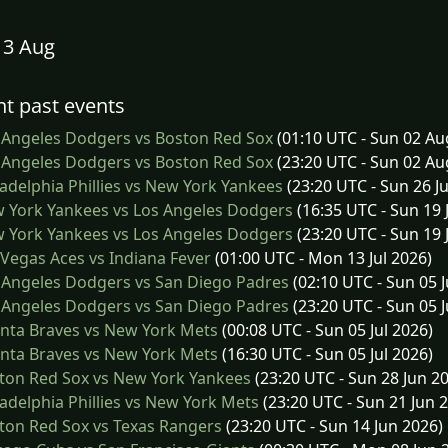
13 Aug
t past events
 Angeles Dodgers vs Boston Red Sox
(01:10 UTC - Sun 02 Au
 Angeles Dodgers vs Boston Red Sox
(23:20 UTC - Sun 02 Au
adelphia Phillies vs New York Yankees
(23:20 UTC - Sun 26 Ju
 York Yankees vs Los Angeles Dodgers
(16:35 UTC - Sun 19 
 York Yankees vs Los Angeles Dodgers
(23:20 UTC - Sun 19 
Vegas Aces vs Indiana Fever
(01:00 UTC - Mon 13 Jul 2026)
 Angeles Dodgers vs San Diego Padres
(02:10 UTC - Sun 05 J
 Angeles Dodgers vs San Diego Padres
(23:20 UTC - Sun 05 J
nta Braves vs New York Mets
(00:08 UTC - Sun 05 Jul 2026)
nta Braves vs New York Mets
(16:30 UTC - Sun 05 Jul 2026)
ton Red Sox vs New York Yankees
(23:20 UTC - Sun 28 Jun 2
adelphia Phillies vs New York Mets
(23:20 UTC - Sun 21 Jun 
on Red Sox vs Texas Rangers
(23:20 UTC - Sun 14 Jun 2026)