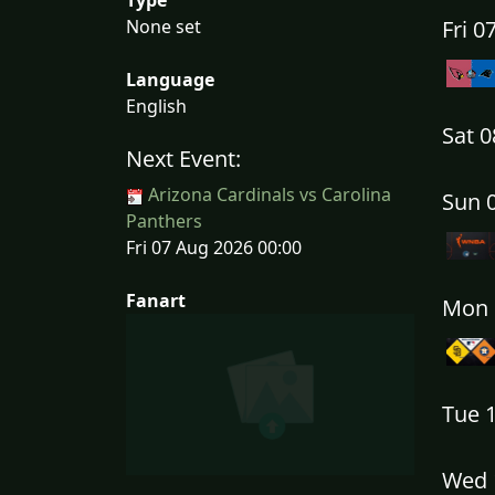
None set
Fri 
Language
English
Sat 
Next Event:
Arizona Cardinals vs Carolina
Sun 
Panthers
Fri 07 Aug 2026 00:00
Fanart
Mon 
Tue 
Wed 