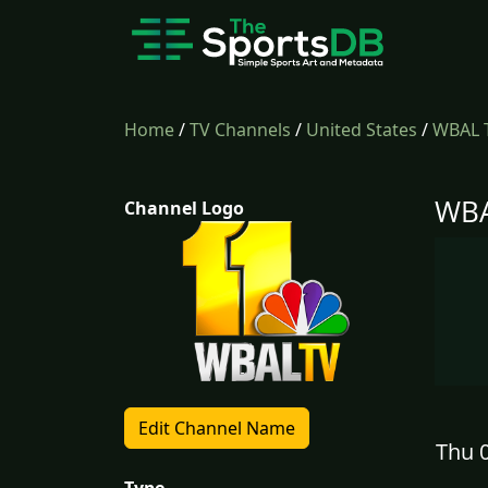
Home
/
TV Channels
/
United States
/
WBAL 
WBA
Channel Logo
Edit Channel Name
Thu 0
Type